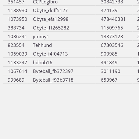
351457
CCPLogibro
30842738
1138930
Obyte_ddff5127
474139
1073950
Obyte_efa12998
478440381
388734
Obyte_1f265282
11509765
1036241
jimmy1
13873123
823554
Tehhund
67303546
1069039
Obyte_f4f04713
900985
1133247
hdhob16
491849
1067614
Byteball_fb372397
3011190
999689
Byteball_f93b3718
653967