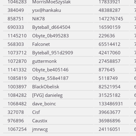
1046283
MorrisMoeSzyslak
17833921
384049
ysx@hankaku
48388287
858751
NiK78
147276745
690333
Byteball_d664504
16590159
1145210
Obyte_0b495283
229636
568303
Falconet
65514412
1073712
Byteball_951d2909
42417060
1072870
guttermonk
27458857
1141332
Obyte_be405146
877645
1085819
Obyte_558e4187
5118749
1003897
BlackObelisk
82521954
1084282
[FVG] danieleg
31525182
1068482
dave_boinc
133486931
327078
Cisf
39663677
976896
Caustix
36986896
1067254
jmrwcg
24116051