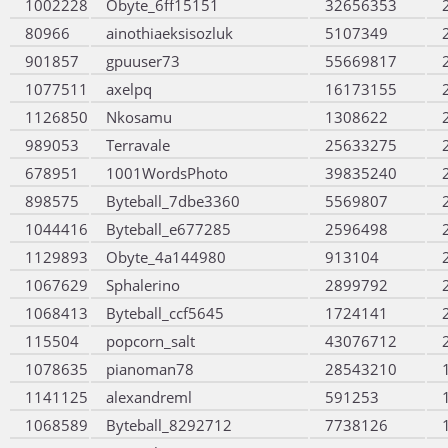
1002228
Obyte_6ff15151
32656353
80966
ainothiaeksisozluk
5107349
901857
gpuuser73
55669817
1077511
axelpq
16173155
1126850
Nkosamu
1308622
989053
Terravale
25633275
678951
1001WordsPhoto
39835240
898575
Byteball_7dbe3360
5569807
1044416
Byteball_e677285
2596498
1129893
Obyte_4a144980
913104
1067629
Sphalerino
2899792
1068413
Byteball_ccf5645
1724141
115504
popcorn_salt
43076712
1078635
pianoman78
28543210
1141125
alexandreml
591253
1068589
Byteball_8292712
7738126