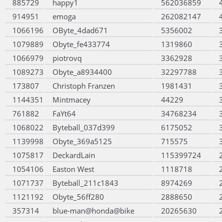
885729
happy1
562036859
914951
emoga
262082147
1066196
OByte_4dad671
5356002
1079889
Obyte_fe433774
1319860
1066979
piotrovq
3362928
1089273
Obyte_a8934400
32297788
173807
Christoph Franzen
1981431
1144351
Mintmacey
44229
761882
FaYt64
34768234
1068022
Byteball_037d399
6175052
1139998
Obyte_369a5125
715575
1075817
DeckardLain
115399724
1054106
Easton West
1118718
1071737
Byteball_211c1843
8974269
1121192
Obyte_56ff280
2888650
357314
blue-man@honda@bike
20265630