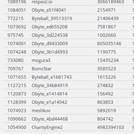
1089196
respool.io
3066189463
1084051
Obyte_e51f4041
2154971
772215
Byteball_39513319
21406439
1073692
Obyte_ed655208
7581867
975745
Obyte_3d224538
1002660
1074001
Obyte_d9433009
605035146
1074248
Obyte_3b1d4993
1190775
733080
mogura3
15435234
709767
BoincStar
3585523
1071655
Byteball_e1b81743
1615226
1127215
Obyte_34b84919
274832
1120873
Obyte_e1414814
156492
1128399
Obyte_e1a14942
863853
1074923
meshkov
5892019
1090662
Obyte_4bd44468
804742
1054900
CharityEngine2
4983394103