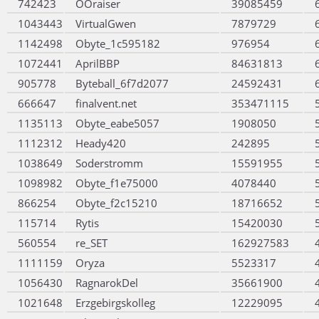
742423
OOraiser
39085459
1043443
VirtualGwen
7879729
1142498
Obyte_1c595182
976954
1072441
AprilBBP
84631813
905778
Byteball_6f7d2077
24592431
666647
finalvent.net
353471115
1135113
Obyte_eabe5057
1908050
1112312
Heady420
242895
1038649
Soderstromm
15591955
1098982
Obyte_f1e75000
4078440
866254
Obyte_f2c15210
18716652
115714
Rytis
15420030
560554
re_SET
162927583
1111159
Oryza
5523317
1056430
RagnarokDel
35661900
1021648
Erzgebirgskolleg
12229095