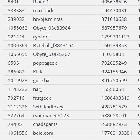
8401
BladeD
405678526
833383
maxiandr
194470431
239032
hrvoje.mintas
371040638
1055062
Obyte_03e83984
687957679
921444
rynadrk
1799331123
1000364
Byteball_f3843154
160239353
1056655
Obyte_6aa25267
31035808
6596
poppageek
792625249
286082
KLiK
324155346
1019923
gore.by
391750599
1143222
nar_
15556058
792716
fastgeek
1606403319
1112326
Seth Karlinsey
428781579
822764
rvanmanen9123
688658101
79405
chadspants
268887973
1061556
boid.com
17703133381