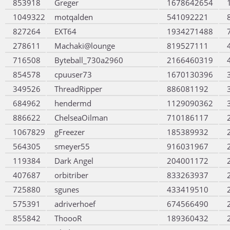
853918
Greger
1678642654
1049322
motqalden
541092221
827264
EXT64
1934271488
278611
Machaki@lounge
819527111
716508
Byteball_730a2960
2166460319
854578
cpuuser73
1670130396
349526
ThreadRipper
886081192
684962
hendermd
1129090362
886622
ChelseaOilman
710186117
1067829
gFreezer
185389932
564305
smeyer55
916031967
119384
Dark Angel
204001172
407687
orbitriber
833263937
725880
sgunes
433419510
575391
adriverhoef
674566490
855842
ThoooR
189360432