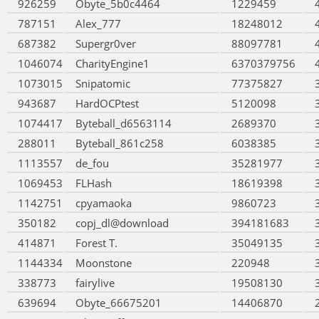
926259
Obyte_5b0c4464
1229459
787151
Alex_777
18248012
687382
Supergr0ver
88097781
1046074
CharityEngine1
6370379756
1073015
Snipatomic
77375827
943687
HardOCPtest
5120098
1074417
Byteball_d6563114
2689370
288011
Byteball_861c258
6038385
1113557
de_fou
35281977
1069453
FLHash
18619398
1142751
cpyamaoka
9860723
350182
copj_dl@download
394181683
414871
Forest T.
35049135
1144334
Moonstone
220948
338773
fairylive
19508130
639694
Obyte_66675201
14406870