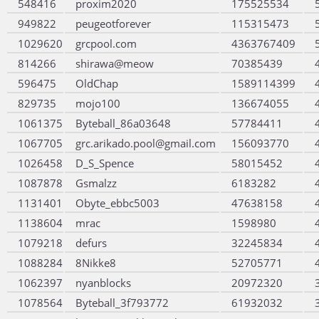
548416
proxim2020
175525534
949822
peugeotforever
115315473
1029620
grcpool.com
4363767409
814266
shirawa@meow
70385439
596475
OldChap
1589114399
829735
mojo100
136674055
1061375
Byteball_86a03648
57784411
1067705
grc.arikado.pool@gmail.com
156093770
1026458
D_S_Spence
58015452
1087878
Gsmalzz
6183282
1131401
Obyte_ebbc5003
47638158
1138604
mrac
1598980
1079218
defurs
32245834
1088284
8Nikke8
52705771
1062397
nyanblocks
20972320
1078564
Byteball_3f793772
61932032