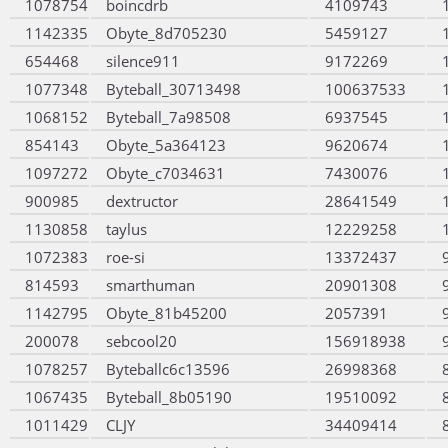
1078754
boincdrb
4109743
1142335
Obyte_8d705230
5459127
654468
silence911
9172269
1077348
Byteball_30713498
100637533
1068152
Byteball_7a98508
6937545
854143
Obyte_5a364123
9620674
1097272
Obyte_c7034631
7430076
900985
dextructor
28641549
1130858
taylus
12229258
1072383
roe-si
13372437
814593
smarthuman
20901308
1142795
Obyte_81b45200
2057391
200078
sebcool20
156918938
1078257
Byteballc6c13596
26998368
1067435
Byteball_8b05190
19510092
1011429
CLJY
34409414