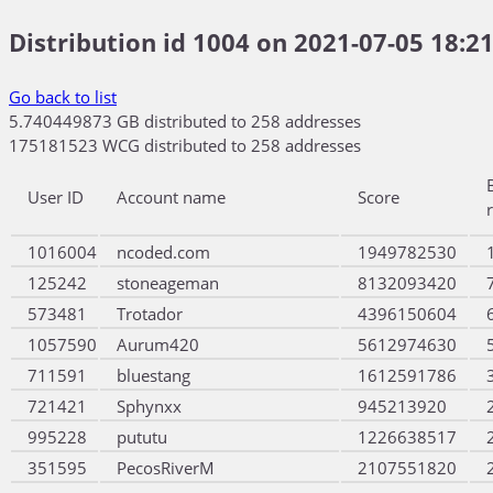
Distribution id 1004 on 2021-07-05 18:21
Go back to list
5.740449873 GB distributed to 258 addresses
175181523 WCG distributed to 258 addresses
User ID
Account name
Score
1016004
ncoded.com
1949782530
125242
stoneageman
8132093420
573481
Trotador
4396150604
1057590
Aurum420
5612974630
711591
bluestang
1612591786
721421
Sphynxx
945213920
995228
pututu
1226638517
351595
PecosRiverM
2107551820