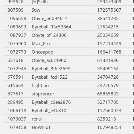
993628
[H]Skillz
259473409
807509
Stiwi
172575607
1096658
Obyte_66094614
38541285
1080693
Byteball_93c53864
21534215
1087937
Obyte_bf124306
25034659
1075960
Max_Pirx
157214449
1072773
Oncoapop
166411768
551618
Obyte_ac6c4900
61331936
1072945
Byteball_8f6e2695
35409164
676591
Byteball_fcd1522
34704728
615664
highCon
24226579
877517
stopcancer
65855833
289495
Byteball_c6ea2876
52717705
1066118
Byteball_e4b810
117660923
1079037
renull
8259218
1079158
HoWnixT
107948254