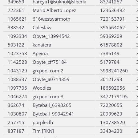
349659
hareya1@sukhoi@siberia
83741257
722361
Mario Alberto Lopez
123636492
1065621
616westwarmoth
720153791
338542
Coleslaw
395564062
1093334
Obyte_13994542
59369209
503122
kanatera
61578802
1023753
Apeiria
7386149
1142528
Obyte_cff75184
5179784
1043129
grcpool.com-2
3998241260
1088337
Obyte_a0714359
30121293
1097706
Woodles
186592056
1046274
grcpool.com-3
3472179195
362674
Byteball_6393265
72220655
1030807
Byteball_99942941
20999623
257715
purplecfh
130738520
837187
Tim [RKN]
33434230