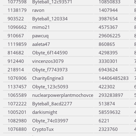
1077598
Byteball_12c93571
10850833
1138179
ravon
1407944
903522
Byteball_120334
3987654
1096662
mimo21
4575367
910667
pawcuq
29606225
1119859
aaleta47
860865
814682
Obyte_6f144590
4298395
912440
vincenzos3079
3330301
218914
Obyte_f7743973
6943624
1076906
CharityEngine3
14406485283
1137457
Obyte_123c5093
422302
1065589
nuclearpowerplantmochovce
293283897
1072222
Byteball_8acd2277
513874
1005201
darkismight
58559632
1082980
Obyte_74c03997
6221
1076880
CryptoTux
2323760