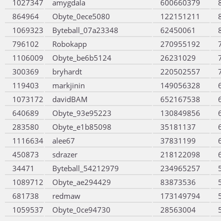
1027347
amygdala
600660379
864964
Obyte_0ece5080
122151211
1069323
Byteball_07a23348
62450061
796102
Robokapp
270955192
1106009
Obyte_be6b5124
26231029
300369
bryhardt
220502557
119403
markjinin
149056328
1073172
davidBAM
652167538
640689
Obyte_93e95223
130849856
283580
Obyte_e1b85098
35181137
1116634
alee67
37831199
450873
sdrazer
218122098
34471
Byteball_54212979
234965257
1089712
Obyte_ae294429
83873536
681738
redmaw
173149794
1059537
Obyte_0ce94730
28563004