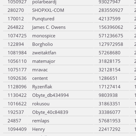
1050927
polarbeardj
93027947
280270
SHOPXXL-COM
283550927
170012
Punqtured
42137599
264822
James C. Owens
156396062
1074725
monospice
571236675
122894
Borgholio
127972958
1081984
zweitaktfan
57268680
1056110
matemajor
31828175
1075177
mravac
32128154
1092636
centent
1286651
1128096
Ryzenflak
17127414
1130422
Obyte_db434994
9803938
1016622
rokusou
31863351
192537
Obyte_40c84839
33386077
24857
remlaps
57681953
1094409
Henry
22417292