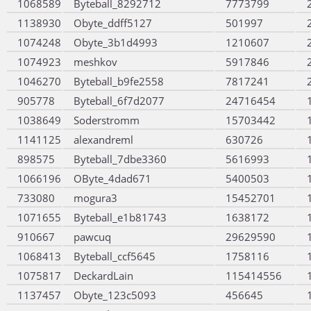
1068589
Byteball_8292712
7773799
1138930
Obyte_ddff5127
501997
1074248
Obyte_3b1d4993
1210607
1074923
meshkov
5917846
1046270
Byteball_b9fe2558
7817241
905778
Byteball_6f7d2077
24716454
1038649
Soderstromm
15703442
1141125
alexandreml
630726
898575
Byteball_7dbe3360
5616993
1066196
OByte_4dad671
5400503
733080
mogura3
15452701
1071655
Byteball_e1b81743
1638172
910667
pawcuq
29629590
1068413
Byteball_ccf5645
1758116
1075817
DeckardLain
115414556
1137457
Obyte_123c5093
456645