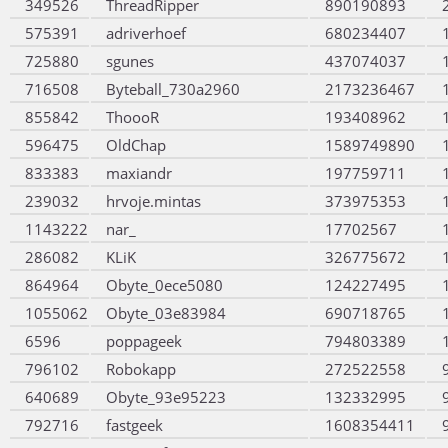
349526
ThreadRipper
890190893
575391
adriverhoef
680234407
725880
sgunes
437074037
716508
Byteball_730a2960
2173236467
855842
ThoooR
193408962
596475
OldChap
1589749890
833383
maxiandr
197759711
239032
hrvoje.mintas
373975353
1143222
nar_
17702567
286082
KLiK
326775672
864964
Obyte_0ece5080
124227495
1055062
Obyte_03e83984
690718765
6596
poppageek
794803389
796102
Robokapp
272522558
640689
Obyte_93e95223
132332995
792716
fastgeek
1608354411