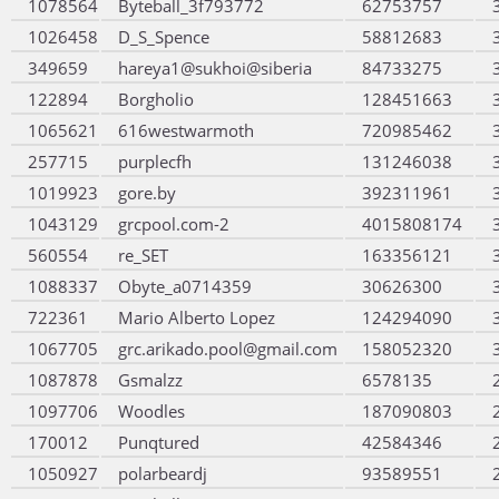
1078564
Byteball_3f793772
62753757
1026458
D_S_Spence
58812683
349659
hareya1@sukhoi@siberia
84733275
122894
Borgholio
128451663
1065621
616westwarmoth
720985462
257715
purplecfh
131246038
1019923
gore.by
392311961
1043129
grcpool.com-2
4015808174
560554
re_SET
163356121
1088337
Obyte_a0714359
30626300
722361
Mario Alberto Lopez
124294090
1067705
grc.arikado.pool@gmail.com
158052320
1087878
Gsmalzz
6578135
1097706
Woodles
187090803
170012
Punqtured
42584346
1050927
polarbeardj
93589551