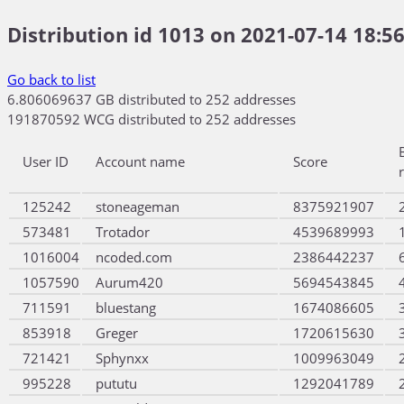
Distribution id 1013 on 2021-07-14 18:56
Go back to list
6.806069637 GB distributed to 252 addresses
191870592 WCG distributed to 252 addresses
User ID
Account name
Score
125242
stoneageman
8375921907
573481
Trotador
4539689993
1016004
ncoded.com
2386442237
1057590
Aurum420
5694543845
711591
bluestang
1674086605
853918
Greger
1720615630
721421
Sphynxx
1009963049
995228
pututu
1292041789