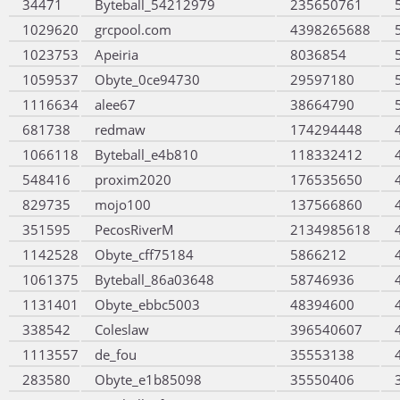
34471
Byteball_54212979
235650761
1029620
grcpool.com
4398265688
1023753
Apeiria
8036854
1059537
Obyte_0ce94730
29597180
1116634
alee67
38664790
681738
redmaw
174294448
1066118
Byteball_e4b810
118332412
548416
proxim2020
176535650
829735
mojo100
137566860
351595
PecosRiverM
2134985618
1142528
Obyte_cff75184
5866212
1061375
Byteball_86a03648
58746936
1131401
Obyte_ebbc5003
48394600
338542
Coleslaw
396540607
1113557
de_fou
35553138
283580
Obyte_e1b85098
35550406