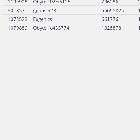
1139998
Obyte_369a5125
736286
901857
gpuuser73
55695826
1078523
Eugenics
661776
1079889
Obyte_fe433774
1325878