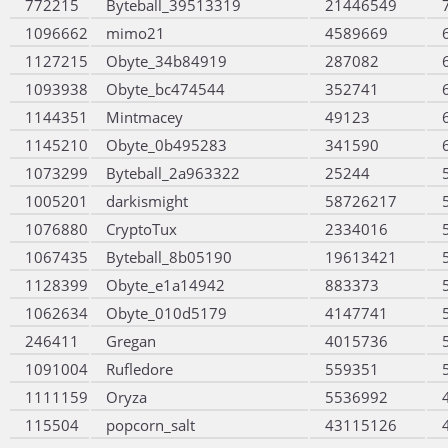
772215
Byteball_39513319
21446549
1096662
mimo21
4589669
1127215
Obyte_34b84919
287082
1093938
Obyte_bc474544
352741
1144351
Mintmacey
49123
1145210
Obyte_0b495283
341590
1073299
Byteball_2a963322
25244
1005201
darkismight
58726217
1076880
CryptoTux
2334016
1067435
Byteball_8b05190
19613421
1128399
Obyte_e1a14942
883373
1062634
Obyte_010d5179
4147741
246411
Gregan
4015736
1091004
Rufledore
559351
1111159
Oryza
5536992
115504
popcorn_salt
43115126