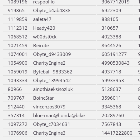
1089196
respool.io
3067712019
919865
Obyte_b4ab4838
6922309
1119859
aaleta47
888105
1112312
Heady420
310657
1068512
w00dst0ck
4023388
1021459
Beirute
8644526
1074001
Obyte_d9433009
605191277
1054900
CharityEngine2
4990530843
1059019
Byteball_9833362
4937718
1093334
Obyte_13994542
59933953
80966
ainothiaeksisozluk
5128637
709767
BoincStar
3596011
912440
vincenzos3079
3345368
357314
blue-man@honda@bike
20289760
1097272
Obyte_c7034631
7567843
1076906
CharityEngine3
14417222800