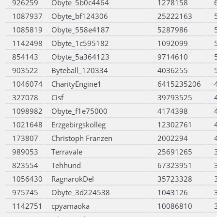
926259
Obyte_5b0c4464
1278158
1087937
Obyte_bf124306
25222163
1085819
Obyte_558e4187
5287986
1142498
Obyte_1c595182
1092099
854143
Obyte_5a364123
9714610
903522
Byteball_120334
4036255
1046074
CharityEngine1
6415235206
327078
Cisf
39793525
1098982
Obyte_f1e75000
4174398
1021648
Erzgebirgskolleg
12302761
173807
Christoph Franzen
2002294
989053
Terravale
25691265
823554
Tehhund
67323951
1056430
RagnarokDel
35723328
975745
Obyte_3d224538
1043126
1142751
cpyamaoka
10086810