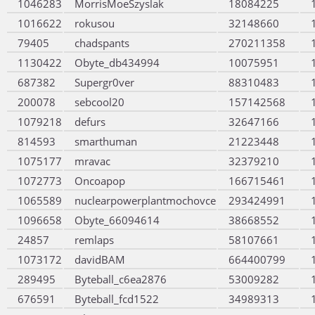
1046283
MorrisMoeSzyslak
18084225
1016622
rokusou
32148660
79405
chadspants
270211358
1130422
Obyte_db434994
10075951
687382
Supergr0ver
88310483
200078
sebcool20
157142568
1079218
defurs
32647166
814593
smarthuman
21223448
1075177
mravac
32379210
1072773
Oncoapop
166715461
1065589
nuclearpowerplantmochovce
293424991
1096658
Obyte_66094614
38668552
24857
remlaps
58107661
1073172
davidBAM
664400799
289495
Byteball_c6ea2876
53009282
676591
Byteball_fcd1522
34989313