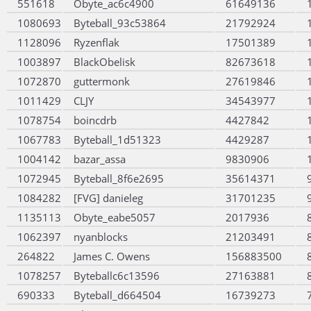
551618
Obyte_ac6c4900
61649136
1080693
Byteball_93c53864
21792924
1128096
Ryzenflak
17501389
1003897
BlackObelisk
82673618
1072870
guttermonk
27619846
1011429
CLJY
34543977
1078754
boincdrb
4427842
1067783
Byteball_1d51323
4429287
1004142
bazar_assa
9830906
1072945
Byteball_8f6e2695
35614371
1084282
[FVG] danieleg
31701235
1135113
Obyte_eabe5057
2017936
1062397
nyanblocks
21203491
264822
James C. Owens
156883500
1078257
Byteballc6c13596
27163881
690333
Byteball_d664504
16739273