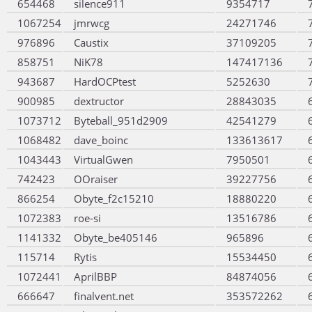
654468
silence911
9354717
1067254
jmrwcg
24271746
976896
Caustix
37109205
858751
NiK78
147417136
943687
HardOCPtest
5252630
900985
dextructor
28843035
1073712
Byteball_951d2909
42541279
1068482
dave_boinc
133613617
1043443
VirtualGwen
7950501
742423
OOraiser
39227756
866254
Obyte_f2c15210
18880220
1072383
roe-si
13516786
1141332
Obyte_be405146
965896
115714
Rytis
15534450
1072441
AprilBBP
84874056
666647
finalvent.net
353572262