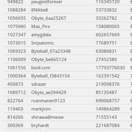
949822
peugeotforever
116345720
1088284
8Nikke8
53733832
1056655
Obyte_6aa25267
33262782
1075960
Max_Pirx
158080065
1027347
amygdala
602657669
1073015
Snipatomic
77689751
1069323
Byteball_07a23348
63086831
1106009
Obyte_be6b5124
27452380
1061556
boid.com
17793776030
1000364
Byteball_f3843154
162391542
450873
sdrazer
219098376
1089712
Obyte_ae294429
85135487
822764
rvanmanen9123
690068757
119403
markjinin
149864289
814266
shirawa@meow
71555143
300369
bryhardt
221687084