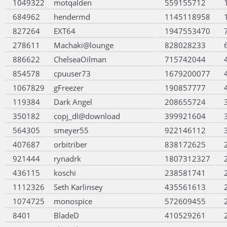
1049322
motqalden
559155712
684962
hendermd
1145118958
827264
EXT64
1947553470
278611
Machaki@lounge
828028233
886622
ChelseaOilman
715742044
854578
cpuuser73
1679200077
1067829
gFreezer
190857777
119384
Dark Angel
208655724
350182
copj_dl@download
399921604
564305
smeyer55
922146112
407687
orbitriber
838172625
921444
rynadrk
1807312327
436115
koschi
238581741
1112326
Seth Karlinsey
435561613
1074725
monospice
572609455
8401
BladeD
410529261