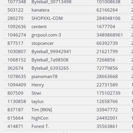
1077348
Byteball_30713498
101008638
503122
kanatera
62166264
280270
SHOPXXL-COM
284048106
1092636
centent
1677704
1046274
grcpool.com-3
3489868961
877517
stopcancer
66392739
1030807
Byteball_99942941
21621799
1068152
Byteball_7a98508
7268856
362674
Byteball_6393265
72779856
1078635
pianoman78
28663668
1094409
Henry
22731589
807509
Stiwi
175102739
1130858
taylus
12658766
837187
Tim [RKN]
33947772
615664
highCon
24492001
414871
Forest T.
35563861