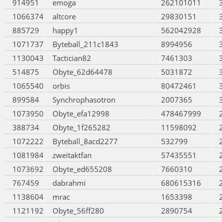
914951
emoga
262101011
1066374
altcore
29830151
885729
happy1
562042928
1071737
Byteball_211c1843
8994956
1130043
Tactician82
7461303
514875
Obyte_62d64478
5031872
1065540
orbis
80472461
899584
Synchrophasotron
2007365
1073950
Obyte_efa12998
478467999
388734
Obyte_1f265282
11598092
1072222
Byteball_8acd2277
532799
1081984
zweitaktfan
57435551
1073692
Obyte_ed655208
7660310
767459
dabrahmi
680615316
1138604
mrac
1653398
1121192
Obyte_56ff280
2890754