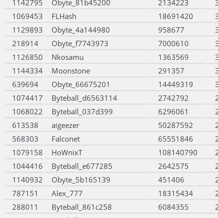
1142795
Obyte_81b45200
2134223
1069453
FLHash
18691420
1129893
Obyte_4a144980
958677
218914
Obyte_f7743973
7000610
1126850
Nkosamu
1363569
1144334
Moonstone
291357
639694
Obyte_66675201
14449319
1074417
Byteball_d6563114
2742792
1068022
Byteball_037d399
6296061
613538
aigeezer
50287592
568303
Falconet
65551846
1079158
HoWnixT
108140790
1044416
Byteball_e677285
2642575
1140932
Obyte_5b165139
451406
787151
Alex_777
18315434
288011
Byteball_861c258
6084355