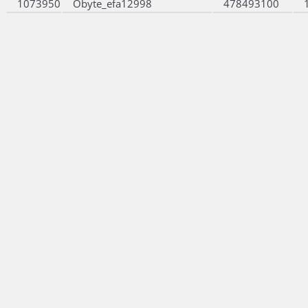
1073950
Obyte_efa12998
478493100