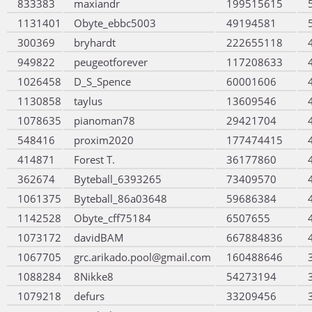
833383
maxiandr
199515615
1131401
Obyte_ebbc5003
49194581
300369
bryhardt
222655118
949822
peugeotforever
117208633
1026458
D_S_Spence
60001606
1130858
taylus
13609546
1078635
pianoman78
29421704
548416
proxim2020
177474415
414871
Forest T.
36177860
362674
Byteball_6393265
73409570
1061375
Byteball_86a03648
59686384
1142528
Obyte_cff75184
6507655
1073172
davidBAM
667884836
1067705
grc.arikado.pool@gmail.com
160488646
1088284
8Nikke8
54273194
1079218
defurs
33209456