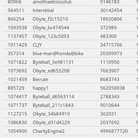
80966
ainothiaeksisozluk
5146183
564511
Interstitial
30142454
866254
Obyte_f2c15210
18920806
1093938
Obyte_bc474544
372989
1137457
Obyte_123c5093
483300
1011429
CLJY
34715706
357314
blue-man@honda@bike
20309973
1071822
Byteball_3e981131
1110950
1073692
Obyte_ed655208
7663907
1021459
Beirute
8683743
885729
happy1
562050038
1074417
Byteball_d6563114
2788343
1071737
Byteball_211c1843
9010644
1127215
Obyte_34b84919
302031
1086830
Obyte_d31d4229
2037692
1054900
CharityEngine2
4996877720