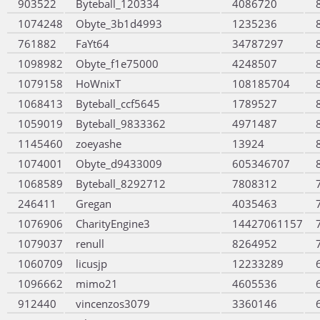
903522
Byteball_120334
4086720
1074248
Obyte_3b1d4993
1235236
761882
FaYt64
34787297
1098982
Obyte_f1e75000
4248507
1079158
HoWnixT
108185704
1068413
Byteball_ccf5645
1789527
1059019
Byteball_9833362
4971487
1145460
zoeyashe
13924
1074001
Obyte_d9433009
605346707
1068589
Byteball_8292712
7808312
246411
Gregan
4035463
1076906
CharityEngine3
14427061157
1079037
renull
8264952
1060709
licusjp
12233289
1096662
mimo21
4605536
912440
vincenzos3079
3360146