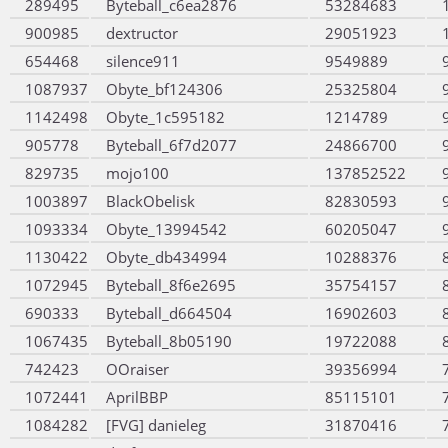
289495
Byteball_c6ea2876
53284683
900985
dextructor
29051923
654468
silence911
9549889
1087937
Obyte_bf124306
25325804
1142498
Obyte_1c595182
1214789
905778
Byteball_6f7d2077
24866700
829735
mojo100
137852522
1003897
BlackObelisk
82830593
1093334
Obyte_13994542
60205047
1130422
Obyte_db434994
10288376
1072945
Byteball_8f6e2695
35754157
690333
Byteball_d664504
16902603
1067435
Byteball_8b05190
19722088
742423
OOraiser
39356994
1072441
AprilBBP
85115101
1084282
[FVG] danieleg
31870416