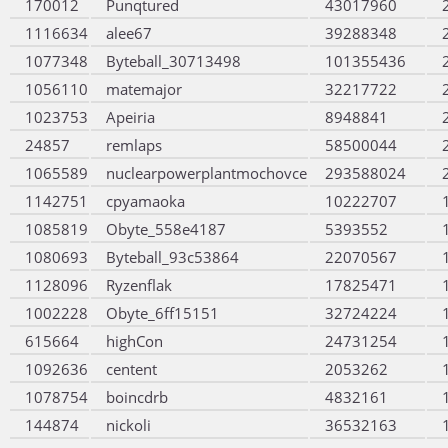
170012
Punqtured
43017960
1116634
alee67
39288348
1077348
Byteball_30713498
101355436
1056110
matemajor
32217722
1023753
Apeiria
8948841
24857
remlaps
58500044
1065589
nuclearpowerplantmochovce
293588024
1142751
cpyamaoka
10222707
1085819
Obyte_558e4187
5393552
1080693
Byteball_93c53864
22070567
1128096
Ryzenflak
17825471
1002228
Obyte_6ff15151
32724224
615664
highCon
24731254
1092636
centent
2053262
1078754
boincdrb
4832161
144874
nickoli
36532163