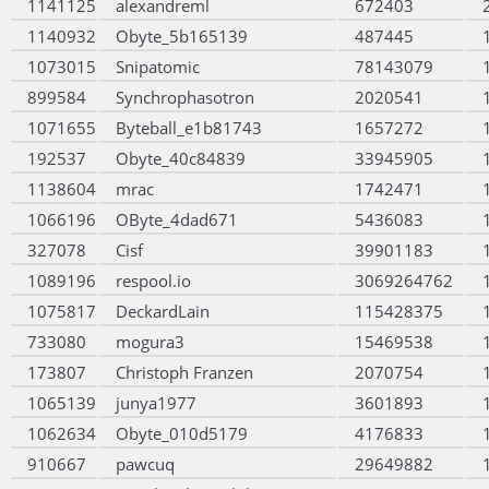
1141125
alexandreml
672403
1140932
Obyte_5b165139
487445
1073015
Snipatomic
78143079
899584
Synchrophasotron
2020541
1071655
Byteball_e1b81743
1657272
192537
Obyte_40c84839
33945905
1138604
mrac
1742471
1066196
OByte_4dad671
5436083
327078
Cisf
39901183
1089196
respool.io
3069264762
1075817
DeckardLain
115428375
733080
mogura3
15469538
173807
Christoph Franzen
2070754
1065139
junya1977
3601893
1062634
Obyte_010d5179
4176833
910667
pawcuq
29649882