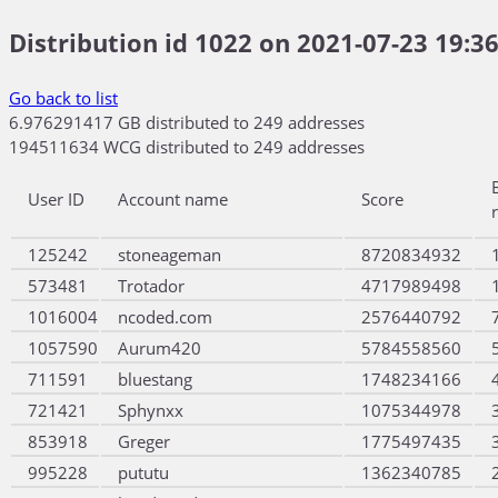
Distribution id 1022 on 2021-07-23 19:36
Go back to list
6.976291417 GB distributed to 249 addresses
194511634 WCG distributed to 249 addresses
User ID
Account name
Score
125242
stoneageman
8720834932
573481
Trotador
4717989498
1016004
ncoded.com
2576440792
1057590
Aurum420
5784558560
711591
bluestang
1748234166
721421
Sphynxx
1075344978
853918
Greger
1775497435
995228
pututu
1362340785