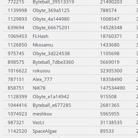
772215
Byteball_39513319
21490203
1139998
Obyte_369a5125
788574
1129893
Obyte_4a144980
1008547
639694
Obyte_66675201
14528348
1069453
FLHash
18760371
1126850
Nkosamu
1433680
975745
Obyte_3d224538
1105698
898575
Byteball_7dbe3360
5669019
1016622
rokusou
32305300
787151
Alex_777
18358490
858751
NiK78
147534490
1128399
Obyte_e1a14942
915508
1044416
Byteball_e677285
2681365
1074923
meshkov
5965955
987321
VezLt
31138535
1142520
SpaceAlgae
89533