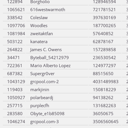
122894
Borgholio
128946594
1065621
616westwarmoth
721781521
338542
Coleslaw
397630169
1097706
Woodles
187700265
1081984
zweitaktfan
57640852
503122
kanatera
62878167
264822
James C. Owens
157289858
34471
Byteball_54212979
236530542
722361
Mario Alberto Lopez
124977297
687382
Supergr0ver
88515650
1043129
grcpool.com-2
4031489983
119403
markjinin
150818229
1050927
polarbeardj
94138262
257715
purplecfh
131682263
283580
Obyte_e1b85098
36050675
1046274
grcpool.com-3
3506560645