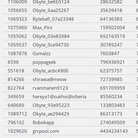
1106009
Obyte_be6b5124
28632582
1056655
Obyte_6aa25267
35639418
1069323
Byteball_07a23348
64136383
1075960
Max_Pirx
159502004
1055062
Obyte_03e83984
692163519
1059537
Obyte_0ce94730
30789247
1087878
Gsmalzz
7603847
6596
poppageek
796936921
551618
Obyte_ac6c4900
62375757
814266
shirawa@meow
72739985
822764
rvanmanen9123
691709959
349659
hareya1@sukhoi@siberia
85560234
640689
Obyte_93e95223
133803483
1089712
Obyte_ae294429
86313173
796102
Robokapp
274049509
1029620
grcpool.com
4434234143