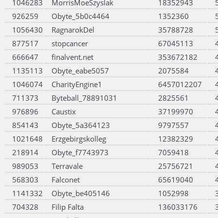
1046283
MorrisMoeSzyslak
18352943
926259
Obyte_5b0c4464
1352360
1056430
RagnarokDel
35788728
877517
stopcancer
67045113
666647
finalvent.net
353672182
1135113
Obyte_eabe5057
2075584
1046074
CharityEngine1
6457012207
711373
Byteball_78891031
2825561
976896
Caustix
37199970
854143
Obyte_5a364123
9797557
1021648
Erzgebirgskolleg
12382329
218914
Obyte_f7743973
7059418
989053
Terravale
25756721
568303
Falconet
65619040
1141332
Obyte_be405146
1052998
704328
Filip Falta
136033176