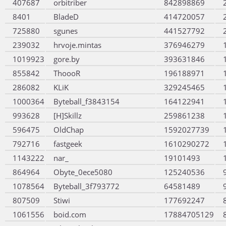
407687
orbitriber
842898869
8401
BladeD
414720057
725880
sgunes
441527792
239032
hrvoje.mintas
376946279
1019923
gore.by
393631846
855842
ThoooR
196188971
286082
KLiK
329245465
1000364
Byteball_f3843154
164122941
993628
[H]Skillz
259861238
596475
OldChap
1592027739
792716
fastgeek
1610290272
1143222
nar_
19101493
864964
Obyte_0ece5080
125240536
1078564
Byteball_3f793772
64581489
807509
Stiwi
177692247
1061556
boid.com
17884705129