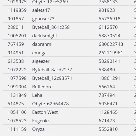
1029975
Obyte_12ce5269
7558133
1119859
aaleta47
901923
901857
gpuuser73
55736918
288011
Byteball_861c258
6112570
1005201
darkismight
58870524
767459
dabrahmi
680622743
914951
emoga
262119961
613538
aigeezer
50290141
1072222
Byteball_8acd2277
538480
1077598
Byteball_12c93571
10861291
1091004
Rufledore
566164
1131849
Leha
787494
514875
Obyte_62d64478
5036471
1054106
Easton West
1128465
1078523
Eugenics
671473
1111159
Oryza
5552810