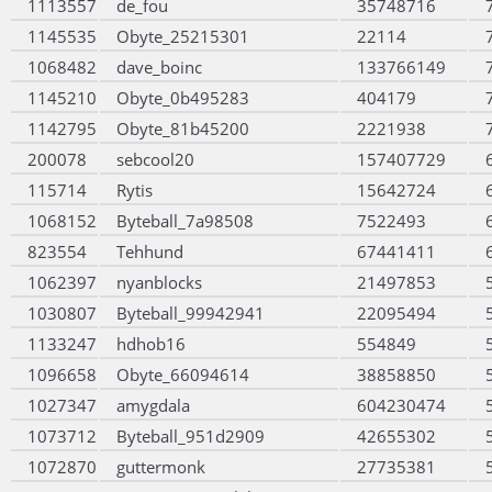
1113557
de_fou
35748716
1145535
Obyte_25215301
22114
1068482
dave_boinc
133766149
1145210
Obyte_0b495283
404179
1142795
Obyte_81b45200
2221938
200078
sebcool20
157407729
115714
Rytis
15642724
1068152
Byteball_7a98508
7522493
823554
Tehhund
67441411
1062397
nyanblocks
21497853
1030807
Byteball_99942941
22095494
1133247
hdhob16
554849
1096658
Obyte_66094614
38858850
1027347
amygdala
604230474
1073712
Byteball_951d2909
42655302
1072870
guttermonk
27735381