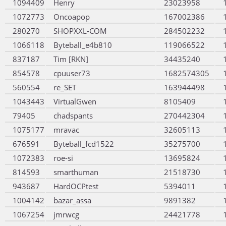
1094409
Henry
23023958
1072773
Oncoapop
167002386
280270
SHOPXXL-COM
284502232
1066118
Byteball_e4b810
119066522
837187
Tim [RKN]
34435240
854578
cpuuser73
1682574305
560554
re_SET
163944498
1043443
VirtualGwen
8105409
79405
chadspants
270442304
1075177
mravac
32605113
676591
Byteball_fcd1522
35275700
1072383
roe-si
13695824
814593
smarthuman
21518730
943687
HardOCPtest
5394011
1004142
bazar_assa
9891382
1067254
jmrwcg
24421778