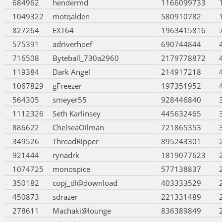
684962
hendermd
1166099733
1049322
motqalden
580910782
827264
EXT64
1963415816
575391
adriverhoef
690744844
716508
Byteball_730a2960
2179778872
119384
Dark Angel
214917218
1067829
gFreezer
197351952
564305
smeyer55
928446840
1112326
Seth Karlinsey
445632465
886622
ChelseaOilman
721865353
349526
ThreadRipper
895243301
921444
rynadrk
1819077623
1074725
monospice
577138837
350182
copj_dl@download
403333529
450873
sdrazer
221331489
278611
Machaki@lounge
836389849