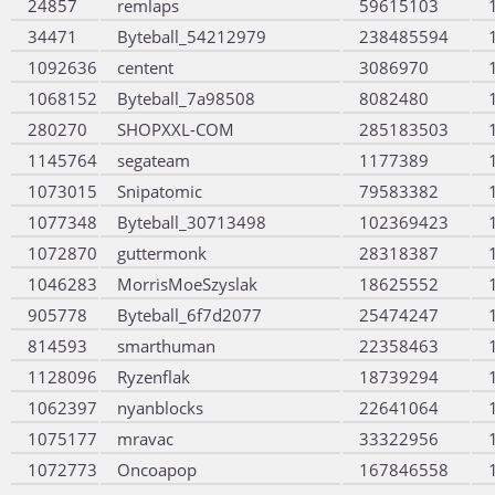
24857
remlaps
59615103
34471
Byteball_54212979
238485594
1092636
centent
3086970
1068152
Byteball_7a98508
8082480
280270
SHOPXXL-COM
285183503
1145764
segateam
1177389
1073015
Snipatomic
79583382
1077348
Byteball_30713498
102369423
1072870
guttermonk
28318387
1046283
MorrisMoeSzyslak
18625552
905778
Byteball_6f7d2077
25474247
814593
smarthuman
22358463
1128096
Ryzenflak
18739294
1062397
nyanblocks
22641064
1075177
mravac
33322956
1072773
Oncoapop
167846558