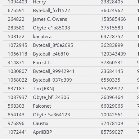
1094409
Henry
23828405
676591
Byteball_fcd1522
36024962
264822
James C. Owens
158585466
283580
Obyte_e1b85098
37515583
503122
kanatera
64728752
1072945
Byteball_8f6e2695
36283899
1066118
Byteball_e4b810
120343439
414871
Forest T.
37860531
1030807
Byteball_99942941
23684145
1068022
Byteball_037d399
6550335
837187
Tim [RKN]
35289972
1087937
Obyte_bf124306
26096464
568303
Falconet
66029066
854143
Obyte_5a364123
10042561
976896
Caustix
37478109
1072441
AprilBBP
85759027