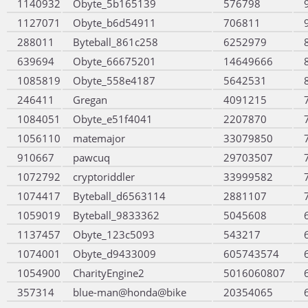
1140932
Obyte_5b165139
576798
1127071
Obyte_b6d54911
706811
288011
Byteball_861c258
6252979
639694
Obyte_66675201
14649666
1085819
Obyte_558e4187
5642531
246411
Gregan
4091215
1084051
Obyte_e51f4041
2207870
1056110
matemajor
33079850
910667
pawcuq
29703507
1072792
cryptoriddler
33999582
1074417
Byteball_d6563114
2881107
1059019
Byteball_9833362
5045608
1137457
Obyte_123c5093
543217
1074001
Obyte_d9433009
605743574
1054900
CharityEngine2
5016060807
357314
blue-man@honda@bike
20354065