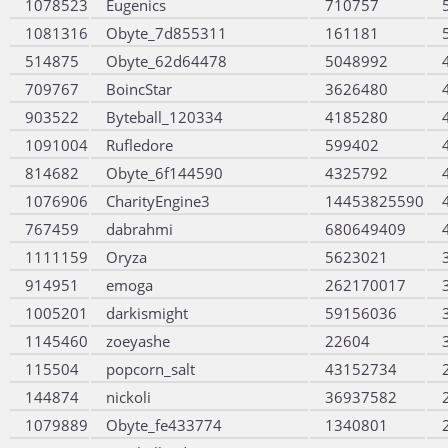
1078523
Eugenics
710757
1081316
Obyte_7d855311
161181
514875
Obyte_62d64478
5048992
709767
BoincStar
3626480
903522
Byteball_120334
4185280
1091004
Rufledore
599402
814682
Obyte_6f144590
4325792
1076906
CharityEngine3
14453825590
767459
dabrahmi
680649409
1111159
Oryza
5623021
914951
emoga
262170017
1005201
darkismight
59156036
1145460
zoeyashe
22604
115504
popcorn_salt
43152734
144874
nickoli
36937582
1079889
Obyte_fe433774
1340801