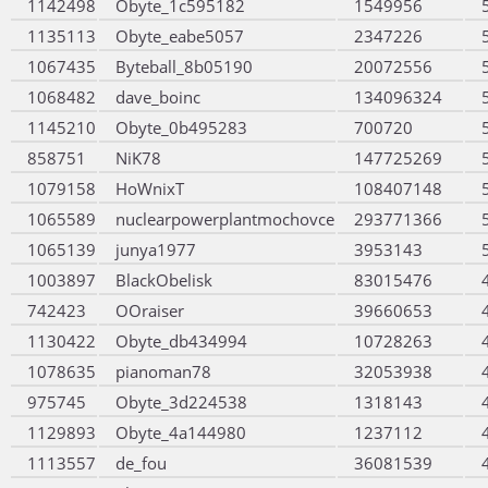
1142498
Obyte_1c595182
1549956
1135113
Obyte_eabe5057
2347226
1067435
Byteball_8b05190
20072556
1068482
dave_boinc
134096324
1145210
Obyte_0b495283
700720
858751
NiK78
147725269
1079158
HoWnixT
108407148
1065589
nuclearpowerplantmochovce
293771366
1065139
junya1977
3953143
1003897
BlackObelisk
83015476
742423
OOraiser
39660653
1130422
Obyte_db434994
10728263
1078635
pianoman78
32053938
975745
Obyte_3d224538
1318143
1129893
Obyte_4a144980
1237112
1113557
de_fou
36081539