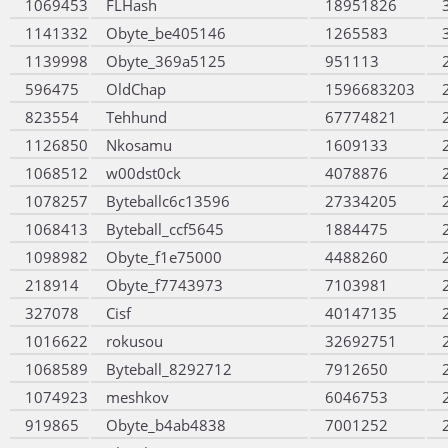
1069453
FLHash
18951826
1141332
Obyte_be405146
1265583
1139998
Obyte_369a5125
951113
596475
OldChap
1596683203
823554
Tehhund
67774821
1126850
Nkosamu
1609133
1068512
w00dst0ck
4078876
1078257
Byteballc6c13596
27334205
1068413
Byteball_ccf5645
1884475
1098982
Obyte_f1e75000
4488260
218914
Obyte_f7743973
7103981
327078
Cisf
40147135
1016622
rokusou
32692751
1068589
Byteball_8292712
7912650
1074923
meshkov
6046753
919865
Obyte_b4ab4838
7001252