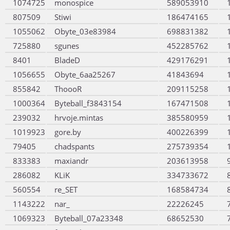
1074725
monospice
589053910
807509
Stiwi
186474165
1055062
Obyte_03e83984
698831382
725880
sgunes
452285762
8401
BladeD
429176291
1056655
Obyte_6aa25267
41843694
855842
ThoooR
209115258
1000364
Byteball_f3843154
167471508
239032
hrvoje.mintas
385580959
1019923
gore.by
400226399
79405
chadspants
275739354
833383
maxiandr
203613958
286082
KLiK
334733672
560554
re_SET
168584734
1143222
nar_
22226245
1069323
Byteball_07a23348
68652530