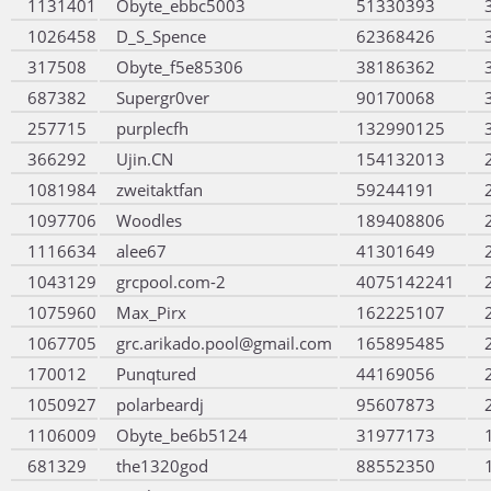
1131401
Obyte_ebbc5003
51330393
1026458
D_S_Spence
62368426
317508
Obyte_f5e85306
38186362
687382
Supergr0ver
90170068
257715
purplecfh
132990125
366292
Ujin.CN
154132013
1081984
zweitaktfan
59244191
1097706
Woodles
189408806
1116634
alee67
41301649
1043129
grcpool.com-2
4075142241
1075960
Max_Pirx
162225107
1067705
grc.arikado.pool@gmail.com
165895485
170012
Punqtured
44169056
1050927
polarbeardj
95607873
1106009
Obyte_be6b5124
31977173
681329
the1320god
88552350