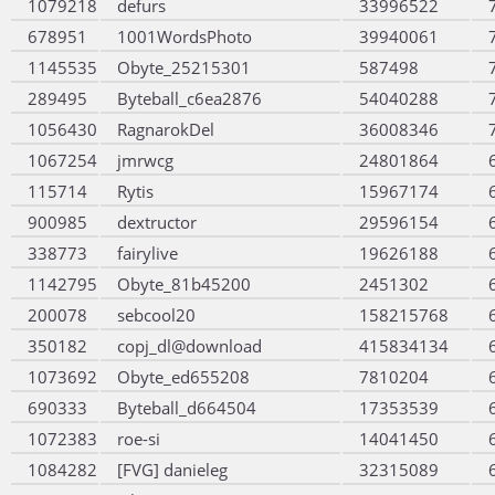
1079218
defurs
33996522
678951
1001WordsPhoto
39940061
1145535
Obyte_25215301
587498
289495
Byteball_c6ea2876
54040288
1056430
RagnarokDel
36008346
1067254
jmrwcg
24801864
115714
Rytis
15967174
900985
dextructor
29596154
338773
fairylive
19626188
1142795
Obyte_81b45200
2451302
200078
sebcool20
158215768
350182
copj_dl@download
415834134
1073692
Obyte_ed655208
7810204
690333
Byteball_d664504
17353539
1072383
roe-si
14041450
1084282
[FVG] danieleg
32315089