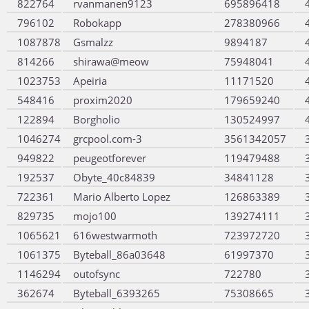
822764
rvanmanen9123
695896418
796102
Robokapp
278380966
1087878
Gsmalzz
9894187
814266
shirawa@meow
75948041
1023753
Apeiria
11171520
548416
proxim2020
179659240
122894
Borgholio
130524997
1046274
grcpool.com-3
3561342057
949822
peugeotforever
119479488
192537
Obyte_40c84839
34841128
722361
Mario Alberto Lopez
126863389
829735
mojo100
139274111
1065621
616westwarmoth
723972720
1061375
Byteball_86a03648
61997370
1146294
outofsync
722780
362674
Byteball_6393265
75308665