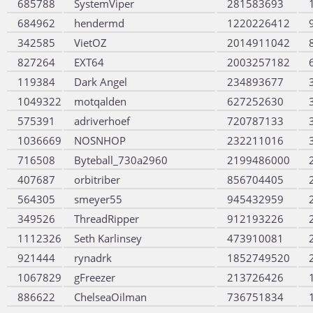
685788
SystemViper
281583693
684962
hendermd
1220226412
342585
VietOZ
2014911042
827264
EXT64
2003257182
119384
Dark Angel
234893677
1049322
motqalden
627252630
575391
adriverhoef
720787133
1036669
NOSNHOP
232211016
716508
Byteball_730a2960
2199486000
407687
orbitriber
856704405
564305
smeyer55
945432959
349526
ThreadRipper
912193226
1112326
Seth Karlinsey
473910081
921444
rynadrk
1852749520
1067829
gFreezer
213726426
886622
ChelseaOilman
736751834