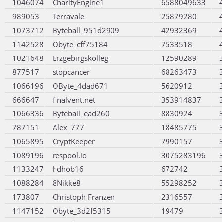
1046074
CharityEngine1
6588049633
989053
Terravale
25879280
1073712
Byteball_951d2909
42932369
1142528
Obyte_cff75184
7533518
1021648
Erzgebirgskolleg
12590289
877517
stopcancer
68263473
1066196
OByte_4dad671
5620912
666647
finalvent.net
353914837
1066336
Byteball_ead260
8830924
787151
Alex_777
18485775
1065895
CryptKeeper
7990157
1089196
respool.io
3075283196
1133247
hdhob16
672742
1088284
8Nikke8
55298252
173807
Christoph Franzen
2316557
1147152
Obyte_3d2f5315
19479