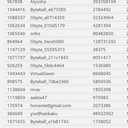
967838
Alyosha
393768104
1044416
Byteball_e677285
2784492
1088337
Obyte_a0714359
32324964
1062634
Obyte_010d5179
4281394
1065540
orbis
80482850
864964
Obyte_0ece5080
128731292
1147129
Obyte_55595313
38375
1071737
Byteball_211c1843
9051417
926259
Obyte_5b0c4464
1536980
1043443
VirtualGwen
8688045
898575
Byteball_7dbe3360
5804536
1138604
mrac
1855398
1119859
aaleta47
975983
176974
hvicente@gmail.com
2073386
384049
ysx@hankaku
48932902
1071655
Byteball_e1b81743
1738052