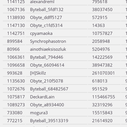
1141125
alexandreml
795618
1067136
Byteball_5fdf132
38037450
1138930
Obyte_ddff5127
572915
1147130
Obyte_c1fd5314
14363
1142751
cpyamaoka
10757827
899584
Synchrophasotron
2058948
80966
ainothiaeksisozluk
5204976
1066361
Byteball_794d46
14222569
1096658
Obyte_66094614
38947382
993628
[H]Skillz
261070301
1135630
Obyte_210f5078
618013
1072676
Byteball_68482567
951529
1075817
DeckardLain
115466755
1089273
Obyte_a8934400
32319296
733080
mogura3
15515843
772215
Byteball_39513319
21614920