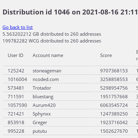
Distribution id 1046 on 2021-08-16 21:11
Go back to list
5.563202212 GB distributed to 260 addresses
199782282 WCG distributed to 260 addresses
User ID
Account name
Score
125242
stoneageman
9707368153
1016004
ncoded.com
3258858553
573481
Trotador
5298954756
711591
bluestang
1951757668
1057590
Aurum420
6063545724
721421
Sphynxx
1247389250
853918
Greger
1923716042
995228
pututu
1502627670