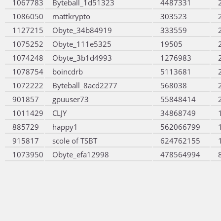
1067783
Byteball_1d51323
4487331
1086050
mattkrypto
303523
1127215
Obyte_34b84919
333559
1075252
Obyte_111e5325
19505
1074248
Obyte_3b1d4993
1276983
1078754
boincdrb
5113681
1072222
Byteball_8acd2277
568038
901857
gpuuser73
55848414
1011429
CLJY
34868749
885729
happy1
562066799
915817
scole of TSBT
624762155
1073950
Obyte_efa12998
478564994