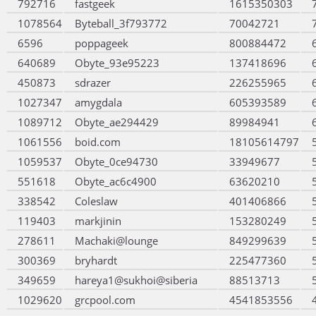
792716
fastgeek
1615350303
1078564
Byteball_3f793772
70042721
6596
poppageek
800884472
640689
Obyte_93e95223
137418696
450873
sdrazer
226255965
1027347
amygdala
605393589
1089712
Obyte_ae294429
89984941
1061556
boid.com
18105614797
1059537
Obyte_0ce94730
33949677
551618
Obyte_ac6c4900
63620210
338542
Coleslaw
401406866
119403
markjinin
153280249
278611
Machaki@lounge
849299639
300369
bryhardt
225477360
349659
hareya1@sukhoi@siberia
88513713
1029620
grcpool.com
4541853556