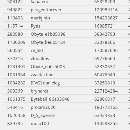
503122
kanatera
65328203
949822
peugeotforever
120989116
119403
markjinin
154293827
115714
Rytis
16885721
283580
Obyte_e1b85098
38342793
1106009
Obyte_be6b5124
33378266
560554
re_SET
170587646
374316
elmatkos
69276664
1131401
Obyte_ebbc5003
52330637
1081984
zweitaktfan
60476049
1084282
[FVG] danieleg
33250819
300369
bryhardt
227124284
1061375
Byteball_86a03648
62886817
548416
proxim2020
180772165
1026458
D_S_Spence
63424833
829735
mojo100
140283255