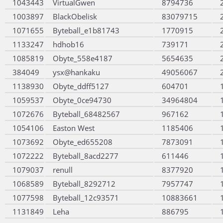
1043443
VirtualGwen
8794736
1003897
BlackObelisk
83079715
1071655
Byteball_e1b81743
1770915
1133247
hdhob16
739171
1085819
Obyte_558e4187
5654635
384049
ysx@hankaku
49056067
1138930
Obyte_ddff5127
604701
1059537
Obyte_0ce94730
34964804
1072676
Byteball_68482567
967162
1054106
Easton West
1185406
1073692
Obyte_ed655208
7873091
1072222
Byteball_8acd2277
611446
1079037
renull
8377920
1068589
Byteball_8292712
7957747
1077598
Byteball_12c93571
10883661
1131849
Leha
886795