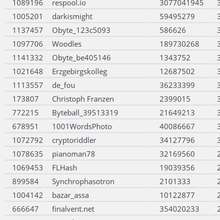
1089196
respool.io
3077041945
1005201
darkismight
59495279
1137457
Obyte_123c5093
586626
1097706
Woodles
189730268
1141332
Obyte_be405146
1343752
1021648
Erzgebirgskolleg
12687502
1113557
de_fou
36233399
173807
Christoph Franzen
2399015
772215
Byteball_39513319
21649213
678951
1001WordsPhoto
40086667
1072792
cryptoriddler
34127796
1078635
pianoman78
32169560
1069453
FLHash
19039356
899584
Synchrophasotron
2101333
1004142
bazar_assa
10122877
666647
finalvent.net
354020233