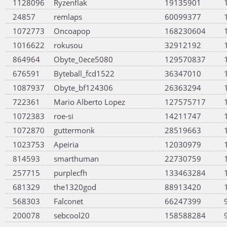
1128096
Ryzenflak
19135901
24857
remlaps
60099377
1072773
Oncoapop
168230604
1016622
rokusou
32912192
864964
Obyte_0ece5080
129570837
676591
Byteball_fcd1522
36347010
1087937
Obyte_bf124306
26363294
722361
Mario Alberto Lopez
127575717
1072383
roe-si
14211747
1072870
guttermonk
28519663
1023753
Apeiria
12030979
814593
smarthuman
22730759
257715
purplecfh
133463284
681329
the1320god
88913420
568303
Falconet
66247399
200078
sebcool20
158588284