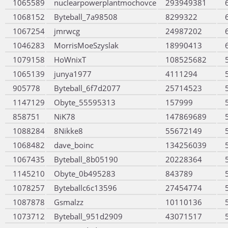
1065589
nuclearpowerplantmochovce
293949381
1068152
Byteball_7a98508
8299322
1067254
jmrwcg
24987202
1046283
MorrisMoeSzyslak
18990413
1079158
HoWnixT
108525682
1065139
junya1977
4111294
905778
Byteball_6f7d2077
25714523
1147129
Obyte_55595313
157999
858751
NiK78
147869689
1088284
8Nikke8
55672149
1068482
dave_boinc
134256039
1067435
Byteball_8b05190
20228364
1145210
Obyte_0b495283
843789
1078257
Byteballc6c13596
27454774
1087878
Gsmalzz
10110136
1073712
Byteball_951d2909
43071517