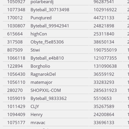
1050927
polarbeardj
96287541
1077348
Byteball_30713498
102916922
170012
Punqtured
44721133
1030807
Byteball_99942941
24821898
615664
highCon
25311840
317508
Obyte_f5e85306
38650134
807509
Stiwi
190755019
1066118
Byteball_e4b810
121077355
122894
Borgholio
131090638
1056430
RagnarokDel
36559192
1056110
matemajor
33283293
280270
SHOPXXL-COM
285631923
1059019
Byteball_9833362
5510653
1011429
CLJY
35267589
1094409
Henry
24200864
1075177
mravac
33696133