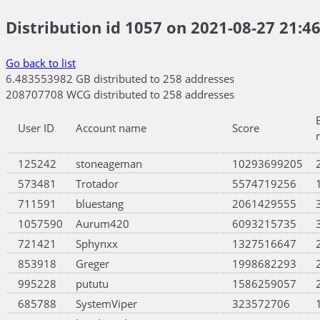
Distribution id 1057 on 2021-08-27 21:46
Go back to list
6.483553982 GB distributed to 258 addresses
208707708 WCG distributed to 258 addresses
User ID
Account name
Score
125242
stoneageman
10293699205
573481
Trotador
5574719256
711591
bluestang
2061429555
1057590
Aurum420
6093215735
721421
Sphynxx
1327516647
853918
Greger
1998682293
995228
pututu
1586259057
685788
SystemViper
323572706