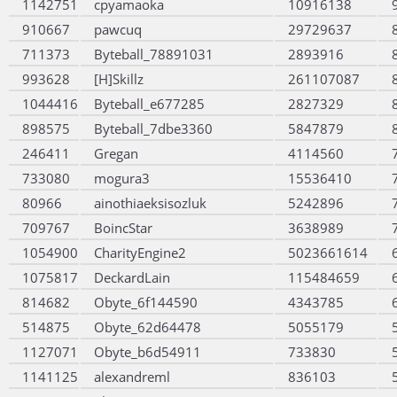
1142751
cpyamaoka
10916138
910667
pawcuq
29729637
711373
Byteball_78891031
2893916
993628
[H]Skillz
261107087
1044416
Byteball_e677285
2827329
898575
Byteball_7dbe3360
5847879
246411
Gregan
4114560
733080
mogura3
15536410
80966
ainothiaeksisozluk
5242896
709767
BoincStar
3638989
1054900
CharityEngine2
5023661614
1075817
DeckardLain
115484659
814682
Obyte_6f144590
4343785
514875
Obyte_62d64478
5055179
1127071
Obyte_b6d54911
733830
1141125
alexandreml
836103