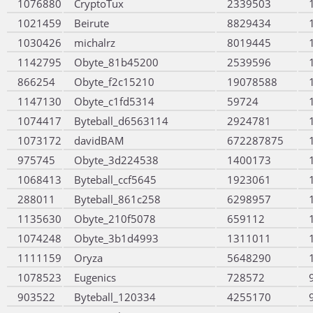
1076880
CryptoTux
2339503
1021459
Beirute
8829434
1030426
michalrz
8019445
1142795
Obyte_81b45200
2539596
866254
Obyte_f2c15210
19078588
1147130
Obyte_c1fd5314
59724
1074417
Byteball_d6563114
2924781
1073172
davidBAM
672287875
975745
Obyte_3d224538
1400173
1068413
Byteball_ccf5645
1923061
288011
Byteball_861c258
6298957
1135630
Obyte_210f5078
659112
1074248
Obyte_3b1d4993
1311011
1111159
Oryza
5648290
1078523
Eugenics
728572
903522
Byteball_120334
4255170