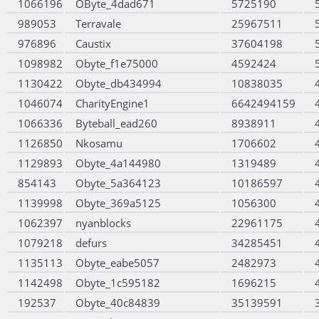
1066196
OByte_4dad671
5725190
989053
Terravale
25967511
976896
Caustix
37604198
1098982
Obyte_f1e75000
4592424
1130422
Obyte_db434994
10838035
1046074
CharityEngine1
6642494159
1066336
Byteball_ead260
8938911
1126850
Nkosamu
1706602
1129893
Obyte_4a144980
1319489
854143
Obyte_5a364123
10186597
1139998
Obyte_369a5125
1056300
1062397
nyanblocks
22961175
1079218
defurs
34285451
1135113
Obyte_eabe5057
2482973
1142498
Obyte_1c595182
1696215
192537
Obyte_40c84839
35139591