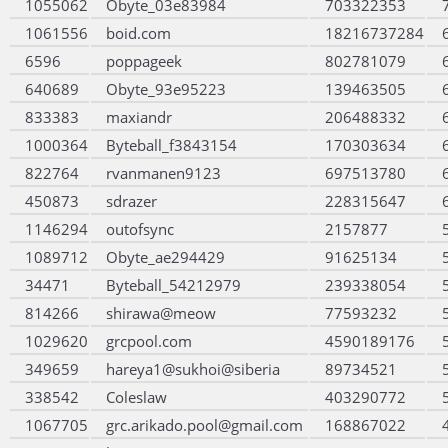
1055062
Obyte_03e83984
703322353
1061556
boid.com
18216737284
6596
poppageek
802781079
640689
Obyte_93e95223
139463505
833383
maxiandr
206488332
1000364
Byteball_f3843154
170303634
822764
rvanmanen9123
697513780
450873
sdrazer
228315647
1146294
outofsync
2157877
1089712
Obyte_ae294429
91625134
34471
Byteball_54212979
239338054
814266
shirawa@meow
77593232
1029620
grcpool.com
4590189176
349659
hareya1@sukhoi@siberia
89734521
338542
Coleslaw
403290772
1067705
grc.arikado.pool@gmail.com
168867022