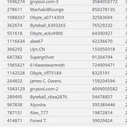
1046274
grcpool.com-3
3584050772
278611
Machaki@lounge
850278135
1088337
Obyte_a0714359
32583694
362674
Byteball_6393265
76529232
551618
Obyte_ac6c4900
64390927
1116634
alee67
42236670
366292
Ujin.CN
155050318
687382
Supergr0ver
91204794
1065621
616westwarmoth
724909471
1142528
Obyte_cff75184
8325191
264822
James C. Owens
159204594
1043129
grcpool.com-2
4099050582
289495
Byteball_c6ea2876
54478857
967838
Alyosha
395389446
787151
Alex_777
19872814
414871
Forest T.
39029424