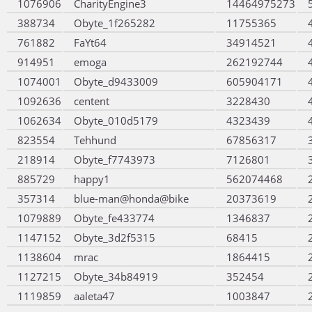
1076906
CharityEngine3
14464975273
388734
Obyte_1f265282
11755365
761882
FaYt64
34914521
914951
emoga
262192744
1074001
Obyte_d9433009
605904171
1092636
centent
3228430
1062634
Obyte_010d5179
4323439
823554
Tehhund
67856317
218914
Obyte_f7743973
7126801
885729
happy1
562074468
357314
blue-man@honda@bike
20373619
1079889
Obyte_fe433774
1346837
1147152
Obyte_3d2f5315
68415
1138604
mrac
1864415
1127215
Obyte_34b84919
352454
1119859
aaleta47
1003847