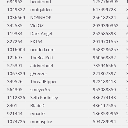
684962
hendermd
1257760395
1049322
motqalden
647499728
1036669
NOSNHOP
256182324
342585
VietOZ
2039390362
119384
Dark Angel
252585893
827264
EXT64
2019701557
1016004
ncoded.com
3583286257
122697
TheRealYeti
960568832
575391
adriverhoef
735946566
1067829
gFreezer
221807397
349526
ThreadRipper
922188418
564305
smeyer55
953088850
1112326
Seth Karlinsey
486274143
8401
BladeD
436117585
921444
rynadrk
1868539963
1074725
monospice
594789994