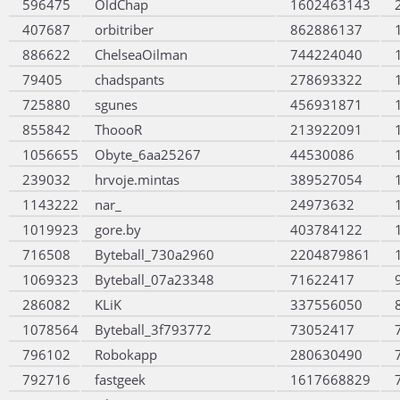
596475
OldChap
1602463143
407687
orbitriber
862886137
886622
ChelseaOilman
744224040
79405
chadspants
278693322
725880
sgunes
456931871
855842
ThoooR
213922091
1056655
Obyte_6aa25267
44530086
239032
hrvoje.mintas
389527054
1143222
nar_
24973632
1019923
gore.by
403784122
716508
Byteball_730a2960
2204879861
1069323
Byteball_07a23348
71622417
286082
KLiK
337556050
1078564
Byteball_3f793772
73052417
796102
Robokapp
280630490
792716
fastgeek
1617668829