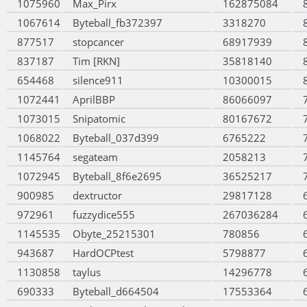
1075960
Max_Pirx
162875084
1067614
Byteball_fb372397
3318270
877517
stopcancer
68917939
837187
Tim [RKN]
35818140
654468
silence911
10300015
1072441
AprilBBP
86066097
1073015
Snipatomic
80167672
1068022
Byteball_037d399
6765222
1145764
segateam
2058213
1072945
Byteball_8f6e2695
36525217
900985
dextructor
29817128
972961
fuzzydice555
267036284
1145535
Obyte_25215301
780856
943687
HardOCPtest
5798877
1130858
taylus
14296778
690333
Byteball_d664504
17553364