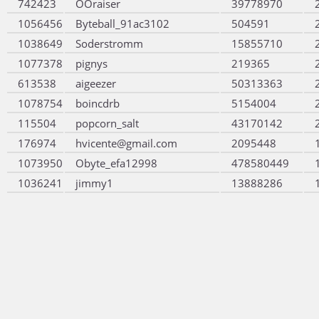
742423
OOraiser
39778970
1056456
Byteball_91ac3102
504591
1038649
Soderstromm
15855710
1077378
pignys
219365
613538
aigeezer
50313363
1078754
boincdrb
5154004
115504
popcorn_salt
43170142
176974
hvicente@gmail.com
2095448
1073950
Obyte_efa12998
478580449
1036241
jimmy1
13888286