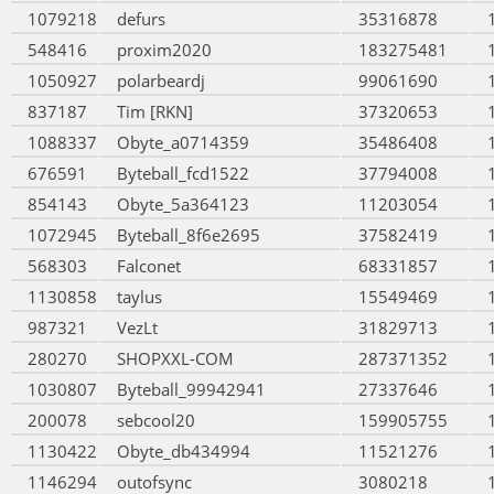
1079218
defurs
35316878
548416
proxim2020
183275481
1050927
polarbeardj
99061690
837187
Tim [RKN]
37320653
1088337
Obyte_a0714359
35486408
676591
Byteball_fcd1522
37794008
854143
Obyte_5a364123
11203054
1072945
Byteball_8f6e2695
37582419
568303
Falconet
68331857
1130858
taylus
15549469
987321
VezLt
31829713
280270
SHOPXXL-COM
287371352
1030807
Byteball_99942941
27337646
200078
sebcool20
159905755
1130422
Obyte_db434994
11521276
1146294
outofsync
3080218