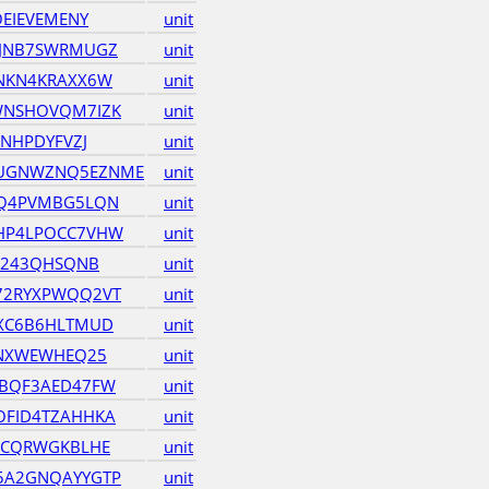
OEIEVEMENY
unit
ZJNB7SWRMUGZ
unit
NKN4KRAXX6W
unit
WNSHOVQM7IZK
unit
ZNHPDYFVZJ
unit
UGNWZNQ5EZNME
unit
MQ4PVMBG5LQN
unit
HP4LPOCC7VHW
unit
JV243QHSQNB
unit
72RYXPWQQ2VT
unit
XC6B6HLTMUD
unit
UNXWEWHEQ25
unit
HBQF3AED47FW
unit
OFID4TZAHHKA
unit
BCQRWGKBLHE
unit
5A2GNQAYYGTP
unit