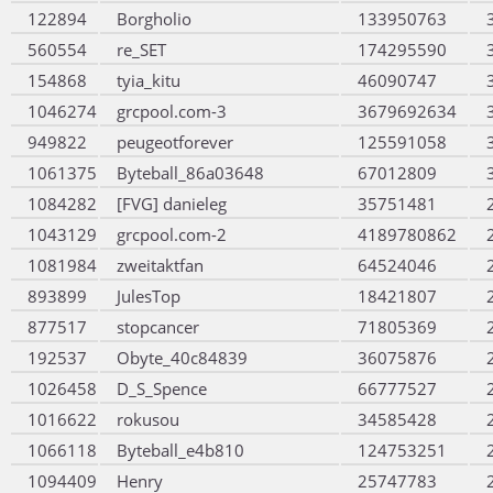
122894
Borgholio
133950763
560554
re_SET
174295590
154868
tyia_kitu
46090747
1046274
grcpool.com-3
3679692634
949822
peugeotforever
125591058
1061375
Byteball_86a03648
67012809
1084282
[FVG] danieleg
35751481
1043129
grcpool.com-2
4189780862
1081984
zweitaktfan
64524046
893899
JulesTop
18421807
877517
stopcancer
71805369
192537
Obyte_40c84839
36075876
1026458
D_S_Spence
66777527
1016622
rokusou
34585428
1066118
Byteball_e4b810
124753251
1094409
Henry
25747783