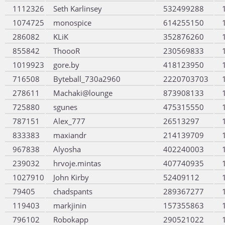
1112326
Seth Karlinsey
532499288
1074725
monospice
614255150
286082
KLiK
352876260
855842
ThoooR
230569833
1019923
gore.by
418123950
716508
Byteball_730a2960
2220703703
278611
Machaki@lounge
873908133
725880
sgunes
475315550
787151
Alex_777
26513297
833383
maxiandr
214139709
967838
Alyosha
402240003
239032
hrvoje.mintas
407740935
1027910
John Kirby
52409112
79405
chadspants
289367277
119403
markjinin
157355863
796102
Robokapp
290521022