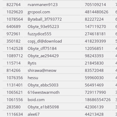
822764
rvanmanen9123
705109214
1029620
grcpool.com
4814480626
1078564
Byteball_3f793772
82227224
640689
Obyte_93e95223
147119270
972961
fuzzydice555
274618181
350182
copj_dl@download
418239399
1142528
Obyte_cff75184
12056851
1089712
Obyte_ae294429
98243393
115714
Rytis
21845830
814266
shirawa@meow
83572048
1076356
hessu
59960030
1131401
Obyte_ebbc5003
56491469
1065621
616westwarmoth
729117990
1061556
boid.com
18686554726
283580
Obyte_e1b85098
42306139
1116634
alee67
44213428