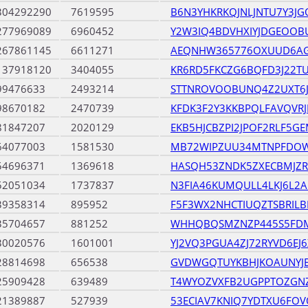
304292290
7619595
B6N3YHKRKQJNLJNTU7Y3JG
277969089
6960452
Y2W3IQ4BDVHXIYJDGEOOB
267861145
6611271
AEQNHW365776OXUUD6A
137918120
3404055
KR6RD5FKCZG6BQFD3J22T
99476633
2493214
STTNROVOOBUNQ4Z2UXT6J
98670182
2470739
KFDK3F2Y3KKBPQLFAVQVR
81847207
2020129
EKB5HJCBZPI2JPOF2RLF5G
64077003
1581530
MB72WIPZUU34MTNPFDO
54696371
1369618
HASQH53ZNDK5ZXECBMJZR
52051034
1737837
N3FIA46KUMQULL4LKJ6L2A
39358314
895952
F5F3WX2NHCTIUQZTSBRILB
35704657
881252
WHHQBQSMZNZP445S5FDM
30020576
1601001
YJ2VQ3PGUA4ZJ72RYVD6EJ
28814698
656538
GVDWGQTUYKBHJKOAUNY
25909428
639489
T4WYOZVXFB2UGPPTOZGN
21389887
527939
53ECIAV7KNIQ7YDTXU6FO