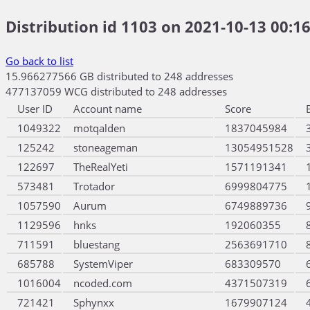
Distribution id 1103 on 2021-10-13 00:16
Go back to list
15.966277566 GB distributed to 248 addresses
477137059 WCG distributed to 248 addresses
User ID
Account name
Score
1049322
motqalden
1837045984
125242
stoneageman
13054951528
122697
TheRealYeti
1571191341
573481
Trotador
6999804775
1057590
Aurum
6749889736
1129596
hnks
192060355
711591
bluestang
2563691710
685788
SystemViper
683309570
1016004
ncoded.com
4371507319
721421
Sphynxx
1679907124