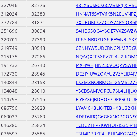
1327946
32776
43LX6USECX6CM3SF4JXIHS
1312024
32383
HNNAT6SVTV6K5N2EUVNP
1272784
31871
7XUBUKLXZZCOS74R5IQB6
1251696
30894
S4HB6SQC4Y6OE7VXZSWZ
1220701
27390
ITI6AINRDZUG6IREWNRL5X
1219749
30543
6ZNHYW5UDCBNCPLM7DG
1215175
27266
NQAQXEF6XRV7FI4U2IKO
1191732
26740
I4XHWHJHN2S6VOQZVSWH
1172730
28945
DCZJYJUW2QAYU2VZYEJD4
1140844
28158
LX3M3NOIBMC5TG5MSL27
1134848
28010
Y5CD5AMVORCU76L4LHJLX
1114793
27515
EIYFZX6JBDHQF7DRPRCUI
1086756
26823
LYW46KBLKKTEBHXBU32K
1069033
26769
4DRF6IRQG6GKXNOPGONS
1046280
25824
TCDUZTFP7KWHOI7I535R4
1036597
25585
T3U4DBRKE4UBUD4KG74Q