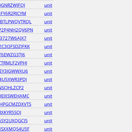
DGNRZWJFOJ
unit
FY6R2RJCYM
unit
HBTLPWQVTRQL
unit
P2P4NH2QV6PN
unit
3727W6AJX7
unit
C3OFSDZJFKK
unit
T6EWZG3TJ6
unit
ZTRMLF2VPHJ
unit
REY3IGWWXU6
unit
Y4U5XWR3PDJ
unit
NSCJHLZCP2
unit
DEIXSWEHAMC
unit
6HPGCMZDXVTS
unit
RXKYR5SOJ
unit
6SY2UXQGCJ5
unit
MSXXMQS4U5F
unit