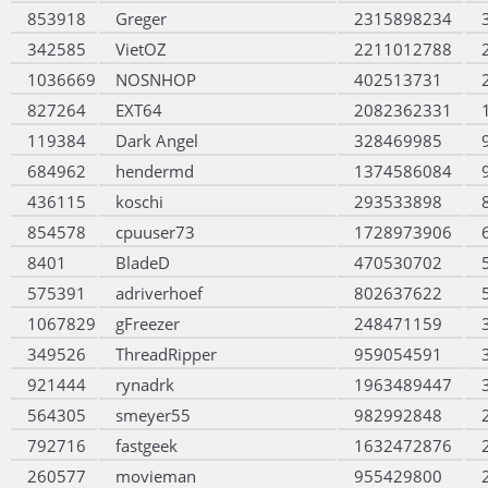
853918
Greger
2315898234
342585
VietOZ
2211012788
1036669
NOSNHOP
402513731
827264
EXT64
2082362331
119384
Dark Angel
328469985
684962
hendermd
1374586084
436115
koschi
293533898
854578
cpuuser73
1728973906
8401
BladeD
470530702
575391
adriverhoef
802637622
1067829
gFreezer
248471159
349526
ThreadRipper
959054591
921444
rynadrk
1963489447
564305
smeyer55
982992848
792716
fastgeek
1632472876
260577
movieman
955429800