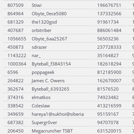
807509
Stiwi
196676751
864964
Obyte_0ece5080
137332566
681329
the1320god
91961734
407687
orbitriber
886061484
1056655
Obyte_6aa25267
56503236
450873
sdrazer
237728333
1143222
nar_
35164827
1000364
Byteball_f3843154
182618294
6596
poppageek
812185900
264822
James C. Owens
162670007
362674
Byteball_6393265
81576520
374316
elmatkos
74923482
338542
Coleslaw
413216599
349659
hareya1@sukhoi@siberia
95159167
687382
Supergr0ver
94707078
206450
Megacruncher TSBT
631520015