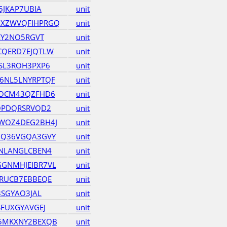
5JKAP7UBIA
unit
XZWVQFIHPRGQ
unit
EY2NO5RGVT
unit
CQERD7EJQTLW
unit
SL3ROH3PXP6
unit
6NL5LNYRPTQF
unit
DOCM43QZFHD6
unit
OPDQRSRVQD2
unit
WOZ4DEG2BH4J
unit
UQ36VGQA3GVY
unit
NLANGLCBEN4
unit
GNMHJEIBR7VL
unit
RUCB7EBBEQE
unit
3SGYAO3JAL
unit
FUXGYAVGEJ
unit
5MKXNY2BEXQB
unit