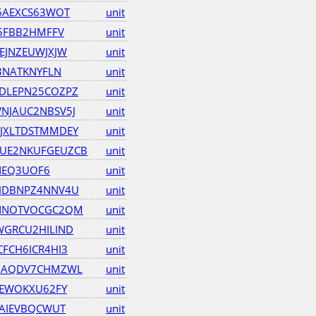
6AEXCS63WOT
unit
35FBB2HMFFV
unit
EJNZEUWJXJW
unit
3NATKNYFLN
unit
DLEPN25COZPZ
unit
NJAUC2NBSV5J
unit
JXLTDSTMMDEY
unit
UE2NKUFGEUZCB
unit
INEQ3UOF6
unit
IDBNPZ4NNV4U
unit
NNOTVOCGC2QM
unit
GRCU2HILIND
unit
FCH6ICR4HI3
unit
HAQDV7CHMZWL
unit
TEWOKXU62FY
unit
GAIEVBQCWUT
unit