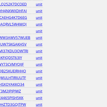
LQ252K7DCOED
unit
YH4NXWXDHFAI
unit
CAEHG4K7D6EG
unit
GAQRVL5W4MQI
unit
unit
QWW3AWV57WUEB
unit
4UW7SKGAKH5V
unit
I37KDU3OWTRI
unit
KFIQDST63IY
unit
Y73CVMYOIJF
unit
QB25KUEIRHHO
unit
MULHTIRIUUTF
unit
HSXOYAKKO34
unit
3M2JPIPJWZ
unit
4465PISH5KK
unit
OHZTD3GQITPW
unit