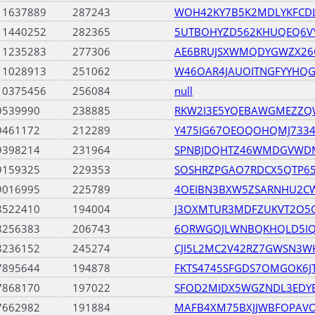
11637889
287243
WOH42KY7B5K2MDLYKFCD
11440252
282365
5UTBOHYZD562KHUQEQ6V
11235283
277306
AE6BRUJSXWMQDYGWZX26
11028913
251062
W46OAR4JAUOITNGFYYHQ
10375456
256084
null
9539990
238885
RKW2I3E5YQEBAWGMEZZ
9461172
212289
Y475IG67OEOQOHQMJ733
9398214
231964
SPNBJDQHTZ46WMDGVWDM
9159325
229353
SOSHRZPGAO7RDCX5QTP65
9016995
225789
4OEIBN3BXW5ZSARNHU2CW
8522410
194004
J3OXMTUR3MDFZUKVT2O5
8256383
206743
6ORWGQJLWNBQKHQLD5IQ
8236152
245274
CJI5L2MC2V42RZ7GWSN3W
7895644
194878
FKTS4745SFGDS7OMGOK6JT
7868170
197022
SFOD2MIDX5WGZNDL3EDYE
7662982
191884
MAFB4XM75BXJJWBFOPAV