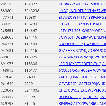
7281318
182327
7FKBIGSP5AE7IX7XMXXBXD
6583804
5943238
HXBQUVEKDENRQTNA67WB
6477711
159881
ETLWZQY3T7TTVP33R6FRI5
6330153
156239
UXA2HOPVB27O5XQSRFHL
6265651
154647
L2TYH74IZ35IXWBRMWB2N
5028663
124116
7QVY6STFDGZBMW7DNEKN
4966771
111444
53ORPOLUST7J6W4BRALF
4947631
122116
GYAZH7BIX72YDJVDEEVUO
4698823
115975
Y75ZSVNAPO67MNJUWGHL
4691976
115806
LEQFHGXATDFOBTPVRLQV
4463912
110177
6XCU55C6XXHU5EHJWDY7E
4122040
92490
ZM3PQD6NFGOEUX3ZOBZG
3961640
99201
GCVADSCPH23STS3FQJWHD
3720049
5244003
CFI27UDV5ZJSAGSVBPMCIX
3654447
90198
BCN4EN36QXJQIJQB3XQUVS
3629793
81445
RP4PE6XATM7PW4B6ULND