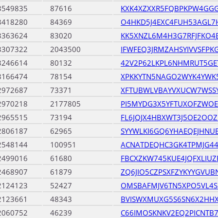
3549835
87616
KXK4XZXXR5FQBPKPW4GGG
3418280
84369
O4HKD5J4EXC4FUH53AGL7
3363624
83020
KK5XNZL6M4H3G7RFJFKO
3307322
2043500
IFWFEQ3JRMZAHSYIVVSFP
3246614
80132
42V2P62LKPL6NHMRUT5G
3166474
78154
XPKKYTN5NAGO2WYK4YWK
2972687
73371
XFTUBWLVBAYVXUCW7WSS
2970218
2177805
PI5MYDG3X5YFTUXOFZWOE
2965515
73194
FL6JQJX4HBXWT3J5OE2OOZ
2806187
62965
SYYWLKI6GQ6YHAEQEJHNU
2548144
100951
ACNATDEQHC3GK4TPMJG44
2499016
61680
FBCXZKW745KUE4JQFXLIU
2468907
61879
ZQ6JIO5CZPSXFZYKYYGVU
2124123
52427
OMSBAFMJV6TN5XPO5VL4S
2123661
48343
BVISWXMUXG5S6SN6X2HHX
2060752
46239
C66IMOSKNKV2EQ2PICNTB