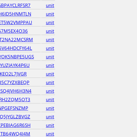
BPAYCLRFSR7
unit
H6ID5HNMTLN
unit
4ET5W2VMPPAU
unit
KG7M5EX4O36
unit
ET2NA22MCSRM
unit
5V64HDCFY64L
unit
YOK5NBPE5UGS
unit
YUZJAYK4P6U
unit
KEO2L7JVGR
unit
B5C7YZXBEQP
unit
SQ4JVH6H3N4
unit
ZRH2ZQM5OT3
unit
BNPGEFSNZMP
unit
Q5JYGLZBVGZ
unit
PEBIAG6R6SH
unit
7TB64WQ4I4M
unit