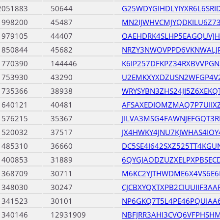
2051883
50644
G25WDYGIHDLYIYXR6L6SRI
1998200
45487
MN2IJWHVCMJYQDKILU6Z73
1979105
44407
OAEHDRK4SLHP5EAGQUVJ
1850844
45682
NRZY3NWOVPPD6VKNWALJ
1770390
144446
K6IP257DFKPZ34RXBVVPGN
1753930
43290
U2EMKXYXDZUSN2WFGP4V2
1735366
38938
WRYSYBN3ZHS24JI5Z6XEKQ
1640121
40481
AFSAXEDIOMZMAQ7P7UIIX
1576215
35367
JILVA3MSG4FAWNJEFGQT3
1520032
37517
JX4HWKY4JNU7KJWHAS4IO
1485310
36660
DC5SE4I642SXZ525TT4KGU
1400853
31889
6QYGJAODZUZXELPXPBSEC
1368709
30711
M6KC2YJTHWDME6X4VS6E
1348030
30247
CJCBXYQXTXPB2CIUUIIF3AA
1341523
30101
NP6GKQ7T5L4PE46PQUIAA
1340146
12931909
NBFJRR3AHI3CVQ6VFPHSH