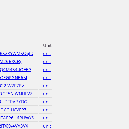
Unit
RX2KYWMKQ6JD
unit
M26BXCESJ
unit
OQ4M4344OFFG
unit
5KOEGPGNB6M
unit
Q22IW7F7RV
unit
QGF5NIWNHLVZ
unit
Y4UDTPABXDG
unit
ROCGIHCVEP7
unit
TAEP6H6RUWYS
unit
JTXXV4VA3VX
unit