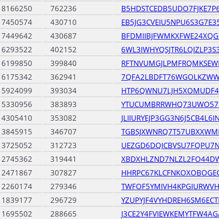
18166250
762236
B5HDSTCEDB5UDO7FJKE7P
17450574
430710
EB5JG3CVEIU5NPU6S3G7E
17449642
430687
BFDMIIBJFWMKXFWE24XQG
16293522
402152
6WL3IWHYQSJTR6LQIZLP3S
16199850
399840
RFTNVUMGJLPMFRQMKSEW
16175342
362941
7QFA2LBDFT76WGOLKZWW
15924099
393034
HTP6QWNU7LJH5XOMUDF4
15330956
383893
YTUCUMBRRWHQ73UWO57
14305410
353082
JLIIURYEJP3GG3N6J5CB4L6
13845915
346707
TGBSJXWNRQ7T57UBXXWM
13725052
312723
UEZGD6DQICBVSU7FQPU7
12745362
319441
XBDXHLZND7NLZL2FO44DW
12471867
307827
HHRPC67KLCFNKOXOBOGEC
12260174
279346
TWFOF5YMIVH4KPGIURWV
11839177
296729
YZUPYJF4VYHDREH6SM6EC
11695502
288665
J3CE2Y4FVIEWKEMYTFW4A