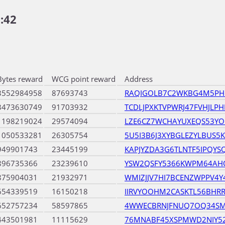
:42
Bytes reward
WCG point reward
Address
3552984958
87693743
RAQIGOLB7C2WKBG4M5PH
3473630749
91703932
TCDLJPXKTVPWRJ47FVHJLPH
1198219024
29574094
LZE6CZ7WCHAYUXEQS53Y
1050533281
26305754
5U5I3B6J3XYBGLEZYLBUS
949901743
23445199
KAPJYZDA3G6TLNTF5IPQYS
896735366
23239610
YSW2QSFY5366KWPM64AH
875904031
21932971
WMIZJJV7HI7BCENZWPPV4
654339519
16150218
IIRVYOOHM2CASKTL56BHR
652757234
58597865
4WWECBRNJFNUQ7OQ34SM
443501981
11115629
76MNABF45XSPMWD2NIY52