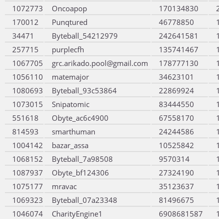
1072773
Oncoapop
170134830
170012
Punqtured
46778850
34471
Byteball_54212979
242641581
257715
purplecfh
135741467
1067705
grc.arikado.pool@gmail.com
178777130
1056110
matemajor
34623101
1080693
Byteball_93c53864
22869924
1073015
Snipatomic
83444550
551618
Obyte_ac6c4900
67558170
814593
smarthuman
24244586
1004142
bazar_assa
10525842
1068152
Byteball_7a98508
9570314
1087937
Obyte_bf124306
27324190
1075177
mravac
35123637
1069323
Byteball_07a23348
81496675
1046074
CharityEngine1
6908681587