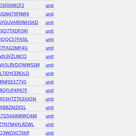
OSFIIXMCF2
unit
UGN47JIFNW4
unit
GYGUVARXWH3AD
unit
UXD7TXDFOKJ
unit
IQQC57FXSJL
unit
JI7FAG3MF4G
unit
EMX3FZLWCO
unit
WA5LRVDQMWSSW
unit
LTIDYCEROLD
unit
RNFEE377VS
unit
RQFUF4PK7F
unit
X3H7ZTK3XA5N
unit
6XBBZMZK5L
unit
JE7G5A6KWWO4M
unit
ZTN7M4YLRZWL
unit
VQ3WOVCTX6P
unit