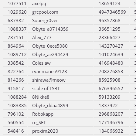
1077511
axelpq
18659124
1029620
grcpool.com
4947346569
687382
Supergr0ver
96357868
1088337
Obyte_a0714359
36651295
787151
Alex_777
28366427
864964
Obyte_0ece5080
143270427
1089712
Obyte_ae294429
101024639
338542
Coleslaw
416948480
822764
rvanmanen9123
708276853
814266
shirawa@meow
85925908
915817
scole of TSBT
676396552
1088284
8Nikke8
59133209
1083885
Obyte_ddaa4899
1837922
796102
Robokapp
296868207
560554
re_SET
177146796
548416
proxim2020
184066932