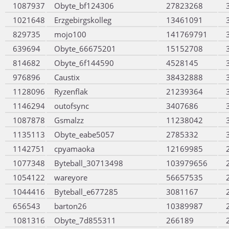
1087937
Obyte_bf124306
27823268
1021648
Erzgebirgskolleg
13461091
829735
mojo100
141769791
639694
Obyte_66675201
15152708
814682
Obyte_6f144590
4528145
976896
Caustix
38432888
1128096
Ryzenflak
21239364
1146294
outofsync
3407686
1087878
Gsmalzz
11238042
1135113
Obyte_eabe5057
2785332
1142751
cpyamaoka
12169985
1077348
Byteball_30713498
103979656
1054122
wareyore
56657535
1044416
Byteball_e677285
3081167
656543
barton26
10389987
1081316
Obyte_7d855311
266189