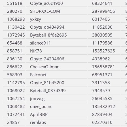
551618
Obyte_ac6c4900
68324641
280270
SHOPXXL-COM
287999456
1068298
yxksy
6017405
1130422
Obyte_db434994
11852030
1072945
Byteball_8f6e2695
38030505
654468
silence911
11179586
858751
NiK78
153527625
896130
Obyte_24294606
4938962
886622
ChelseaOilman
756558781
568303
Falconet
68951371
1142795
Obyte_81b45200
3311358
1068022
Byteball_037d399
7943579
1067254
jmrwcg
26045585
1068482
dave_boinc
135482912
1072441
AprilBBP
87839404
24857
remlaps
62270310