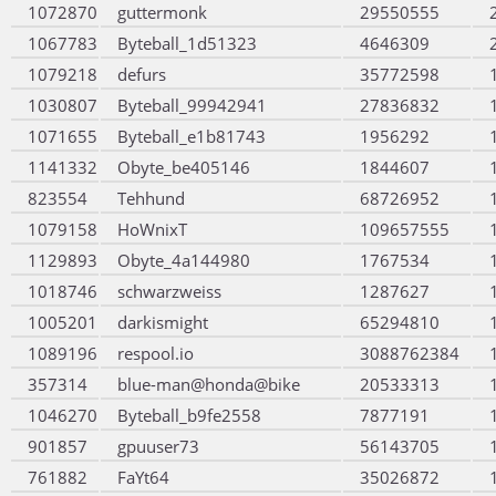
1072870
guttermonk
29550555
1067783
Byteball_1d51323
4646309
1079218
defurs
35772598
1030807
Byteball_99942941
27836832
1071655
Byteball_e1b81743
1956292
1141332
Obyte_be405146
1844607
823554
Tehhund
68726952
1079158
HoWnixT
109657555
1129893
Obyte_4a144980
1767534
1018746
schwarzweiss
1287627
1005201
darkismight
65294810
1089196
respool.io
3088762384
357314
blue-man@honda@bike
20533313
1046270
Byteball_b9fe2558
7877191
901857
gpuuser73
56143705
761882
FaYt64
35026872