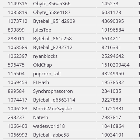
1149315
Obyte_856a5366
145273
1085819
Obyte_558e4187
6031178
1073712
Byteball_951d2909
43690395
893899
JulesTop
19196584
288011
Byteball_861c258
6614211
1068589
Byteball_8292712
8216331
1062397
nyanblocks
25294642
596475
OldChap
1610200484
115504
popcorn_salt
43249950
1069453
FLHash
19578582
899584
Synchrophasotron
2341035
1074417
Byteball_d6563114
3227888
1046283
MorrisMoeSzyslak
19721331
293237
Natesh
7987817
1066403
wadesworld18
10416864
1066993
Byteball_abbe58
10034101