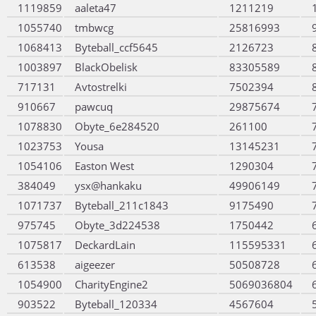
1119859
aaleta47
1211219
1055740
tmbwcg
25816993
1068413
Byteball_ccf5645
2126723
1003897
BlackObelisk
83305589
717131
Avtostrelki
7502394
910667
pawcuq
29875674
1078830
Obyte_6e284520
261100
1023753
Yousa
13145231
1054106
Easton West
1290304
384049
ysx@hankaku
49906149
1071737
Byteball_211c1843
9175490
975745
Obyte_3d224538
1750442
1075817
DeckardLain
115595331
613538
aigeezer
50508728
1054900
CharityEngine2
5069036804
903522
Byteball_120334
4567604