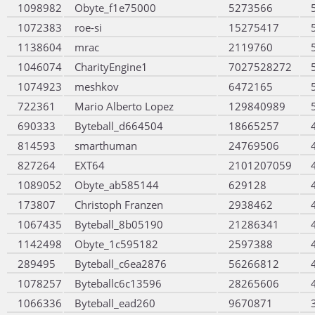
1098982
Obyte_f1e75000
5273566
1072383
roe-si
15275417
1138604
mrac
2119760
1046074
CharityEngine1
7027528272
1074923
meshkov
6472165
722361
Mario Alberto Lopez
129840989
690333
Byteball_d664504
18665257
814593
smarthuman
24769506
827264
EXT64
2101207059
1089052
Obyte_ab585144
629128
173807
Christoph Franzen
2938462
1067435
Byteball_8b05190
21286341
1142498
Obyte_1c595182
2597388
289495
Byteball_c6ea2876
56266812
1078257
Byteballc6c13596
28265606
1066336
Byteball_ead260
9670871