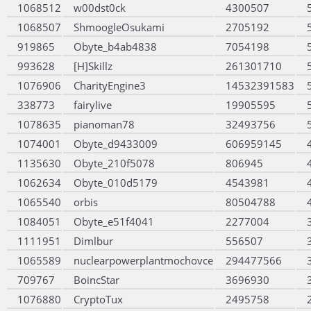
1068512
w00dst0ck
4300507
1068507
ShmoogleOsukami
2705192
919865
Obyte_b4ab4838
7054198
993628
[H]Skillz
261301710
1076906
CharityEngine3
14532391583
338773
fairylive
19905595
1078635
pianoman78
32493756
1074001
Obyte_d9433009
606959145
1135630
Obyte_210f5078
806945
1062634
Obyte_010d5179
4543981
1065540
orbis
80504788
1084051
Obyte_e51f4041
2277004
1111951
Dimlbur
556507
1065589
nuclearpowerplantmochovce
294477566
709767
BoincStar
3696930
1076880
CryptoTux
2495758