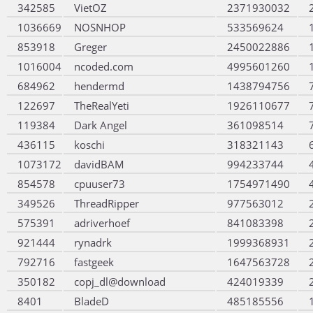
342585
VietOZ
2371930032
1036669
NOSNHOP
533569624
853918
Greger
2450022886
1016004
ncoded.com
4995601260
684962
hendermd
1438794756
122697
TheRealYeti
1926110677
119384
Dark Angel
361098514
436115
koschi
318321143
1073172
davidBAM
994233744
854578
cpuuser73
1754971490
349526
ThreadRipper
977563012
575391
adriverhoef
841083398
921444
rynadrk
1999368931
792716
fastgeek
1647563728
350182
copj_dl@download
424019339
8401
BladeD
485185556