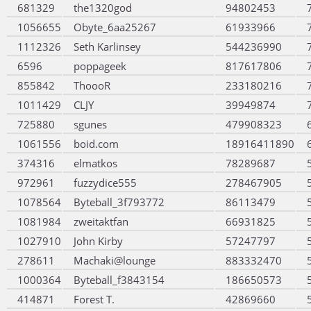
681329
the1320god
94802453
1056655
Obyte_6aa25267
61933966
1112326
Seth Karlinsey
544236990
6596
poppageek
817617806
855842
ThoooR
233180216
1011429
CLJY
39949874
725880
sgunes
479908323
1061556
boid.com
18916411890
374316
elmatkos
78289687
972961
fuzzydice555
278467905
1078564
Byteball_3f793772
86113479
1081984
zweitaktfan
66931825
1027910
John Kirby
57247797
278611
Machaki@lounge
883332470
1000364
Byteball_f3843154
186650573
414871
Forest T.
42869660