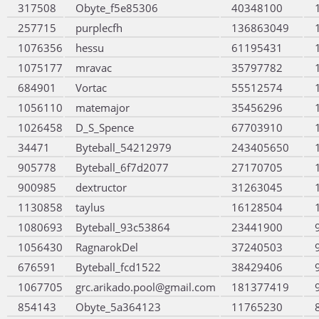
317508
Obyte_f5e85306
40348100
257715
purplecfh
136863049
1076356
hessu
61195431
1075177
mravac
35797782
684901
Vortac
55512574
1056110
matemajor
35456296
1026458
D_S_Spence
67703910
34471
Byteball_54212979
243405650
905778
Byteball_6f7d2077
27170705
900985
dextructor
31263045
1130858
taylus
16128504
1080693
Byteball_93c53864
23441900
1056430
RagnarokDel
37240503
676591
Byteball_fcd1522
38429406
1067705
grc.arikado.pool@gmail.com
181377419
854143
Obyte_5a364123
11765230