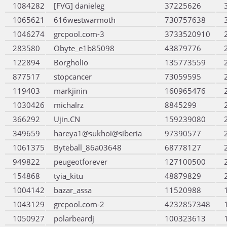
1084282
[FVG] danieleg
37225626
1065621
616westwarmoth
730757638
1046274
grcpool.com-3
3733520910
283580
Obyte_e1b85098
43879776
122894
Borgholio
135773559
877517
stopcancer
73059595
119403
markjinin
160965476
1030426
michalrz
8845299
366292
Ujin.CN
159239080
349659
hareya1@sukhoi@siberia
97390577
1061375
Byteball_86a03648
68778127
949822
peugeotforever
127100500
154868
tyia_kitu
48879829
1004142
bazar_assa
11520988
1043129
grcpool.com-2
4232857348
1050927
polarbeardj
100323613