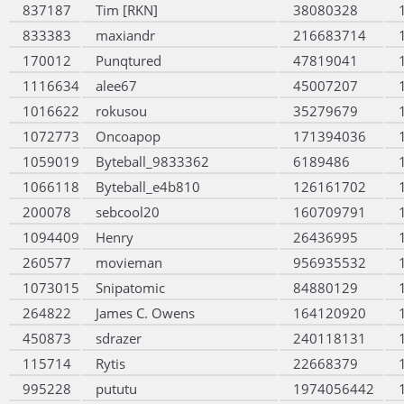
837187
Tim [RKN]
38080328
833383
maxiandr
216683714
170012
Punqtured
47819041
1116634
alee67
45007207
1016622
rokusou
35279679
1072773
Oncoapop
171394036
1059019
Byteball_9833362
6189486
1066118
Byteball_e4b810
126161702
200078
sebcool20
160709791
1094409
Henry
26436995
260577
movieman
956935532
1073015
Snipatomic
84880129
264822
James C. Owens
164120920
450873
sdrazer
240118131
115714
Rytis
22668379
995228
pututu
1974056442