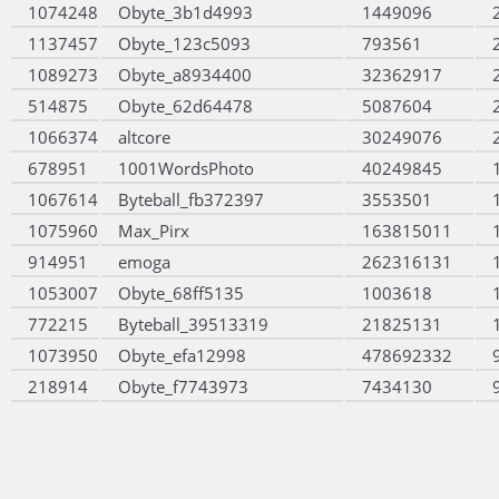
1074248
Obyte_3b1d4993
1449096
1137457
Obyte_123c5093
793561
1089273
Obyte_a8934400
32362917
514875
Obyte_62d64478
5087604
1066374
altcore
30249076
678951
1001WordsPhoto
40249845
1067614
Byteball_fb372397
3553501
1075960
Max_Pirx
163815011
914951
emoga
262316131
1053007
Obyte_68ff5135
1003618
772215
Byteball_39513319
21825131
1073950
Obyte_efa12998
478692332
218914
Obyte_f7743973
7434130