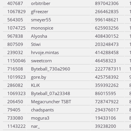
407687
orbitriber
897042306
1067829
gFreezer
266462835
564305
smeyer55
996148621
1074725
monospice
625903256
967838
Alyosha
408430152
807509
Stiwi
203248473
239032
hrvoje.mintas
414288458
1150046
sweetcorn
46458323
716508
Byteball_730a2960
2227787311
1019923
gore.by
425758392
286082
KLiK
359392262
1069323
Byteball_07a23348
86015595
206450
Megacruncher TSBT
728747922
79405
chadspants
294376017
733080
mogura3
19433106
1143222
nar_
39238200