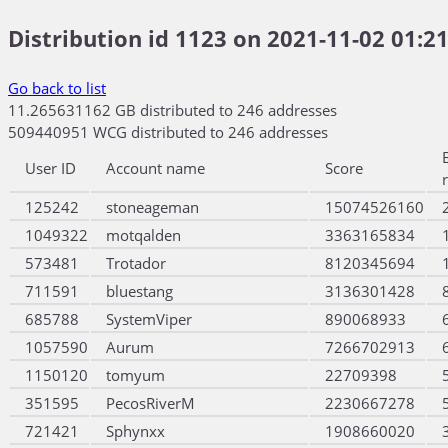
Distribution id 1123 on 2021-11-02 01:21
Go back to list
11.265631162 GB distributed to 246 addresses
509440951 WCG distributed to 246 addresses
User ID
Account name
Score
125242
stoneageman
15074526160
1049322
motqalden
3363165834
573481
Trotador
8120345694
711591
bluestang
3136301428
685788
SystemViper
890068933
1057590
Aurum
7266702913
1150120
tomyum
22709398
351595
PecosRiverM
2230667278
721421
Sphynxx
1908660020