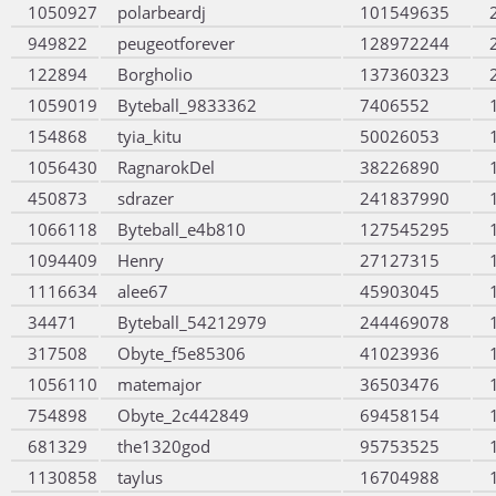
1050927
polarbeardj
101549635
949822
peugeotforever
128972244
122894
Borgholio
137360323
1059019
Byteball_9833362
7406552
154868
tyia_kitu
50026053
1056430
RagnarokDel
38226890
450873
sdrazer
241837990
1066118
Byteball_e4b810
127545295
1094409
Henry
27127315
1116634
alee67
45903045
34471
Byteball_54212979
244469078
317508
Obyte_f5e85306
41023936
1056110
matemajor
36503476
754898
Obyte_2c442849
69458154
681329
the1320god
95753525
1130858
taylus
16704988