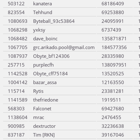
503122
kanatera
68186409
823554
Tehhund
69253880
1080693
Byteball_93c53864
24095991
1068298
yxksy
6737439
1068482
dave_boinc
135871871
1067705
grc.arikado.pool@gmail.com
184577356
1087937
Obyte_bf124306
28335980
257715
purplecfh
138097951
1142528
Obyte_cff75184
13520525
1004142
bazar_assa
12163550
115714
Rytis
23381281
1141589
thefriedone
1919511
568303
Falconet
69427680
1138604
mrac
2476455
900985
dextructor
32236638
837187
Tim [RKN]
39167046