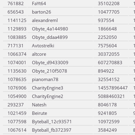
761882
FaYt64
35102208
656543
barton26
10477705
1141125
alexandreml
937554
1129893
Obyte_4a144980
1866648
1083885
Obyte_ddaa4899
2252050
717131
Avtostrelki
7575604
1066374
altcore
30372055
1074001
Obyte_d9433009
607270883
1135630
Obyte_210f5078
894922
1078635
pianoman78
32554152
1076906
CharityEngine3
14557896447
1054900
CharityEngine2
5088460321
293237
Natesh
8046178
1021459
Beirute
9241805
1077598
Byteball_12c93571
10972599
1067614
Byteball_fb372397
3584249