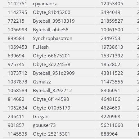
1142751
cpyamaoka
12453406
1142795
Obyte_81b45200
3494049
772215
Byteball_39513319
21859527
1066993
Byteball_abbe58
10061500
899584
Synchrophasotron
2449753
1069453
FLHash
19738613
639694
Obyte_66675201
15371392
975745
Obyte_3d224538
1852802
1073712
Byteball_951d2909
43811522
1087878
Gsmalzz
11473556
1068589
Byteball_8292712
8306091
814682
Obyte_6f144590
4648106
1062634
Obyte_010d5179
4624669
246411
Gregan
4220968
901857
gpuuser73
56211060
1145535
Obyte_25215301
888964