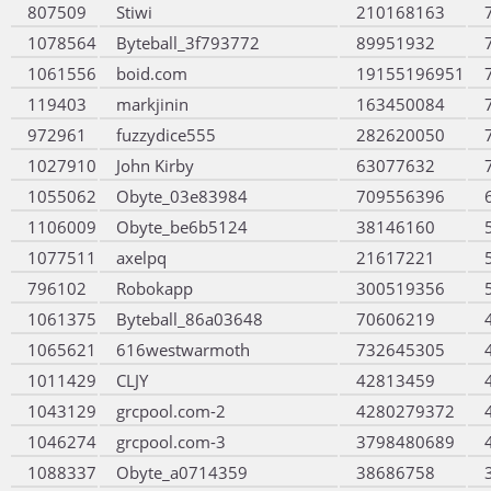
807509
Stiwi
210168163
1078564
Byteball_3f793772
89951932
1061556
boid.com
19155196951
119403
markjinin
163450084
972961
fuzzydice555
282620050
1027910
John Kirby
63077632
1055062
Obyte_03e83984
709556396
1106009
Obyte_be6b5124
38146160
1077511
axelpq
21617221
796102
Robokapp
300519356
1061375
Byteball_86a03648
70606219
1065621
616westwarmoth
732645305
1011429
CLJY
42813459
1043129
grcpool.com-2
4280279372
1046274
grcpool.com-3
3798480689
1088337
Obyte_a0714359
38686758