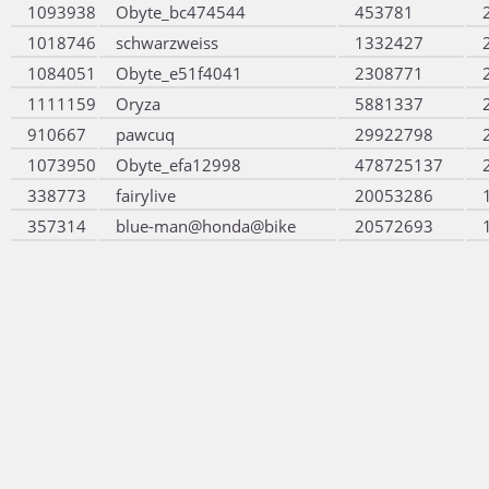
1093938
Obyte_bc474544
453781
1018746
schwarzweiss
1332427
1084051
Obyte_e51f4041
2308771
1111159
Oryza
5881337
910667
pawcuq
29922798
1073950
Obyte_efa12998
478725137
338773
fairylive
20053286
357314
blue-man@honda@bike
20572693