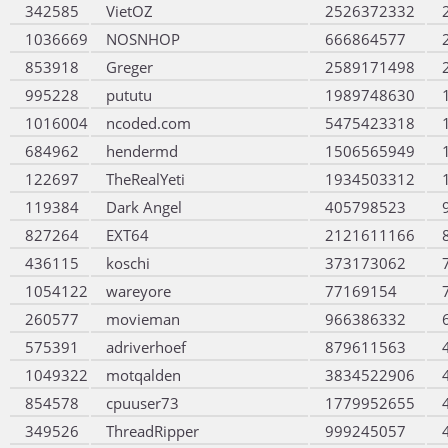
342585
VietOZ
2526372332
1036669
NOSNHOP
666864577
853918
Greger
2589171498
995228
pututu
1989748630
1016004
ncoded.com
5475423318
684962
hendermd
1506565949
122697
TheRealYeti
1934503312
119384
Dark Angel
405798523
827264
EXT64
2121611166
436115
koschi
373173062
1054122
wareyore
77169154
260577
movieman
966386332
575391
adriverhoef
879611563
1049322
motqalden
3834522906
854578
cpuuser73
1779952655
349526
ThreadRipper
999245057