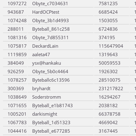
1097272
Obyte_c7034631
7581235
943687
HardOCPtest
6685424
1074248
Obyte_3b1d4993
1503055
288011
Byteball_861c258
6724836
1081316
Obyte_7d855311
374195
1075817
DeckardLain
115647904
1119859
aaleta47
1319643
384049
ysx@hankaku
50059553
926259
Obyte_5b0c4464
1926302
1078257
Byteballc6c13596
28510075
300369
bryhardt
231217822
1038649
Soderstromm
16294267
1071655
Byteball_e1b81743
2038182
1005201
darkismight
66378758
1067783
Byteball_1d51323
4669042
1044416
Byteball_e677285
3167445