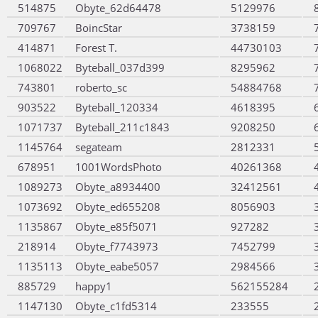
514875
Obyte_62d64478
5129976
709767
BoincStar
3738159
414871
Forest T.
44730103
1068022
Byteball_037d399
8295962
743801
roberto_sc
54884768
903522
Byteball_120334
4618395
1071737
Byteball_211c1843
9208250
1145764
segateam
2812331
678951
1001WordsPhoto
40261368
1089273
Obyte_a8934400
32412561
1073692
Obyte_ed655208
8056903
1135867
Obyte_e85f5071
927282
218914
Obyte_f7743973
7452799
1135113
Obyte_eabe5057
2984566
885729
happy1
562155284
1147130
Obyte_c1fd5314
233555