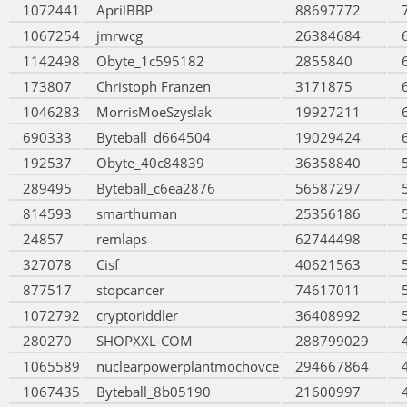
1072441
AprilBBP
88697772
1067254
jmrwcg
26384684
1142498
Obyte_1c595182
2855840
173807
Christoph Franzen
3171875
1046283
MorrisMoeSzyslak
19927211
690333
Byteball_d664504
19029424
192537
Obyte_40c84839
36358840
289495
Byteball_c6ea2876
56587297
814593
smarthuman
25356186
24857
remlaps
62744498
327078
Cisf
40621563
877517
stopcancer
74617011
1072792
cryptoriddler
36408992
280270
SHOPXXL-COM
288799029
1065589
nuclearpowerplantmochovce
294667864
1067435
Byteball_8b05190
21600997