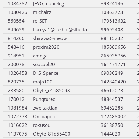
1084282
[FVG] danieleg
39324146
1030426
michalrz
10863723
560554
re_SET
179613632
349659
hareya1@sukhoi@siberia
99695408
814266
shirawa@meow
88115232
548416
proxim2020
185889656
914951
emoga
265935756
200078
sebcool20
161471771
1026458
D_S_Spence
69030249
829735
mojo100
142840420
283580
Obyte_e1b85098
46612073
170012
Punqtured
48844537
1081984
zweitaktfan
69462285
1072773
Oncoapop
172488002
1016622
rokusou
36188750
1137075
Obyte_81d55400
1444020