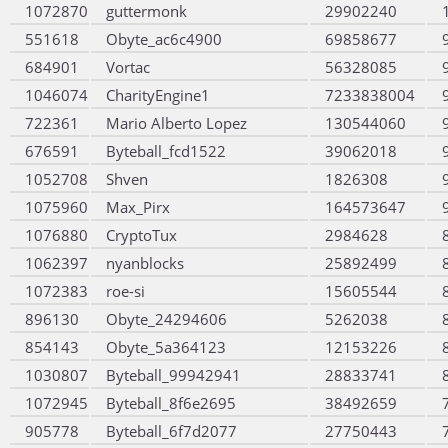
1072870
guttermonk
29902240
551618
Obyte_ac6c4900
69858677
684901
Vortac
56328085
1046074
CharityEngine1
7233838004
722361
Mario Alberto Lopez
130544060
676591
Byteball_fcd1522
39062018
1052708
Shven
1826308
1075960
Max_Pirx
164573647
1076880
CryptoTux
2984628
1062397
nyanblocks
25892499
1072383
roe-si
15605544
896130
Obyte_24294606
5262038
854143
Obyte_5a364123
12153226
1030807
Byteball_99942941
28833741
1072945
Byteball_8f6e2695
38492659
905778
Byteball_6f7d2077
27750443