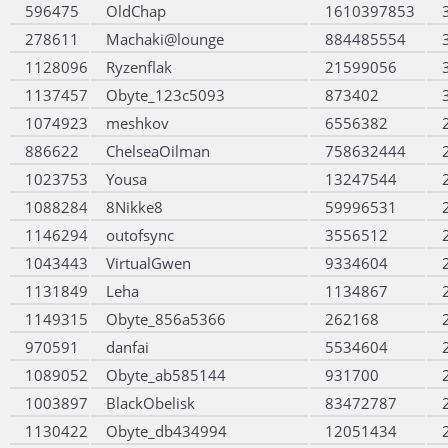
596475
OldChap
1610397853
278611
Machaki@lounge
884485554
1128096
Ryzenflak
21599056
1137457
Obyte_123c5093
873402
1074923
meshkov
6556382
886622
ChelseaOilman
758632444
1023753
Yousa
13247544
1088284
8Nikke8
59996531
1146294
outofsync
3556512
1043443
VirtualGwen
9334604
1131849
Leha
1134867
1149315
Obyte_856a5366
262168
970591
danfai
5534604
1089052
Obyte_ab585144
931700
1003897
BlackObelisk
83472787
1130422
Obyte_db434994
12051434