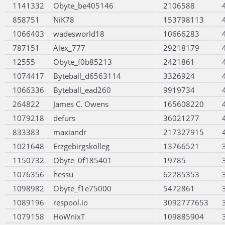
1141332
Obyte_be405146
2106588
858751
NiK78
153798113
1066403
wadesworld18
10666283
787151
Alex_777
29218179
12555
Obyte_f0b85213
2421861
1074417
Byteball_d6563114
3326924
1066336
Byteball_ead260
9919734
264822
James C. Owens
165608220
1079218
defurs
36021277
833383
maxiandr
217327915
1021648
Erzgebirgskolleg
13766521
1150732
Obyte_0f185401
19785
1076356
hessu
62285353
1098982
Obyte_f1e75000
5472861
1089196
respool.io
3092777653
1079158
HoWnixT
109885904