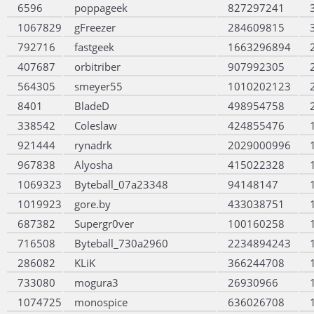
6596
poppageek
827297241
1067829
gFreezer
284609815
792716
fastgeek
1663296894
407687
orbitriber
907992305
564305
smeyer55
1010202123
8401
BladeD
498954758
338542
Coleslaw
424855476
921444
rynadrk
2029000996
967838
Alyosha
415022328
1069323
Byteball_07a23348
94148147
1019923
gore.by
433038751
687382
Supergr0ver
100160258
716508
Byteball_730a2960
2234894243
286082
KLiK
366244708
733080
mogura3
26930966
1074725
monospice
636026708