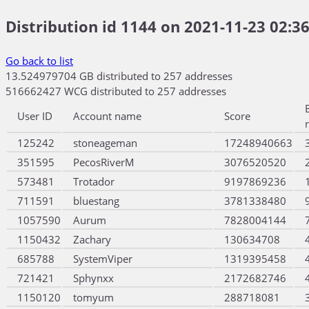
Distribution id 1144 on 2021-11-23 02:36
Go back to list
13.524979704 GB distributed to 257 addresses
516662427 WCG distributed to 257 addresses
User ID
Account name
Score
125242
stoneageman
17248940663
351595
PecosRiverM
3076520520
573481
Trotador
9197869236
711591
bluestang
3781338480
1057590
Aurum
7828004144
1150432
Zachary
130634708
685788
SystemViper
1319395458
721421
Sphynxx
2172682746
1150120
tomyum
288718081