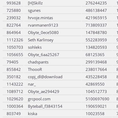
993628
[H]Skillz
276244235
725880
sgunes
486138447
239032
hrvoje.mintas
421965915
822764
rvanmanen9123
713809337
864964
Obyte_0ece5080
147848780
1112326
Seth Karlinsey
552283959
1050703
sohleks
134820593
1056655
Obyte_6aa25267
68125365
79405
chadspants
299139468
855842
ThoooR
238017664
350182
copj_dl@download
435228458
1143222
nar_
42869550
1089712
Obyte_ae294429
104512773
1029620
grcpool.com
5100697690
1000364
Byteball_f3843154
190659021
803749
kiska
10023558