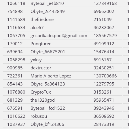
1066118
Byteball_e4b810
127849168
754898
Obyte_2c442849
69662002
1141589
thefriedone
2151049
1116634
alee67
46232067
1067705
grc.arikado.pool@gmail.com
185567579
170012
Punqtured
49109912
639694
Obyte_66675201
15476414
1068298
yxksy
6916167
900985
dextructor
32430251
722361
Mario Alberto Lopez
130700666
854143
Obyte_5a364123
12279795
1076880
CryptoTux
3153261
681329
the1320god
95965471
676591
Byteball_fcd1522
39243946
1016622
rokusou
36508692
1087937
Obyte_bf124306
28473319