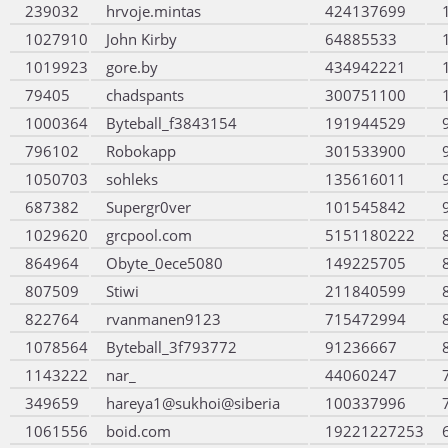
239032
hrvoje.mintas
424137699
1027910
John Kirby
64885533
1019923
gore.by
434942221
79405
chadspants
300751100
1000364
Byteball_f3843154
191944529
796102
Robokapp
301533900
1050703
sohleks
135616011
687382
Supergr0ver
101545842
1029620
grcpool.com
5151180222
864964
Obyte_0ece5080
149225705
807509
Stiwi
211840599
822764
rvanmanen9123
715472994
1078564
Byteball_3f793772
91236667
1143222
nar_
44060247
349659
hareya1@sukhoi@siberia
100337996
1061556
boid.com
19221227253