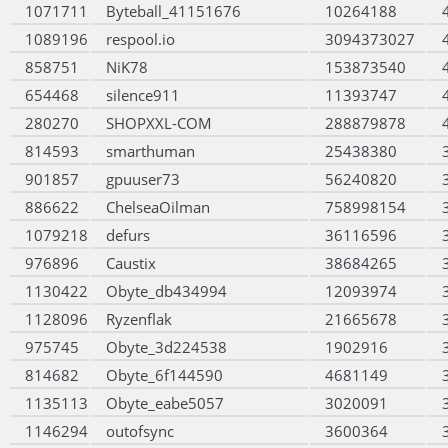
1071711
Byteball_41151676
10264188
1089196
respool.io
3094373027
858751
NiK78
153873540
654468
silence911
11393747
280270
SHOPXXL-COM
288879878
814593
smarthuman
25438380
901857
gpuuser73
56240820
886622
ChelseaOilman
758998154
1079218
defurs
36116596
976896
Caustix
38684265
1130422
Obyte_db434994
12093974
1128096
Ryzenflak
21665678
975745
Obyte_3d224538
1902916
814682
Obyte_6f144590
4681149
1135113
Obyte_eabe5057
3020091
1146294
outofsync
3600364