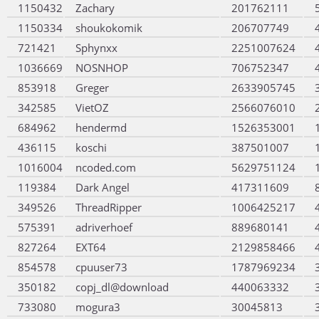
1150432
Zachary
201762111
1150334
shoukokomik
206707749
721421
Sphynxx
2251007624
1036669
NOSNHOP
706752347
853918
Greger
2633905745
342585
VietOZ
2566076010
684962
hendermd
1526353001
436115
koschi
387501007
1016004
ncoded.com
5629751124
119384
Dark Angel
417311609
349526
ThreadRipper
1006425217
575391
adriverhoef
889680141
827264
EXT64
2129858466
854578
cpuuser73
1787969234
350182
copj_dl@download
440063332
733080
mogura3
30045813