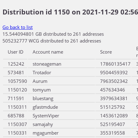
Distribution id 1150 on 2021-11-29 02:56
Go back to list
15.544094801 GB distributed to 261 addresses
505232777 WCG distributed to 261 addresses
User ID
Account name
Score
125242
stoneageman
17860135417
573481
Trotador
9504459392
1057590
Aurum
7963502342
1150120
tomyum
457634346
711591
bluestang
3979634381
1150311
gfastmdude
515125792
685788
SystemViper
1453612089
1150307
samajahy
525195407
1150331
mgagumber
355319558