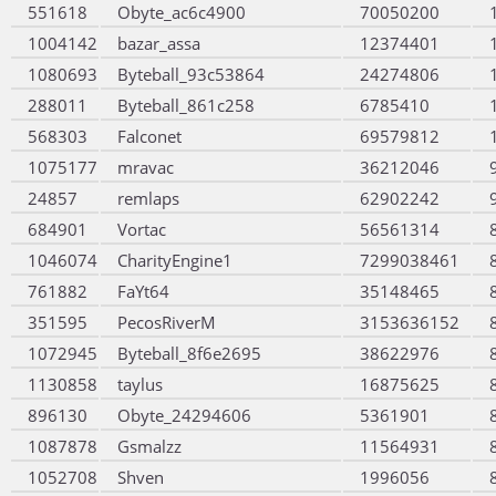
551618
Obyte_ac6c4900
70050200
1004142
bazar_assa
12374401
1080693
Byteball_93c53864
24274806
288011
Byteball_861c258
6785410
568303
Falconet
69579812
1075177
mravac
36212046
24857
remlaps
62902242
684901
Vortac
56561314
1046074
CharityEngine1
7299038461
761882
FaYt64
35148465
351595
PecosRiverM
3153636152
1072945
Byteball_8f6e2695
38622976
1130858
taylus
16875625
896130
Obyte_24294606
5361901
1087878
Gsmalzz
11564931
1052708
Shven
1996056