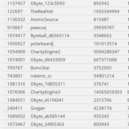
1137457
Obyte_123c5093
892942
122697
TheRealYeti
1935344994
1130332
AtomicSource
815487
910667
pawcuq
29939787
1074417
Byteball_d6563114
3348662
1050927
polarbeardj
101613514
1054900
CharityEngine2
5094288347
1074001
Obyte_d9433009
607371008
709767
BoincStar
3752005
743801
roberto_sc
54901214
1081316
Obyte_7d855311
376741
1076906
CharityEngine3
14565659303
1084051
Obyte_e51f4041
2315766
246411
Gregan
4238174
1089052
Obyte_ab585144
955345
1073467
Obyte_24f65363
803943