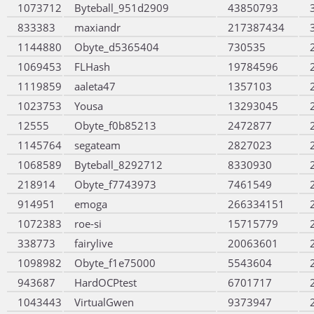
1073712
Byteball_951d2909
43850793
833383
maxiandr
217387434
1144880
Obyte_d5365404
730535
1069453
FLHash
19784596
1119859
aaleta47
1357103
1023753
Yousa
13293045
12555
Obyte_f0b85213
2472877
1145764
segateam
2827023
1068589
Byteball_8292712
8330930
218914
Obyte_f7743973
7461549
914951
emoga
266334151
1072383
roe-si
15715779
338773
fairylive
20063601
1098982
Obyte_f1e75000
5543604
943687
HardOCPtest
6701717
1043443
VirtualGwen
9373947