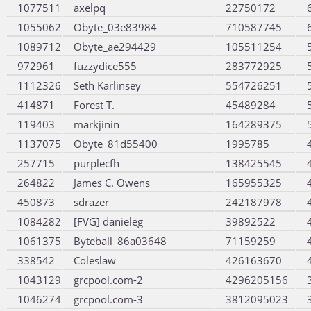
1077511
axelpq
22750172
1055062
Obyte_03e83984
710587745
1089712
Obyte_ae294429
105511254
972961
fuzzydice555
283772925
1112326
Seth Karlinsey
554726251
414871
Forest T.
45489284
119403
markjinin
164289375
1137075
Obyte_81d55400
1995785
257715
purplecfh
138425545
264822
James C. Owens
165955325
450873
sdrazer
242187978
1084282
[FVG] danieleg
39892522
1061375
Byteball_86a03648
71159259
338542
Coleslaw
426163670
1043129
grcpool.com-2
4296205156
1046274
grcpool.com-3
3812095023