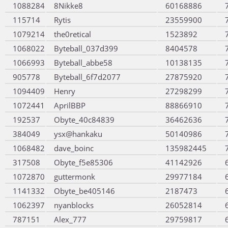
1088284
8Nikke8
60168886
115714
Rytis
23559900
1079214
the0retical
1523892
1068022
Byteball_037d399
8404578
1066993
Byteball_abbe58
10138135
905778
Byteball_6f7d2077
27875920
1094409
Henry
27298299
1072441
AprilBBP
88866910
192537
Obyte_40c84839
36462636
384049
ysx@hankaku
50140986
1068482
dave_boinc
135982445
317508
Obyte_f5e85306
41142926
1072870
guttermonk
29977184
1141332
Obyte_be405146
2187473
1062397
nyanblocks
26052814
787151
Alex_777
29759817