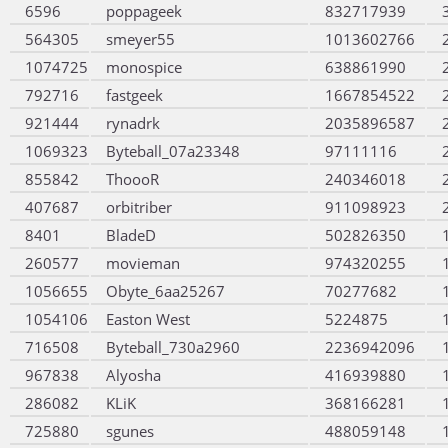
6596
poppageek
832717939
564305
smeyer55
1013602766
1074725
monospice
638861990
792716
fastgeek
1667854522
921444
rynadrk
2035896587
1069323
Byteball_07a23348
97111116
855842
ThoooR
240346018
407687
orbitriber
911098923
8401
BladeD
502826350
260577
movieman
974320255
1056655
Obyte_6aa25267
70277682
1054106
Easton West
5224875
716508
Byteball_730a2960
2236942096
967838
Alyosha
416939880
286082
KLiK
368166281
725880
sgunes
488059148