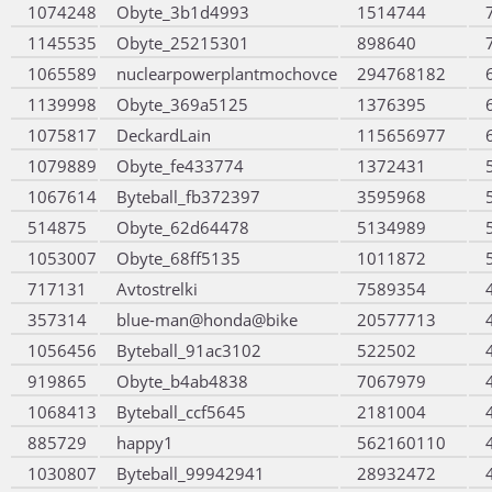
1074248
Obyte_3b1d4993
1514744
1145535
Obyte_25215301
898640
1065589
nuclearpowerplantmochovce
294768182
1139998
Obyte_369a5125
1376395
1075817
DeckardLain
115656977
1079889
Obyte_fe433774
1372431
1067614
Byteball_fb372397
3595968
514875
Obyte_62d64478
5134989
1053007
Obyte_68ff5135
1011872
717131
Avtostrelki
7589354
357314
blue-man@honda@bike
20577713
1056456
Byteball_91ac3102
522502
919865
Obyte_b4ab4838
7067979
1068413
Byteball_ccf5645
2181004
885729
happy1
562160110
1030807
Byteball_99942941
28932472