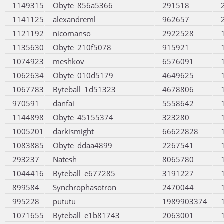
1149315
Obyte_856a5366
291518
1141125
alexandreml
962657
1121192
nicomanso
2922528
1135630
Obyte_210f5078
915921
1074923
meshkov
6576091
1062634
Obyte_010d5179
4649625
1067783
Byteball_1d51323
4678806
970591
danfai
5558642
1144898
Obyte_45155374
323280
1005201
darkismight
66622828
1083885
Obyte_ddaa4899
2267541
293237
Natesh
8065780
1044416
Byteball_e677285
3191227
899584
Synchrophasotron
2470044
995228
pututu
1989903374
1071655
Byteball_e1b81743
2063001