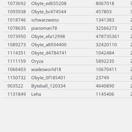
1073692
Obyte_ed655208
8067018
1093938
Obyte_bc474544
457803
1018746
schwarzweiss
1341383
1078635
pianoman78
32566273
1073950
Obyte_efa12998
478735361
1089273
Obyte_a8934400
32420110
1114351
Obyte_d4784741
1042484
1111159
Oryza
5892235
1066403
wadesworld18
10670411
1150732
Obyte_0f185401
23749
903522
Byteball_120334
4640890
1131849
Leha
1145406