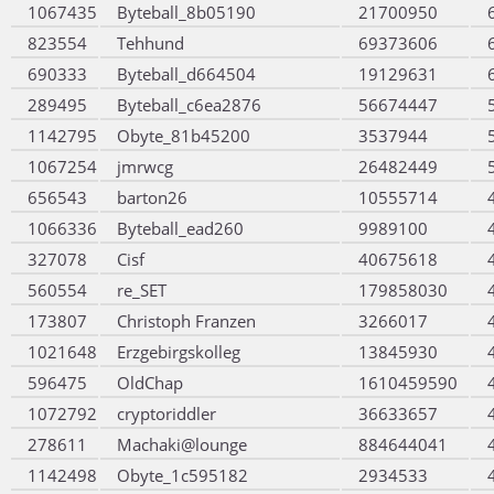
1067435
Byteball_8b05190
21700950
823554
Tehhund
69373606
690333
Byteball_d664504
19129631
289495
Byteball_c6ea2876
56674447
1142795
Obyte_81b45200
3537944
1067254
jmrwcg
26482449
656543
barton26
10555714
1066336
Byteball_ead260
9989100
327078
Cisf
40675618
560554
re_SET
179858030
173807
Christoph Franzen
3266017
1021648
Erzgebirgskolleg
13845930
596475
OldChap
1610459590
1072792
cryptoriddler
36633657
278611
Machaki@lounge
884644041
1142498
Obyte_1c595182
2934533