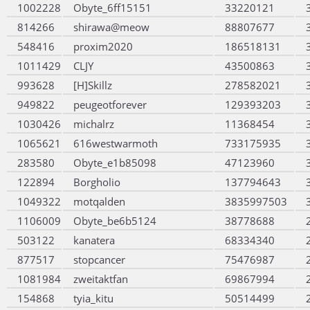
1002228
Obyte_6ff15151
33220121
814266
shirawa@meow
88807677
548416
proxim2020
186518131
1011429
CLJY
43500863
993628
[H]Skillz
278582021
949822
peugeotforever
129393203
1030426
michalrz
11368454
1065621
616westwarmoth
733175935
283580
Obyte_e1b85098
47123960
122894
Borgholio
137794643
1049322
motqalden
3835997503
1106009
Obyte_be6b5124
38778688
503122
kanatera
68334340
877517
stopcancer
75476987
1081984
zweitaktfan
69867994
154868
tyia_kitu
50514499