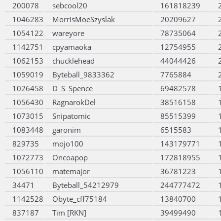
200078
sebcool20
161818239
1046283
MorrisMoeSzyslak
20209627
1054122
wareyore
78735064
1142751
cpyamaoka
12754955
1062153
chucklehead
44044426
1059019
Byteball_9833362
7765884
1026458
D_S_Spence
69482578
1056430
RagnarokDel
38516158
1073015
Snipatomic
85515399
1083448
garonim
6515583
829735
mojo100
143179771
1072773
Oncoapop
172818955
1056110
matemajor
36781223
34471
Byteball_54212979
244777472
1142528
Obyte_cff75184
13840700
837187
Tim [RKN]
39499490