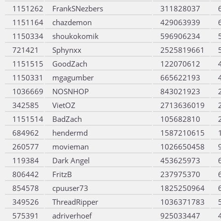
1151262
FrankSNezbers
311828037
1151164
chazdemon
429063939
1150334
shoukokomik
596906234
721421
Sphynxx
2525819661
1151515
GoodZach
122070612
1150331
mgagumber
665622193
1036669
NOSNHOP
843021923
342585
VietOZ
2713636019
1151514
BadZach
105682810
684962
hendermd
1587210615
260577
movieman
1026650458
119384
Dark Angel
453625973
806442
FritzB
237975370
854578
cpuuser73
1825250964
349526
ThreadRipper
1036371783
575391
adriverhoef
925033447