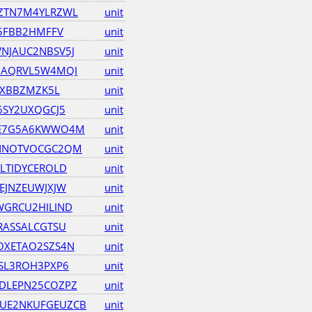
ZTN7M4YLRZWL
unit
35FBB2HMFFV
unit
NJAUC2NBSV5J
unit
GAQRVL5W4MQI
unit
6XBBZMZK5L
unit
6SY2UXQGCJ5
unit
JE7G5A6KWWO4M
unit
NNOTVOCGC2QM
unit
LTIDYCEROLD
unit
EJNZEUWJXJW
unit
GRCU2HILIND
unit
RASSALCGTSU
unit
OXETAO2SZS4N
unit
SL3ROH3PXP6
unit
DLEPN25COZPZ
unit
UE2NKUFGEUZCB
unit