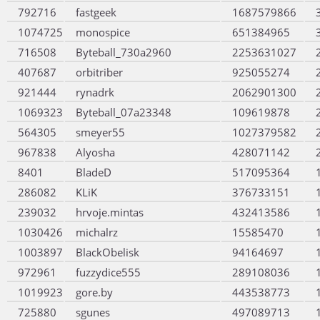
792716
fastgeek
1687579866
1074725
monospice
651384965
716508
Byteball_730a2960
2253631027
407687
orbitriber
925055274
921444
rynadrk
2062901300
1069323
Byteball_07a23348
109619878
564305
smeyer55
1027379582
967838
Alyosha
428071142
8401
BladeD
517095364
286082
KLiK
376733151
239032
hrvoje.mintas
432413586
1030426
michalrz
15585470
1003897
BlackObelisk
94164697
972961
fuzzydice555
289108036
1019923
gore.by
443538773
725880
sgunes
497089713