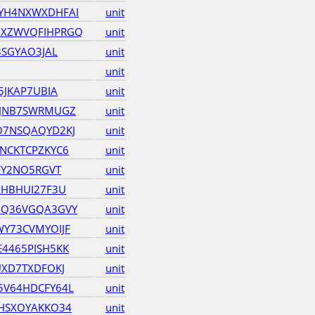
YH4NXWXDHFAI
unit
XZWVQFIHPRGQ
unit
3SGYAO3JAL
unit
unit
5JKAP7UBIA
unit
ZJNB7SWRMUGZ
unit
O7NSQAQYD2KJ
unit
NCKTCPZKYC6
unit
EY2NO5RGVT
unit
XHBHUI27F3U
unit
UQ36VGQA3GVY
unit
Y73CVMYOIJF
unit
4465PISH5KK
unit
UXD7TXDFOKJ
unit
5V64HDCFY64L
unit
HSXOYAKKO34
unit