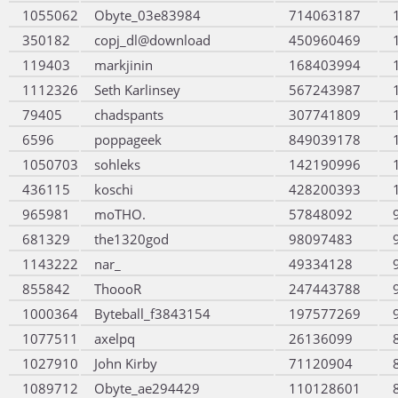
1055062
Obyte_03e83984
714063187
350182
copj_dl@download
450960469
119403
markjinin
168403994
1112326
Seth Karlinsey
567243987
79405
chadspants
307741809
6596
poppageek
849039178
1050703
sohleks
142190996
436115
koschi
428200393
965981
moTHO.
57848092
681329
the1320god
98097483
1143222
nar_
49334128
855842
ThoooR
247443788
1000364
Byteball_f3843154
197577269
1077511
axelpq
26136099
1027910
John Kirby
71120904
1089712
Obyte_ae294429
110128601