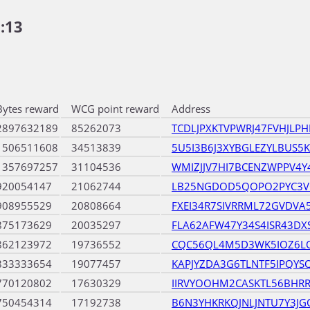
:13
Bytes reward
WCG point reward
Address
2897632189
85262073
TCDLJPXKTVPWRJ47FVHJLPH
1506511608
34513839
5U5I3B6J3XYBGLEZYLBUS
1357697257
31104536
WMIZJJV7HI7BCENZWPPV4
920054147
21062744
LB25NGDOD5QOPO2PYC3VC
908955529
20808664
FXEI34R7SIVRRML72GVDVA5
875173629
20035297
FLA62AFW47Y34S4ISR43DXS
862123972
19736552
CQC56QL4M5D3WK5IOZ6L
833333654
19077457
KAPJYZDA3G6TLNTF5IPQYS
770120802
17630329
IIRVYOOHM2CASKTL56BHR
750454314
17192738
B6N3YHKRKQJNLJNTU7Y3JG