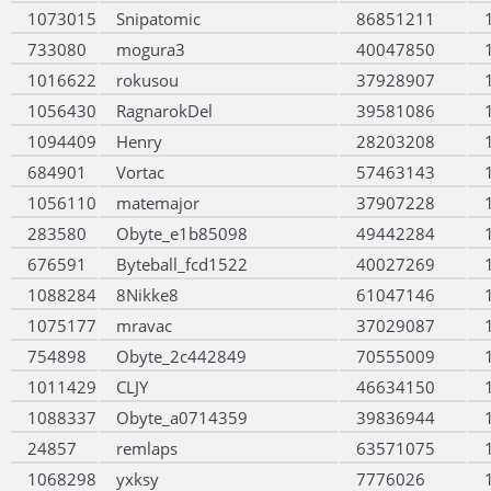
1073015
Snipatomic
86851211
733080
mogura3
40047850
1016622
rokusou
37928907
1056430
RagnarokDel
39581086
1094409
Henry
28203208
684901
Vortac
57463143
1056110
matemajor
37907228
283580
Obyte_e1b85098
49442284
676591
Byteball_fcd1522
40027269
1088284
8Nikke8
61047146
1075177
mravac
37029087
754898
Obyte_2c442849
70555009
1011429
CLJY
46634150
1088337
Obyte_a0714359
39836944
24857
remlaps
63571075
1068298
yxksy
7776026