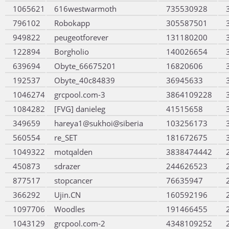
1065621
616westwarmoth
735530928
796102
Robokapp
305587501
949822
peugeotforever
131180200
122894
Borgholio
140026654
639694
Obyte_66675201
16820606
192537
Obyte_40c84839
36945633
1046274
grcpool.com-3
3864109228
1084282
[FVG] danieleg
41515658
349659
hareya1@sukhoi@siberia
103256173
560554
re_SET
181672675
1049322
motqalden
3838474442
450873
sdrazer
244626523
877517
stopcancer
76635947
366292
Ujin.CN
160592196
1097706
Woodles
191466455
1043129
grcpool.com-2
4348109252