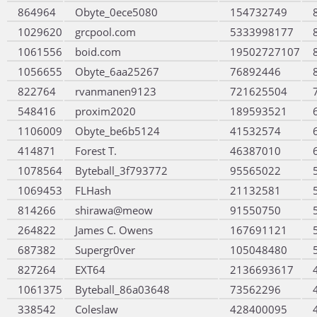
864964
Obyte_0ece5080
154732749
1029620
grcpool.com
5333998177
1061556
boid.com
19502727107
1056655
Obyte_6aa25267
76892446
822764
rvanmanen9123
721625504
548416
proxim2020
189593521
1106009
Obyte_be6b5124
41532574
414871
Forest T.
46387010
1078564
Byteball_3f793772
95565022
1069453
FLHash
21132581
814266
shirawa@meow
91550750
264822
James C. Owens
167691121
687382
Supergr0ver
105048480
827264
EXT64
2136693617
1061375
Byteball_86a03648
73562296
338542
Coleslaw
428400095