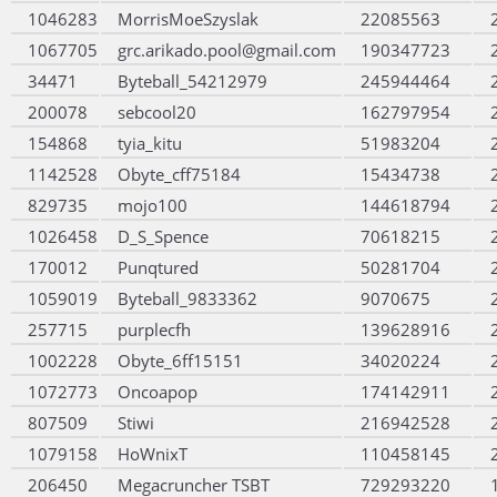
1046283
MorrisMoeSzyslak
22085563
1067705
grc.arikado.pool@gmail.com
190347723
34471
Byteball_54212979
245944464
200078
sebcool20
162797954
154868
tyia_kitu
51983204
1142528
Obyte_cff75184
15434738
829735
mojo100
144618794
1026458
D_S_Spence
70618215
170012
Punqtured
50281704
1059019
Byteball_9833362
9070675
257715
purplecfh
139628916
1002228
Obyte_6ff15151
34020224
1072773
Oncoapop
174142911
807509
Stiwi
216942528
1079158
HoWnixT
110458145
206450
Megacruncher TSBT
729293220