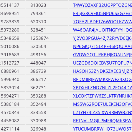
35514137
813023
T4WYOZVXFB2UGPPTOZGN
34698951
794361
EB5JG3CVEIU5NPU6S3G7E
29783839
620310
7QFA2LBDFT76WGOLKZWW
25373280
528451
W46OAR4JAUOITNGFYYHQ
25348659
1253874
YJ2VQ3PGUA4ZJ72RYVD6EJ
25010086
520504
NP6GKQ7T5L4PE46PQUIAA
23918683
498156
GVDWGQTUYKBHJKOAUNY
21512727
448047
UEZGD6DQICBVSU7FQPU7
16880961
386739
HASQH53ZNDK5ZXECBMJZR
15996940
366217
BFDMIIBJFWMKXFWE24XQG
15833024
362731
XBDXHLZND7NLZL2FO44DW
15694271
359288
XLCOKTZPW6ZSLKTRYNRHK
15386184
352494
MS5W62RQE7ULEKEN3OFV
14570343
333558
L2TYH74IZ35IXWBRMWB2N
14458082
330988
RFTNVUMGJLPMFRQMKSEW
14271114
326948
YTUCUMBRRWHQ73UWO57