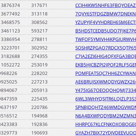
13876374
317671
CCJH4KW5NHF63FBQYOEA
13677492
313118
7QVY6STFDGZBMW7DNEKN
13468575
308562
YZUPYJF4VYHDREH6SM6EC
13461123
593217
B5HDSTCEDB5UDO7FJKE7P
13386954
278811
TWFOF5YMIVH4KPGIURWV
13223701
302952
SOSHRZPGAO7RDCX5QTP65
13182688
274355
C7JA2EZI6HIG4QFXFGA3BQ
11052272
253019
EKB5HJCBZPI2JPOF2RLF5G
9968226
228202
POMFEATSQC7HH6ZCYWAN
9925025
227213
AE6BRUJSXWMQDYGWZX26
9894067
205913
Y475IG67OEOQOHQMJ733
9847359
225435
6WL3IWHYQSJTR6LQIZLP3S
9637197
220786
SPNBJDQHTZ46WMDGVWDM
8516512
194968
N6A4BXWPQDYBM2MZMN37
8423383
192836
HHRPC67KLCFNKOXOBOGEC
8329773
190693
GYAZH7BIX72YDJVDEEVUO