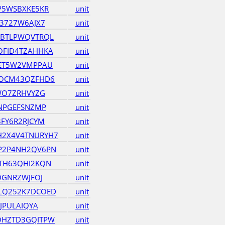
P5WSBXKE5KR
unit
3727W6AJX7
unit
HBTLPWQVTRQL
unit
OFID4TZAHHKA
unit
4ET5W2VMPPAU
unit
DOCM43QZFHD6
unit
WO7ZRHVYZG
unit
BNPGEFSNZMP
unit
FY6R2RJCYM
unit
2X4V4TNURYH7
unit
P2P4NH2QV6PN
unit
TH63QHI2KQN
unit
DGNRZWJFOJ
unit
LQ252K7DCOED
unit
JPULAIQYA
unit
OHZTD3GQITPW
unit