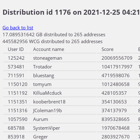
Distribution id 1176 on 2021-12-25 04:21
Go back to list
17.089531642 GB distributed to 265 addresses
445582956 WCG distributed to 265 addresses
User ID
Account name
Score
125242
stoneageman
20069556709
573481
Trotador
10417917997
711591
bluestang
4719598076
1150120
tomyum
1012480658
1151192
KilluaMcduck
428105357
1151351
kooberbrent18
354130653
1151316
JColeman19b
374137979
1057590
Aurum
8395328665
685788
SystemViper
1970678468
853918
Greger
2803927670