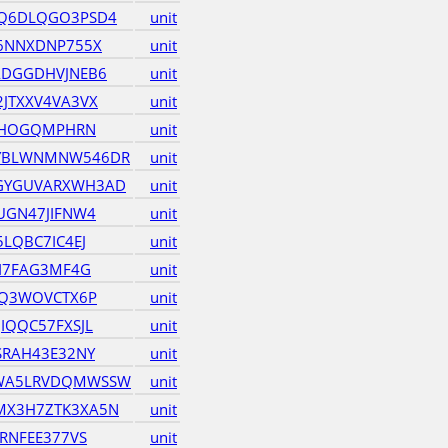
Q6DLQGO3PSD4
unit
6NNXDNP755X
unit
ADGGDHVJNEB6
unit
JTXXV4VA3VX
unit
JRHOGQMPHRN
unit
YBLWNMNW546DR
unit
GYGUVARXWH3AD
unit
UGN47JIFNW4
unit
LQBC7IC4EJ
unit
JI7FAG3MF4G
unit
VQ3WOVCTX6P
unit
IQQC57FXSJL
unit
SRAH43E32NY
unit
WA5LRVDQMWSSW
unit
X3H7ZTK3XA5N
unit
RNFEE377VS
unit