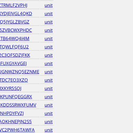
ZTRMLF2VPHJ
unit
YDJEJVGL4QKD
unit
Q5JYGLZBVGZ
unit
D5ZVBCWXPHDC
unit
7TB64WQ4I4M
unit
2TQWLFQF6U2
unit
C3OFSDZJFKK
unit
FUXGYAVGEJ
unit
UGNWZNQ5EZNME
unit
QTDC7EO3XZO
unit
RXKYR5SOJ
unit
YKPUNFQEGGRX
unit
7KDDSSRWXFUMV
unit
ZNHPDYFVZJ
unit
AOKHNEPJN2S5
unit
VC2PWH6TAWFA
unit