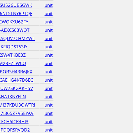
ZSU526UBSGWK
unit
6NL5LNYRPTQF
unit
TEWOKXU62FY
unit
6AEXCS63WOT
unit
HAQDV7CHMZWL
unit
KFIQDST63IY
unit
ESW4TKBE3Z
unit
EMX3FZLWCO
unit
BOBSH43B6JKX
unit
CAEHG4K7D6EG
unit
4UW7SKGAKH5V
unit
3NATKNYFLN
unit
I37KDU3OWTRI
unit
I365Z7V5EYAV
unit
FCH6ICR4HI3
unit
OPDQRSRVQD2
unit