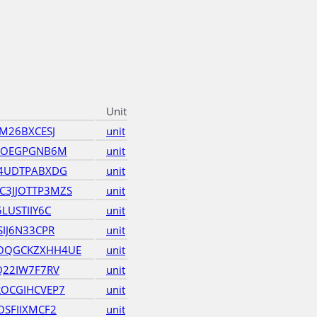
Unit
M26BXCESJ
unit
5KOEGPGNB6M
unit
Y4UDTPABXDG
unit
3JJOTTP3MZS
unit
LUSTIIY6C
unit
IJ6N33CPR
unit
OQGCKZXHH4UE
unit
Q22IW7F7RV
unit
ROCGIHCVEP7
unit
OSFIIXMCF2
unit