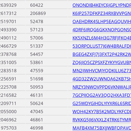
2639329
60422
ONONDIB4KEYC6JGPLYPND
2617312
206869
K6IP257DFKPZ34RXBVVPGN
2519701
52478
OAEHDRK4SLHP5EAGQUVJ
2493390
57123
4DRF6IRQG6GKXNOPGONS
2490112
57006
KK5XNZL6M4H3G7RFJFKO
2466729
51337
53ORPOLUST7J6W4BRALF
2378768
54457
BGEG4ZXFJ7J3FXT2P42RK2
2351005
53861
ZQ6JIO5CZPSXFZYKYYGVU
2283518
47559
MN2IJWHVCMJYQDKILU6Z73
2256591
51698
4GD32ZW2UWNOA62KB7SH
2225708
50953
NRZY3NWOVPPD6VKNWALJ
2216582
46131
7GCPIJOG2AV3QQ2HXA3FD
2209711
50624
G25WDYGIHDLYIYXR6L6SRI
2055000
47045
WOH42KY7B5K2MDLYKFCD
2046962
46861
RVKKG5JI6VXXLZ4TRK6TYMR
1975703
46998
MAFB4XM75BXJJWBFOPAV