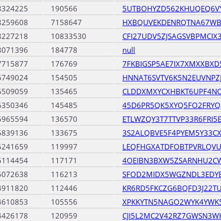
8324225
190566
5UTBOHYZD562KHUQEQ6V
8259608
7158647
HXBQUVEKDENRQTNA67WB
8227218
10833530
CFI27UDV5ZJSAGSVBPMCIX
8071396
184778
null
7715877
176769
7FKBIGSP5AE7IX7XMXXBXD
6749024
154505
HNNAT6SVTV6K5N2EUVNP
6509059
135465
CLDDXMXYCXHBKT6UPF4N
6350346
145485
45D6PR5QK5XYQ5FO2FRYQ
5965594
136570
ETLWZQY3T7TTVP33R6FRI5
5839136
133675
3S2ALQBVE5F4PYEM5Y33C
5241659
119997
LEQFHGXATDFOBTPVRLQV
5114454
117171
4OEIBN3BXW5ZSARNHU2CW
5072638
116213
SFOD2MIDX5WGZNDL3EDYE
4911820
112446
KR6RD5FKCZG6BQFD3J22T
4610853
105556
XPKKYTN5NAGO2WYK4YWK
4426178
120959
CJI5L2MC2V42RZ7GWSN3W