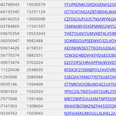
682768543
15630579
Y7UPKDNKU5KDXGENA52O
666193345
15251124
GT7IQ6TAK2AZBT4BX4LWA
568166353
13006998
CZFDG3UFUU57NSAWYJ6G
503784869
11541597
76MNABF45XSPMWD2NIY52
459676354
10523343
TVJETTG4VI7UMVKBT4LV5
436050947
9982488
SOWBDOUPSEEWVQ3ZL4O
269014426
6158531
AEQNHW365776OXUUD6A
256770374
5882551
Y2W3IQ4BDVHXIYJDGEOOB
249073474
5702024
6ZCF2JFSCHRAAPFNUW3VD5
111220438
2548035
KFDK3F2Y3KKBPQLFAVQVR
91293998
2089988
53ECIAV7KNIQ7YDTXU6FO
69595146
1594409
STTNROVOOBUNQ4Z2UXT6J
69581453
1592924
YPDC2SLTWZ5U4XT2GRLZ5
67977068
1591406
MB72WIPZUU34MTNPFDO
57161903
1308604
WHHQBQSMZNZP445S5FDM
49234763
1503943
N3FIA46KUMQULL4LKJ6L2A