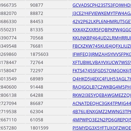
3966735
90877
GCVADSCPH23STS3FQJWHD
3882070
88872
J3CE2Y4FVIEWKEMYTFW4A
3686330
84453
42V2P62LKPL6NHMRUT5G
3550231
81335
KXK4XZXXR5FQBPKPW4GGG
3390774
70568
KKUNKBP464UD2LRMHRRU
3349548
76681
FBCXZKW745KUE4JQFXLIU
3269860
1875603
IFWFEQ3JRMZAHSYIVVSFP
3178447
72764
XFTUBWLVBAYVXUCW7WSS
3158047
72297
FKTS4745SFGDS7OMGOK6JT
3013549
68989
O4HKD5J4EXC4FUH53AGL7
2840600
91448
RAQIGOLB7C2WKBG4M5PH
2806138
64288
RKW2I3E5YQEBAWGMEZZ
2727094
86687
ACNATDEQHC3GK4TPMJG44
2719538
62304
4B76LJENXGMZ2MWNG3TP
2667110
61058
4MPWPO3E2N2PD6GREPQJ5
2657280
1801599
PI5MYDG3X5YFTUXOFZWOE