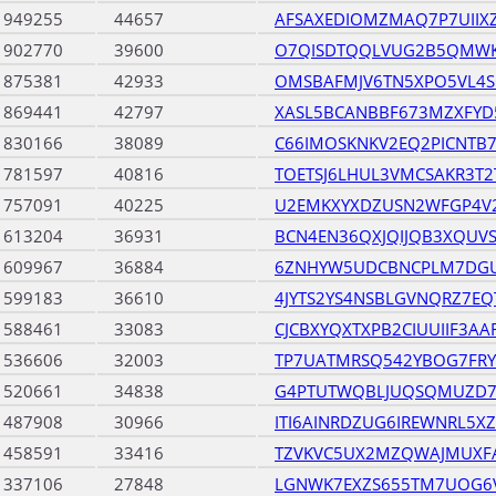
1949255
44657
AFSAXEDIOMZMAQ7P7UIIX
1902770
39600
O7QISDTQQLVUG2B5QMWK
1875381
42933
OMSBAFMJV6TN5XPO5VL4S
1869441
42797
XASL5BCANBBF673MZXFY
1830166
38089
C66IMOSKNKV2EQ2PICNTB
1781597
40816
TOETSJ6LHUL3VMCSAKR3T
1757091
40225
U2EMKXYXDZUSN2WFGP4V2
1613204
36931
BCN4EN36QXJQIJQB3XQUVS
1609967
36884
6ZNHYW5UDCBNCPLM7DG
1599183
36610
4JYTS2YS4NSBLGVNQRZ7E
1588461
33083
CJCBXYQXTXPB2CIUUIIF3AA
1536606
32003
TP7UATMRSQ542YBOG7FR
1520661
34838
G4PTUTWQBLJUQSQMUZD
1487908
30966
ITI6AINRDZUG6IREWNRL5X
1458591
33416
TZVKVC5UX2MZQWAJMUXF
1337106
27848
LGNWK7EXZS655TM7UOG6