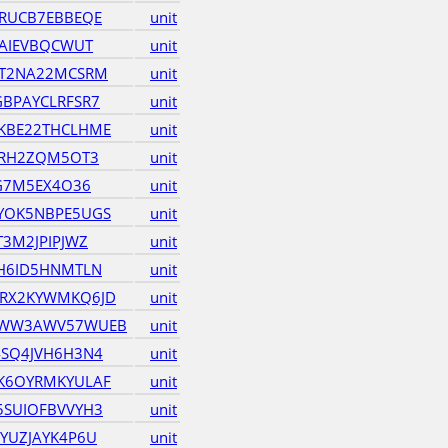
RUCB7EBBEQE
unit
GAIEVBQCWUT
unit
ET2NA22MCSRM
unit
BPAYCLRFSR7
unit
KBE22THCLHME
unit
ZRH2ZQM5OT3
unit
KG7M5EX4O36
unit
YOK5NBPE5UGS
unit
3M2JPIPJWZ
unit
H6ID5HNMTLN
unit
RX2KYWMKQ6JD
unit
QWW3AWV57WUEB
unit
SQ4JVH6H3N4
unit
K6OYRMKYULAF
unit
SUIOFBVVYH3
unit
YUZJAYK4P6U
unit