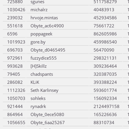
725880
sgunes
511758279
1030426
michalrz
40483913
239032
hrvoje.mintas
452934586
551618
Obyte_ac6c4900
75661722
6596
poppageek
862605986
1019923
gore.by
459986540
696703
Obyte_d0465495
56470090
972961
fuzzydice555
298321131
993628
[H]Skillz
309236464
79405
chadspants
320387035
286082
KLiK
393388224
1112326
Seth Karlinsey
593601774
1050703
sohleks
156092334
921444
rynadrk
2124497158
864964
Obyte_0ece5080
165226636
1056655
Obyte_6aa25267
88310734