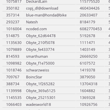
1075817
DeckardLain
115775520
350182
copj_dl@download
460434426
357314
blue-man@honda@bike
20633407
293237
Natesh
8184179
1016004
ncoded.com
6082770453
514875
Obyte_62d64478
5192678
1135630
Obyte_210f5078
1111471
1079889
Obyte_fe433774
1403149
814593
smarthuman
26669250
1098982
Obyte_f1e75000
6107572
1018746
schwarzweiss
1419378
709767
BoincStar
3879050
388734
Obyte_1f265282
13704318
1139998
Obyte_369a5125
1604882
1145535
Obyte_25215301
1369328
1066403
wadesworld18
10926756