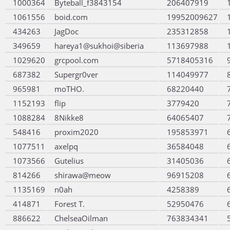
1000364
Byteball_f3843154
206407919
1061556
boid.com
19952009627
434263
JagDoc
235312858
349659
hareya1@sukhoi@siberia
113697988
1029620
grcpool.com
5718405316
687382
Supergr0ver
114049977
965981
moTHO.
68220440
1152193
flip
3779420
1088284
8Nikke8
64065407
548416
proxim2020
195853971
1077511
axelpq
36584048
1073566
Gutelius
31405036
814266
shirawa@meow
96915208
1135169
n0ah
4258389
414871
Forest T.
52950476
886622
ChelseaOilman
763834341