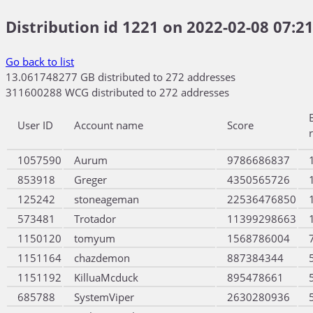
Distribution id 1221 on 2022-02-08 07:21
Go back to list
13.061748277 GB distributed to 272 addresses
311600288 WCG distributed to 272 addresses
User ID
Account name
Score
1057590
Aurum
9786686837
853918
Greger
4350565726
125242
stoneageman
22536476850
573481
Trotador
11399298663
1150120
tomyum
1568786004
1151164
chazdemon
887384344
1151192
KilluaMcduck
895478661
685788
SystemViper
2630280936