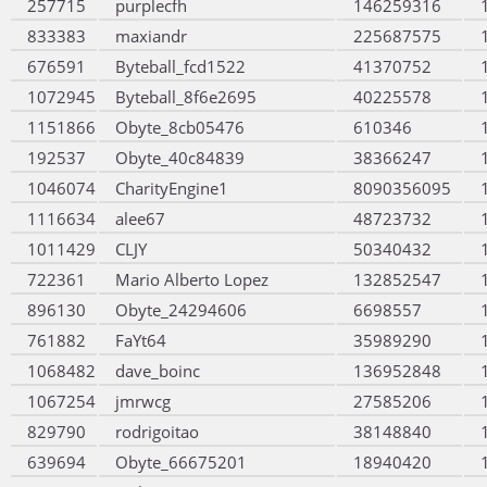
257715
purplecfh
146259316
833383
maxiandr
225687575
676591
Byteball_fcd1522
41370752
1072945
Byteball_8f6e2695
40225578
1151866
Obyte_8cb05476
610346
192537
Obyte_40c84839
38366247
1046074
CharityEngine1
8090356095
1116634
alee67
48723732
1011429
CLJY
50340432
722361
Mario Alberto Lopez
132852547
896130
Obyte_24294606
6698557
761882
FaYt64
35989290
1068482
dave_boinc
136952848
1067254
jmrwcg
27585206
829790
rodrigoitao
38148840
639694
Obyte_66675201
18940420