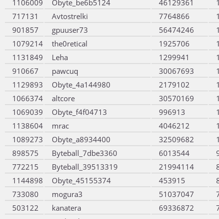
1106009
Obyte_be6b5124
46129361
717131
Avtostrelki
7764866
901857
gpuuser73
56474246
1079214
the0retical
1925706
1131849
Leha
1299941
910667
pawcuq
30067693
1129893
Obyte_4a144980
2179102
1066374
altcore
30570169
1069039
Obyte_f4f04713
996913
1138604
mrac
4046212
1089273
Obyte_a8934400
32509682
898575
Byteball_7dbe3360
6013544
772215
Byteball_39513319
21994114
1144898
Obyte_45155374
453915
733080
mogura3
51037047
503122
kanatera
69336872