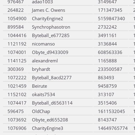
976467
adao1003
3149647
264822
James C. Owens
171347345
1054900
CharityEngine2
5159847340
899584
Synchrophasotron
2732242
1044416
Byteball_e677285
3491161
1121192
nicomanso
3136844
1074001
Obyte_d9433009
608563336
1141125
alexandreml
1165888
300369
bryhardt
233500587
1072222
Byteball_8acd2277
863493
1021459
Beirute
9458759
1152102
okaits7534
313107
1074417
Byteball_d6563114
3515406
596475
OldChap
1611532045
1073692
Obyte_ed655208
8143747
1076906
CharityEngine3
14649765774