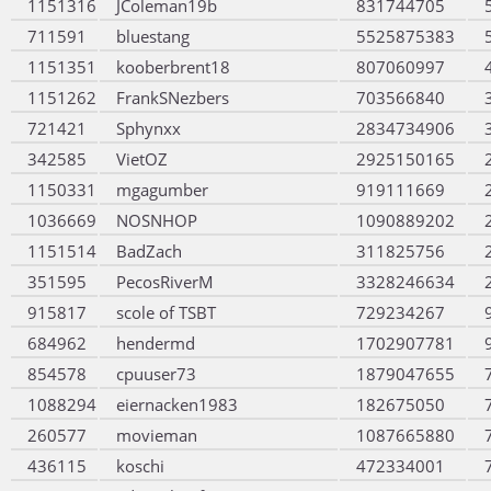
1151316
JColeman19b
831744705
711591
bluestang
5525875383
1151351
kooberbrent18
807060997
1151262
FrankSNezbers
703566840
721421
Sphynxx
2834734906
342585
VietOZ
2925150165
1150331
mgagumber
919111669
1036669
NOSNHOP
1090889202
1151514
BadZach
311825756
351595
PecosRiverM
3328246634
915817
scole of TSBT
729234267
684962
hendermd
1702907781
854578
cpuuser73
1879047655
1088294
eiernacken1983
182675050
260577
movieman
1087665880
436115
koschi
472334001