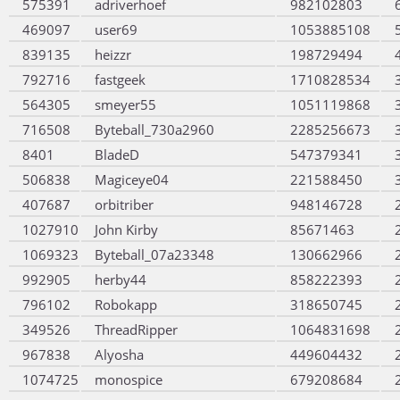
575391
adriverhoef
982102803
469097
user69
1053885108
839135
heizzr
198729494
792716
fastgeek
1710828534
564305
smeyer55
1051119868
716508
Byteball_730a2960
2285256673
8401
BladeD
547379341
506838
Magiceye04
221588450
407687
orbitriber
948146728
1027910
John Kirby
85671463
1069323
Byteball_07a23348
130662966
992905
herby44
858222393
796102
Robokapp
318650745
349526
ThreadRipper
1064831698
967838
Alyosha
449604432
1074725
monospice
679208684