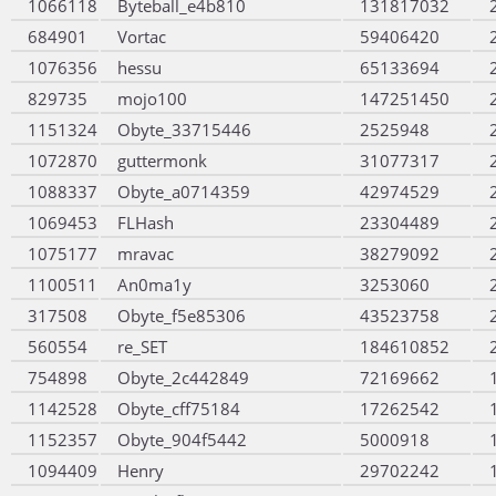
1066118
Byteball_e4b810
131817032
684901
Vortac
59406420
1076356
hessu
65133694
829735
mojo100
147251450
1151324
Obyte_33715446
2525948
1072870
guttermonk
31077317
1088337
Obyte_a0714359
42974529
1069453
FLHash
23304489
1075177
mravac
38279092
1100511
An0ma1y
3253060
317508
Obyte_f5e85306
43523758
560554
re_SET
184610852
754898
Obyte_2c442849
72169662
1142528
Obyte_cff75184
17262542
1152357
Obyte_904f5442
5000918
1094409
Henry
29702242