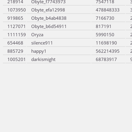
218914
Obyte_f7743973
7547118
1073950
Obyte_efa12998
478848333
919865
Obyte_b4ab4838
7166730
1127071
Obyte_b6d54911
817191
1111159
Oryza
5990150
654468
silence911
11698190
885729
happy1
562214395
1005201
darkismight
68783917