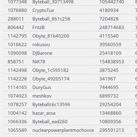
1077348
Byteball_30713498
105442740
1076880
CryptoTux
4180934
288011
Byteball_861c258
7204828
806442
FritzB
248714683
1142795
Obyte_81b45200
4115540
1016622
rokusou
39560559
1090098
DJBarone
25418109
858751
NiK78
154838953
1142498
Obyte_1c595182
3875245
1142228
Obyte_49205174
341967
1114165
DuryGus
7444695
1074923
meshkov
6899732
1078257
Byteballc6c13596
29254204
1004142
bazar_assa
13468860
1066336
Byteball_ead260
10809356
1065589
nuclearpowerplantmochovce
295591213