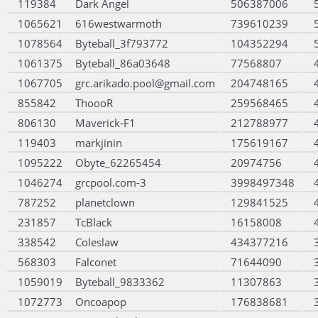
119384
Dark Angel
506387006
1065621
616westwarmoth
739610239
1078564
Byteball_3f793772
104352294
1061375
Byteball_86a03648
77568807
1067705
grc.arikado.pool@gmail.com
204748165
855842
ThoooR
259568465
806130
Maverick-F1
212788977
119403
markjinin
175619167
1095222
Obyte_62265454
20974756
1046274
grcpool.com-3
3998497348
787252
planetclown
129841525
231857
TcBlack
16158008
338542
Coleslaw
434377216
568303
Falconet
71644090
1059019
Byteball_9833362
11307863
1072773
Oncoapop
176838681