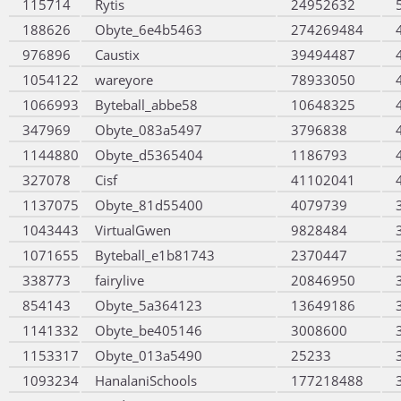
115714
Rytis
24952632
188626
Obyte_6e4b5463
274269484
976896
Caustix
39494487
1054122
wareyore
78933050
1066993
Byteball_abbe58
10648325
347969
Obyte_083a5497
3796838
1144880
Obyte_d5365404
1186793
327078
Cisf
41102041
1137075
Obyte_81d55400
4079739
1043443
VirtualGwen
9828484
1071655
Byteball_e1b81743
2370447
338773
fairylive
20846950
854143
Obyte_5a364123
13649186
1141332
Obyte_be405146
3008600
1153317
Obyte_013a5490
25233
1093234
HanalaniSchools
177218488