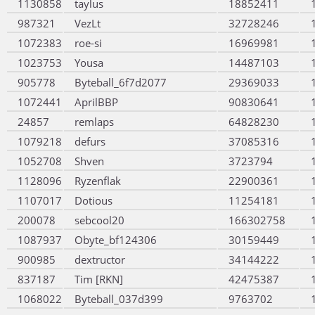
1130858
taylus
18852411
987321
VezLt
32728246
1072383
roe-si
16969981
1023753
Yousa
14487103
905778
Byteball_6f7d2077
29369033
1072441
AprilBBP
90830641
24857
remlaps
64828230
1079218
defurs
37085316
1052708
Shven
3723794
1128096
Ryzenflak
22900361
1107017
Dotious
11254181
200078
sebcool20
166302758
1087937
Obyte_bf124306
30159449
900985
dextructor
34144222
837187
Tim [RKN]
42475387
1068022
Byteball_037d399
9763702