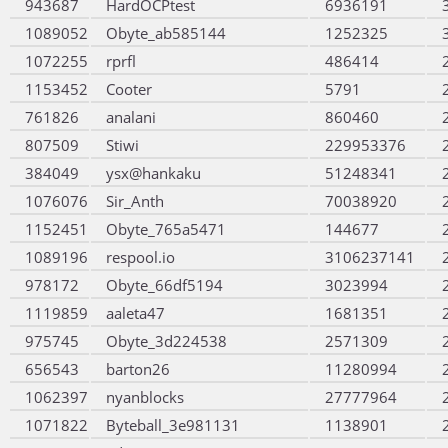
943687
HardOCPtest
6936191
1089052
Obyte_ab585144
1252325
1072255
rprfl
486414
1153452
Cooter
5791
761826
analani
860460
807509
Stiwi
229953376
384049
ysx@hankaku
51248341
1076076
Sir_Anth
70038920
1152451
Obyte_765a5471
144677
1089196
respool.io
3106237141
978172
Obyte_66df5194
3023994
1119859
aaleta47
1681351
975745
Obyte_3d224538
2571309
656543
barton26
11280994
1062397
nyanblocks
27777964
1071822
Byteball_3e981131
1138901