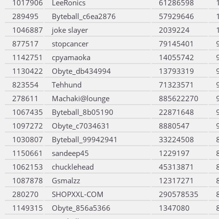
1017906
LeeRonics
61286598
289495
Byteball_c6ea2876
57929646
1046887
joke slayer
2039224
877517
stopcancer
79145401
1142751
cpyamaoka
14055742
1130422
Obyte_db434994
13793319
823554
Tehhund
71323571
278611
Machaki@lounge
885622270
1067435
Byteball_8b05190
22871648
1097272
Obyte_c7034631
8880547
1030807
Byteball_99942941
33224508
1150661
sandeep45
1229197
1062153
chucklehead
45313871
1087878
Gsmalzz
12317271
280270
SHOPXXL-COM
290578535
1149315
Obyte_856a5366
1347080