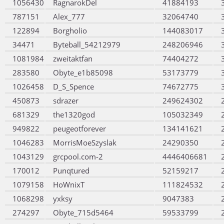
1056430
RagnarokDel
41884193
787151
Alex_777
32064740
122894
Borgholio
144083017
34471
Byteball_54212979
248206946
1081984
zweitaktfan
74404272
283580
Obyte_e1b85098
53173779
1026458
D_S_Spence
74672775
450873
sdrazer
249624302
681329
the1320god
105032349
949822
peugeotforever
134141621
1046283
MorrisMoeSzyslak
24290350
1043129
grcpool.com-2
4446406681
170012
Punqtured
52159217
1079158
HoWnixT
111824532
1068298
yxksy
9047383
274297
Obyte_715d5464
59533799