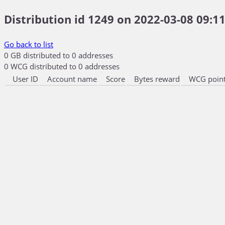
Distribution id 1249 on 2022-03-08 09:11
Go back to list
0 GB distributed to 0 addresses
0 WCG distributed to 0 addresses
User ID
Account name
Score
Bytes reward
WCG point