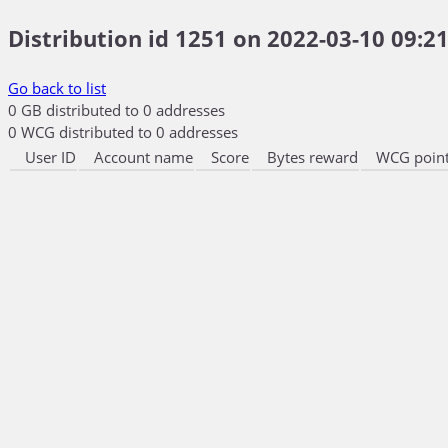
Distribution id 1251 on 2022-03-10 09:21
Go back to list
0 GB distributed to 0 addresses
0 WCG distributed to 0 addresses
User ID
Account name
Score
Bytes reward
WCG point