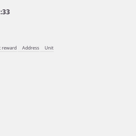
:33
 reward
Address
Unit