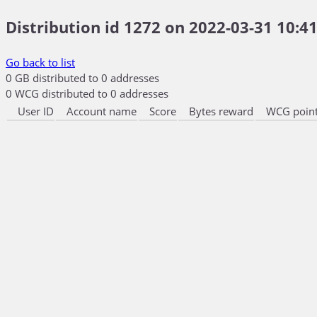
Distribution id 1272 on 2022-03-31 10:41
Go back to list
0 GB distributed to 0 addresses
0 WCG distributed to 0 addresses
User ID
Account name
Score
Bytes reward
WCG point