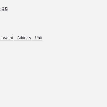
:35
 reward
Address
Unit