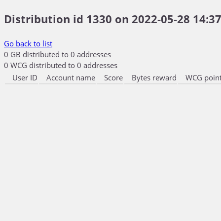
Distribution id 1330 on 2022-05-28 14:37
Go back to list
0 GB distributed to 0 addresses
0 WCG distributed to 0 addresses
User ID
Account name
Score
Bytes reward
WCG point