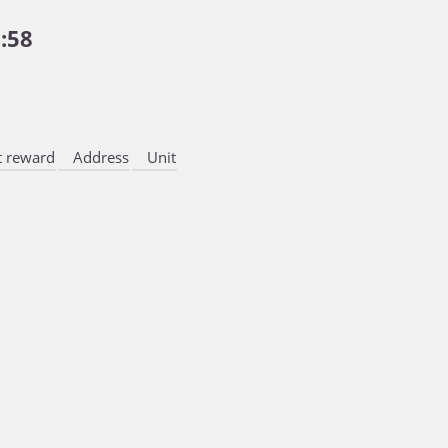
:58
 reward
Address
Unit