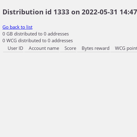
Distribution id 1333 on 2022-05-31 14:47
Go back to list
0 GB distributed to 0 addresses
0 WCG distributed to 0 addresses
User ID
Account name
Score
Bytes reward
WCG point