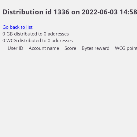
Distribution id 1336 on 2022-06-03 14:58
Go back to list
0 GB distributed to 0 addresses
0 WCG distributed to 0 addresses
User ID
Account name
Score
Bytes reward
WCG point