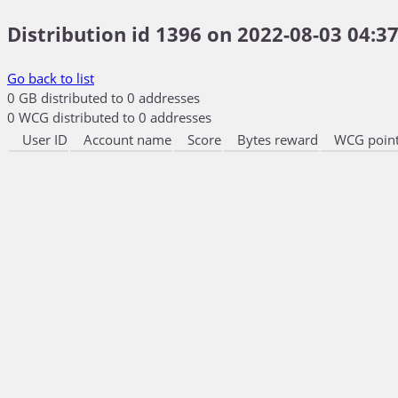
Distribution id 1396 on 2022-08-03 04:37
Go back to list
0 GB distributed to 0 addresses
0 WCG distributed to 0 addresses
User ID
Account name
Score
Bytes reward
WCG point