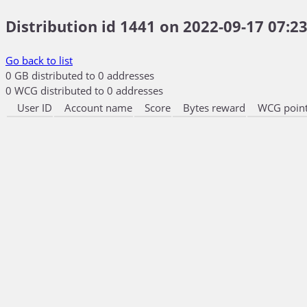
Distribution id 1441 on 2022-09-17 07:23
Go back to list
0 GB distributed to 0 addresses
0 WCG distributed to 0 addresses
User ID
Account name
Score
Bytes reward
WCG point