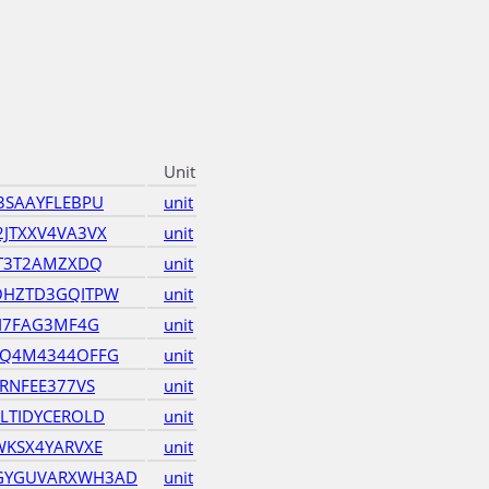
Unit
3SAAYFLEBPU
unit
JTXXV4VA3VX
unit
TT3T2AMZXDQ
unit
OHZTD3GQITPW
unit
JI7FAG3MF4G
unit
OQ4M4344OFFG
unit
RNFEE377VS
unit
LTIDYCEROLD
unit
WKSX4YARVXE
unit
GYGUVARXWH3AD
unit