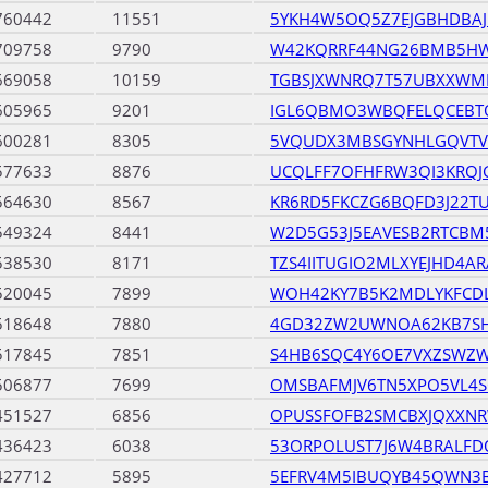
760442
11551
5YKH4W5OQ5Z7EJGBHDBAJ
709758
9790
W42KQRRF44NG26BMB5HW
669058
10159
TGBSJXWNRQ7T57UBXXWM
605965
9201
IGL6QBMO3WBQFELQCEBT
600281
8305
5VQUDX3MBSGYNHLGQVT
577633
8876
UCQLFF7OFHFRW3QI3KRQJ
564630
8567
KR6RD5FKCZG6BQFD3J22T
549324
8441
W2D5G53J5EAVESB2RTCB
538530
8171
TZS4IITUGIO2MLXYEJHD4A
520045
7899
WOH42KY7B5K2MDLYKFCD
518648
7880
4GD32ZW2UWNOA62KB7SH
517845
7851
S4HB6SQC4Y6OE7VXZSWZ
506877
7699
OMSBAFMJV6TN5XPO5VL4S
451527
6856
OPUSSFOFB2SMCBXJQXXN
436423
6038
53ORPOLUST7J6W4BRALF
427712
5895
5EFRV4M5IBUQYB45QWN3B