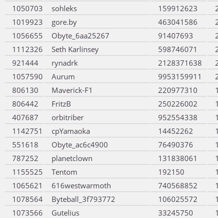
1050703
sohleks
159912623
1019923
gore.by
463041586
1056655
Obyte_6aa25267
91407693
1112326
Seth Karlinsey
598746071
921444
rynadrk
2128371638
1057590
Aurum
9953159911
806130
Maverick-F1
220977310
806442
FritzB
250226002
407687
orbitriber
952554338
1142751
cpYamaoka
14452262
551618
Obyte_ac6c4900
76490376
787252
planetclown
131838061
1155525
Tentom
192150
1065621
616westwarmoth
740568852
1078564
Byteball_3f793772
106025572
1073566
Gutelius
33245750