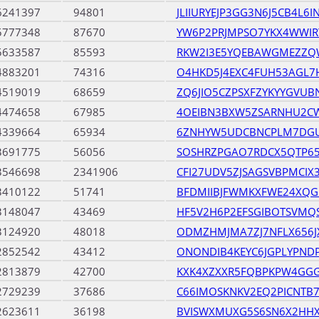
6241397
94801
JLIIURYEJP3GG3N6J5CB4L6
5777348
87670
YW6P2PRJMPSO7YKX4WWI
5633587
85593
RKW2I3E5YQEBAWGMEZZ
4883201
74316
O4HKD5J4EXC4FUH53AGL7
4519019
68659
ZQ6JIO5CZPSXFZYKYYGVU
4474658
67985
4OEIBN3BXW5ZSARNHU2CW
4339664
65934
6ZNHYW5UDCBNCPLM7DG
3691775
56056
SOSHRZPGAO7RDCX5QTP65
3546698
2341906
CFI27UDV5ZJSAGSVBPMCIX
3410122
51741
BFDMIIBJFWMKXFWE24XQG
3148047
43469
HF5V2H6P2EFSGIBOTSVMQS
3124920
48018
ODMZHMJMA7ZJ7NFLX656JX
2852542
43412
ONONDIB4KEYC6JGPLYPND
2813879
42700
KXK4XZXXR5FQBPKPW4GGG
2729239
37686
C66IMOSKNKV2EQ2PICNTB
2623611
36198
BVISWXMUXG5S6SN6X2HHX