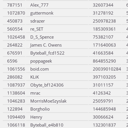
787151
Alex_777
32607344
1072870
guttermonk
31278192
450873
sdrazer
250978238
560554
re_SET
185309361
1026458
D_S_Spence
75382107
264822
James C. Owens
171640063
676591
Byteball_fcd1522
41663584
6596
poppageek
864855290
1061556
boid.com
20039010284
286082
KLiK
397103205
1087937
Obyte_bf124306
31011157
1138604
mrac
4126342
1046283
MorrisMoeSzyslak
25059791
122894
Borgholio
144685948
1094409
Henry
30066624
1066118
Byteball_e4b810
132301837