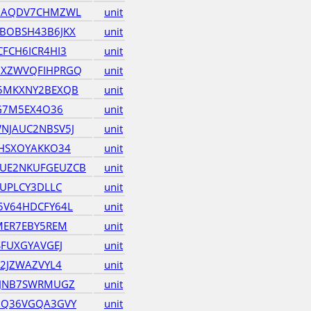
HAQDV7CHMZWL
unit
BOBSH43B6JKX
unit
FCH6ICR4HI3
unit
XZWVQFIHPRGQ
unit
5MKXNY2BEXQB
unit
KG7M5EX4O36
unit
NJAUC2NBSV5J
unit
HSXOYAKKO34
unit
UE2NKUFGEUZCB
unit
UPLCY3DLLC
unit
5V64HDCFY64L
unit
MER7EBY5REM
unit
FUXGYAVGEJ
unit
2JZWAZVYL4
unit
ZJNB7SWRMUGZ
unit
UQ36VGQA3GVY
unit