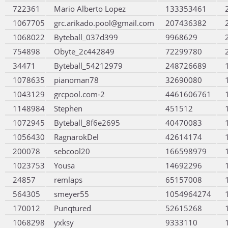
722361
Mario Alberto Lopez
133353461
1067705
grc.arikado.pool@gmail.com
207436382
1068022
Byteball_037d399
9968629
754898
Obyte_2c442849
72299780
34471
Byteball_54212979
248726689
1078635
pianoman78
32690080
1043129
grcpool.com-2
4461606761
1148984
Stephen
451512
1072945
Byteball_8f6e2695
40470083
1056430
RagnarokDel
42614174
200078
sebcool20
166598979
1023753
Yousa
14692296
24857
remlaps
65157008
564305
smeyer55
1054964274
170012
Punqtured
52615268
1068298
yxksy
9333110