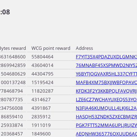
:08
Bytes reward
WCG point reward
Address
3631648600
55804464
F7YJT35X4PDAZUXDLGMNK
2869942859
43604014
76MNABF45XSPMWD2NIY52
1504680629
44304795
Y6BYTJOGVAXR5HL337CYF
1000137248
15195424
MAFB4XM75BXJJWBFOPAV
778468794
11820287
KFDK3F2Y3KKBPQLFAVQVR
280787735
4314627
LZE6CZ7WCHAYUXEQS53Y
234756008
4391867
N3FIA46KUMQULL4LKJ6L2A
186859410
2835912
HASQH53ZNDK5ZXECBMJZR
125933874
1911019
PGK7FTT52MMA6UPLJRUJZ
120368457
1849600
AEQNHW365776OXUUD6A