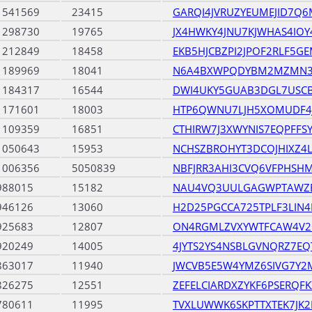
1541569
23415
GARQI4JVRUZYEUMEJID7Q
1298730
19765
JX4HWKY4JNU7KJWHAS4IO
1212849
18458
EKB5HJCBZPI2JPOF2RLF5G
1189969
18041
N6A4BXWPQDYBM2MZMN37
1184317
16544
DWI4UKY5GUAB3DGL7USC
1171601
18003
HTP6QWNU7LJH5XOMUDF4
1109359
16851
CTHIRW7J3XWYNIS7EQPFFS
1050643
15953
NCHSZBROHYT3DCOJHIXZ4L3
1006356
5050839
NBFJRR3AHI3CVQ6VFPHSH
988015
15182
NAU4VQ3UULGAGWPTAWZ
946126
13060
H2D25PGCCA725TPLF3LIN
925683
12807
ON4RGMLZVXYWTFCAW4V2
920249
14005
4JYTS2YS4NSBLGVNQRZ7E
863017
11940
JWCVB5E5W4YMZ6SIVG7Y2M
826275
12551
ZEFELCIARDXZYKF6PSERQF
780611
11995
TVXLUWWK6SKPTTXTEK7JK2