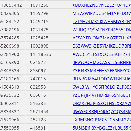
110657442
1681256
XBDXHLZND7NLZL2FO44DW
76429305
1159798
MB72WIPZUU34MTNPFDO
69184152
1049715
L2TYH74IZ35IXWBRMWB2N
67982196
1031478
WHHQBQSMZNZP445S5FDM
67574285
1025425
AFSAXEDIOMZMAQ7P7UIIX
65266698
1002898
B6ZWW3KZB5YMIKZUD7BR
62281900
11118536
AWUC5YLFSTXCOE3RUH27
60169390
924572
IIRVYOOHM2CASKTL56BHR
55843324
858097
Z3BI433M4FEH35ERSNEZCC
49181166
747016
3UAJ62IZA4HOEOWEBN3U
41564513
632558
6WL3IWHYQSJTR6LQIZLP3S
39935732
606016
YZUPYJF4VYHDREH6SM6EC
36962311
516335
OBXX2H2P6S3QTHSLXRXA7
33834327
2671454
4WWECBRNJFNUQ7OQ34SM
31679966
482128
LX3M3NOIBMC5TG5MSL27
27550955
418591
5U5I3B6J3XYBGLEZYLBUS