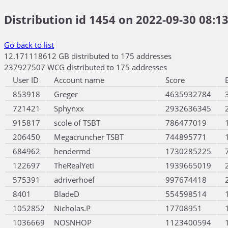
Distribution id 1454 on 2022-09-30 08:13
Go back to list
12.171118612 GB distributed to 175 addresses
237927507 WCG distributed to 175 addresses
User ID
Account name
Score
853918
Greger
4635932784
721421
Sphynxx
2932636345
915817
scole of TSBT
786477019
206450
Megacruncher TSBT
744895771
684962
hendermd
1730285225
122697
TheRealYeti
1939665019
575391
adriverhoef
997674418
8401
BladeD
554598514
1052852
Nicholas.P
17708951
1036669
NOSNHOP
1123400594