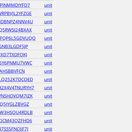
PINMMDIYFD7
unit
RPBVJL2YFZGE
unit
IDBNPZ4NNV4U
unit
Q5RWSI24BXAX
unit
VFQP6L5GDVUQO
unit
GNB3LGDFSJP
unit
UXD7TXDFOKJ
unit
M5Y6PNMU7VWC
unit
RAHSBBVFCN
unit
LQ252K7DCOED
unit
2X4V4TNURYH7
unit
WNSHOVQM7IZK
unit
Q5JYGLZBVGZ
unit
RW3HSOU4RDLB
unit
DOCM43QZFHD6
unit
7SS5FNC6F7I
unit