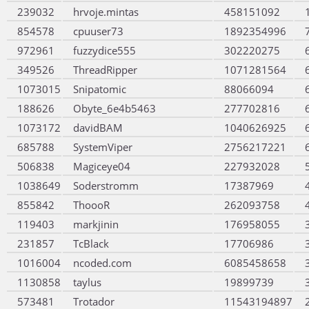
239032
hrvoje.mintas
458151092
854578
cpuuser73
1892354996
972961
fuzzydice555
302220275
349526
ThreadRipper
1071281564
1073015
Snipatomic
88066094
188626
Obyte_6e4b5463
277702816
1073172
davidBAM
1040626925
685788
SystemViper
2756217221
506838
Magiceye04
227932028
1038649
Soderstromm
17387969
855842
ThoooR
262093758
119403
markjinin
176958055
231857
TcBlack
17706986
1016004
ncoded.com
6085458658
1130858
taylus
19899739
573481
Trotador
11543194897