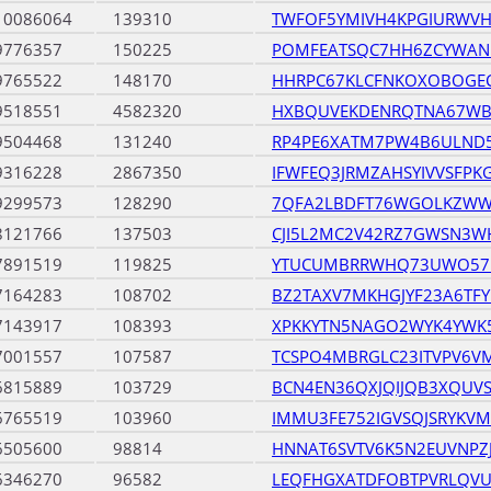
10086064
139310
TWFOF5YMIVH4KPGIURWV
9776357
150225
POMFEATSQC7HH6ZCYWAN
9765522
148170
HHRPC67KLCFNKOXOBOGEC
9518551
4582320
HXBQUVEKDENRQTNA67WB
9504468
131240
RP4PE6XATM7PW4B6ULND
9316228
2867350
IFWFEQ3JRMZAHSYIVVSFP
9299573
128290
7QFA2LBDFT76WGOLKZWW
8121766
137503
CJI5L2MC2V42RZ7GWSN3W
7891519
119825
YTUCUMBRRWHQ73UWO57
7164283
108702
BZ2TAXV7MKHGJYF23A6TFY
7143917
108393
XPKKYTN5NAGO2WYK4YWK
7001557
107587
TCSPO4MBRGLC23ITVPV6V
6815889
103729
BCN4EN36QXJQIJQB3XQUVS
6765519
103960
IMMU3FE752IGVSQJSRYKVM
6505600
98814
HNNAT6SVTV6K5N2EUVNP
6346270
96582
LEQFHGXATDFOBTPVRLQV