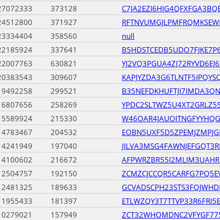
27072333
373128
C7JA2EZI6HIG4QFXFGA3BQ
24512800
371927
RFTNVUMGJLPMFRQMKSEW
23334404
358560
null
22185924
337641
B5HDSTCEDB5UDO7FJKE7P
22007763
630821
YJ2VQ3PGUA4ZJ72RYVD6EJ
20383543
309607
KAPJYZDA3G6TLNTF5IPQYS
19492258
299521
B35NEFDKHUFTJI7IMDA3
16807656
258269
YPDC2SLTWZ5U4XT2GRLZ5
15589924
215330
W46OAR4JAUOITNGFYYHQ
14783467
204532
EOBN5UXF5D5ZPEMJZMPJ
14241949
197040
JILVA3MSG4FAWNJEFGQT3
14100602
216672
AFPWRZBR55I2MLIM3UAH
12504757
192150
ZCMZCJCCQR5CARFG7PQ5EV
12481325
189633
GCVADSCPH23STS3FQJWHD
11955433
181397
ETLWZQY3T7TTVP33R6FRI5
10279021
157949
ZCT32WHOMDNC2VFYGF7