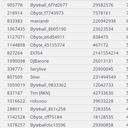
905778
Byteball_6f7d2077
29582576
218914
Obyte_f7743973
7578161
833383
maxiandr
226942936
1067435
Byteball_8b05190
23023534
1127071
Obyte_b6d54911
838470
1144898
Obyte_45155374
467172
827264
EXT64
2141554214
1090098
DJBarone
26013131
338773
fairylive
20900045
807509
Stiwi
231494549
1059019
Byteball_9833362
12042733
837187
Tim [RKN]
42733630
1016622
rokusou
39633228
288011
Byteball_861c258
7283356
1142528
Obyte_cff75184
18128535
1078257
Byteballc6c13596
29390858