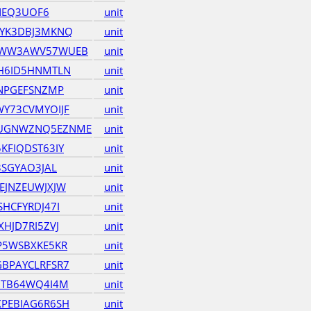
INEQ3UOF6
unit
RYK3DBJ3MKNQ
unit
QWW3AWV57WUEB
unit
H6ID5HNMTLN
unit
BNPGEFSNZMP
unit
Y73CVMYOIJF
unit
UGNWZNQ5EZNME
unit
KFIQDST63IY
unit
3SGYAO3JAL
unit
EJNZEUWJXJW
unit
HCFYRDJ47I
unit
HJD7RI5ZVJ
unit
P5WSBXKE5KR
unit
BPAYCLRFSR7
unit
7TB64WQ4I4M
unit
PEBIAG6R6SH
unit