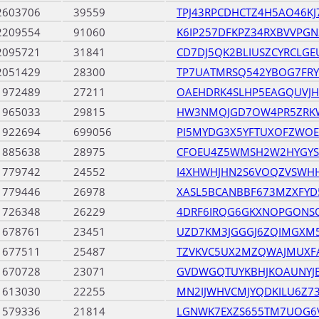
2603706
39559
TPJ43RPCDHCTZ4H5AO46K
2209554
91060
K6IP257DFKPZ34RXBVVPGN
2095721
31841
CD7DJ5QK2BLIUSZCYRCLG
2051429
28300
TP7UATMRSQ542YBOG7FR
1972489
27211
OAEHDRK4SLHP5EAGQUVJ
1965033
29815
HW3NMQJGD7OW4PR5ZRK
1922694
699056
PI5MYDG3X5YFTUXOFZWOE
1885638
28975
CFOEU4Z5WMSH2W2HYGYS
1779742
24552
I4XHWHJHN2S6VOQZVSWH
1779446
26978
XASL5BCANBBF673MZXFY
1726348
26229
4DRF6IRQG6GKXNOPGONS
1678761
23451
UZD7KM3JGGGJ6ZQIMGXM
1677511
25487
TZVKVC5UX2MZQWAJMUXF
1670728
23071
GVDWGQTUYKBHJKOAUNY
1613030
22255
MN2IJWHVCMJYQDKILU6Z73
1579336
21814
LGNWK7EXZS655TM7UOG6