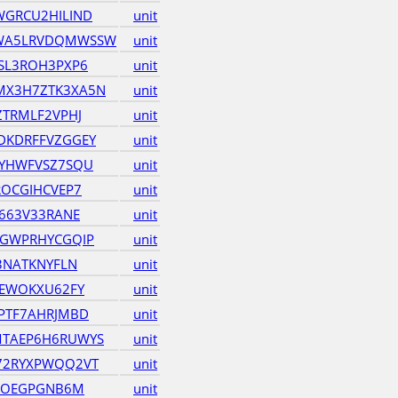
GRCU2HILIND
unit
WA5LRVDQMWSSW
unit
SL3ROH3PXP6
unit
X3H7ZTK3XA5N
unit
ZTRMLF2VPHJ
unit
DKDRFFVZGGEY
unit
4YHWFVSZ7SQU
unit
ROCGIHCVEP7
unit
663V33RANE
unit
6GWPRHYCGQIP
unit
3NATKNYFLN
unit
TEWOKXU62FY
unit
PTF7AHRJMBD
unit
TAEP6H6RUWYS
unit
72RYXPWQQ2VT
unit
5KOEGPGNB6M
unit