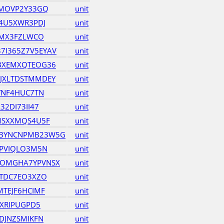
6MOVP2Y33GQ
unit
Y4U5XWR3PDJ
unit
EMX3FZLWCO
unit
I365Z7V5EYAV
unit
BXEMXQTEOG36
unit
JXLTDSTMMDEY
unit
YNF4HUC7TN
unit
2DI73II47
unit
MSXXMQS4U5F
unit
BYNCNPMB23W5G
unit
4PVIQLO3M5N
unit
OMGHA7YPVNSX
unit
QTDC7EO3XZO
unit
TEJF6HCIMF
unit
KXRIPUGPD5
unit
DJNZSMIKFN
unit