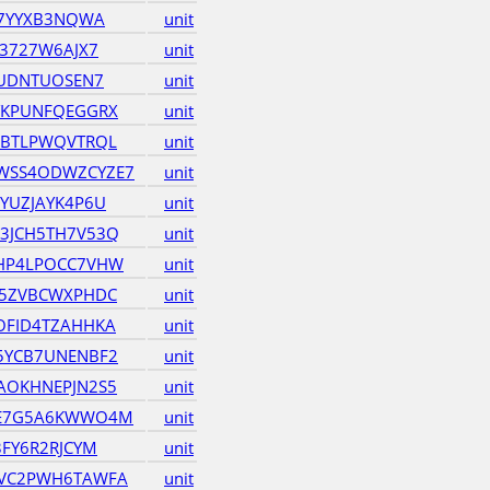
J7YYXB3NQWA
unit
3727W6AJX7
unit
EUDNTUOSEN7
unit
YKPUNFQEGGRX
unit
HBTLPWQVTRQL
unit
WSS4ODWZCYZE7
unit
YUZJAYK4P6U
unit
3JCH5TH7V53Q
unit
HP4LPOCC7VHW
unit
D5ZVBCWXPHDC
unit
OFID4TZAHHKA
unit
5YCB7UNENBF2
unit
AOKHNEPJN2S5
unit
JE7G5A6KWWO4M
unit
FY6R2RJCYM
unit
VC2PWH6TAWFA
unit