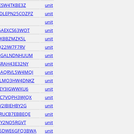
ESW4TKBE3Z
unit
DLEPN25COZPZ
unit
unit
6AEXCS63WOT
unit
6XBBZMZK5L
unit
Q22IW7F7RV
unit
QNGALNDNHUUM
unit
SRAH43E32NY
unit
GAQRVL5W4MQI
unit
GLMO3HW4DNKZ
unit
REY3IGWWXU6
unit
RC7VQPH3WJQX
unit
2IBIEHBY2G
unit
RUCB7EBBEQE
unit
EY2NO5RGVT
unit
75DWE6GFQ3BWA
unit