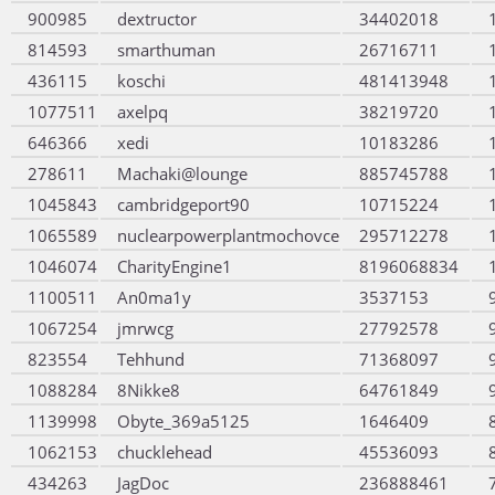
900985
dextructor
34402018
814593
smarthuman
26716711
436115
koschi
481413948
1077511
axelpq
38219720
646366
xedi
10183286
278611
Machaki@lounge
885745788
1045843
cambridgeport90
10715224
1065589
nuclearpowerplantmochovce
295712278
1046074
CharityEngine1
8196068834
1100511
An0ma1y
3537153
1067254
jmrwcg
27792578
823554
Tehhund
71368097
1088284
8Nikke8
64761849
1139998
Obyte_369a5125
1646409
1062153
chucklehead
45536093
434263
JagDoc
236888461