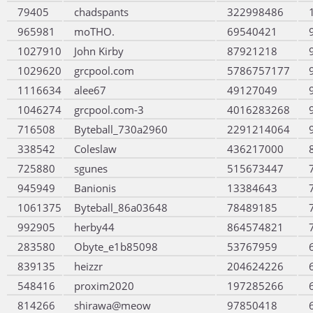
79405
chadspants
322998486
965981
moTHO.
69540421
1027910
John Kirby
87921218
1029620
grcpool.com
5786757177
1116634
alee67
49127049
1046274
grcpool.com-3
4016283268
716508
Byteball_730a2960
2291214064
338542
Coleslaw
436217000
725880
sgunes
515673447
945949
Banionis
13384643
1061375
Byteball_86a03648
78489185
992905
herby44
864574821
283580
Obyte_e1b85098
53767959
839135
heizzr
204624226
548416
proxim2020
197285266
814266
shirawa@meow
97850418