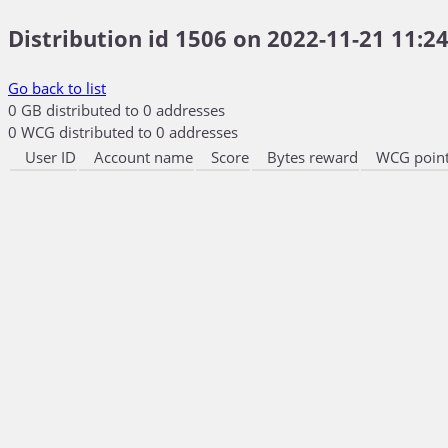
Distribution id 1506 on 2022-11-21 11:24
Go back to list
0 GB distributed to 0 addresses
0 WCG distributed to 0 addresses
User ID
Account name
Score
Bytes reward
WCG point