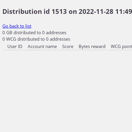
Distribution id 1513 on 2022-11-28 11:49
Go back to list
0 GB distributed to 0 addresses
0 WCG distributed to 0 addresses
User ID
Account name
Score
Bytes reward
WCG point