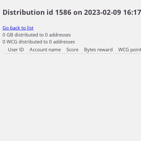
Distribution id 1586 on 2023-02-09 16:17
Go back to list
0 GB distributed to 0 addresses
0 WCG distributed to 0 addresses
User ID
Account name
Score
Bytes reward
WCG point