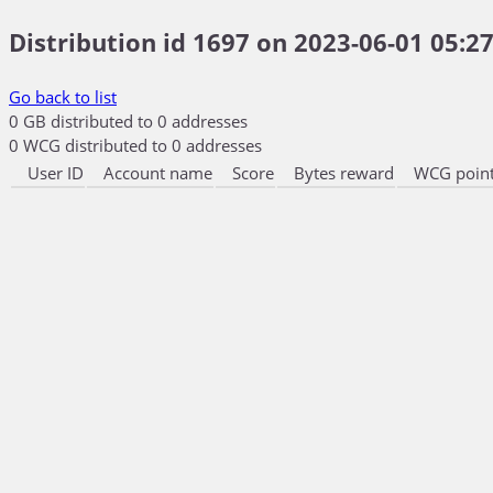
Distribution id 1697 on 2023-06-01 05:27
Go back to list
0 GB distributed to 0 addresses
0 WCG distributed to 0 addresses
User ID
Account name
Score
Bytes reward
WCG point