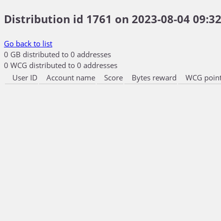
Distribution id 1761 on 2023-08-04 09:32
Go back to list
0 GB distributed to 0 addresses
0 WCG distributed to 0 addresses
User ID
Account name
Score
Bytes reward
WCG point