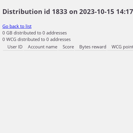
Distribution id 1833 on 2023-10-15 14:17
Go back to list
0 GB distributed to 0 addresses
0 WCG distributed to 0 addresses
User ID
Account name
Score
Bytes reward
WCG point