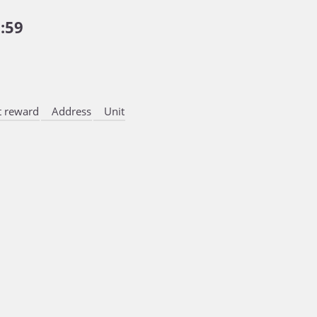
:59
 reward
Address
Unit