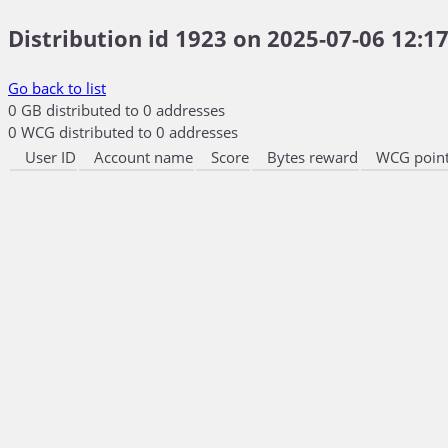
Distribution id 1923 on 2025-07-06 12:17
Go back to list
0 GB distributed to 0 addresses
0 WCG distributed to 0 addresses
User ID
Account name
Score
Bytes reward
WCG point