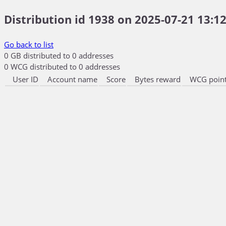
Distribution id 1938 on 2025-07-21 13:12
Go back to list
0 GB distributed to 0 addresses
0 WCG distributed to 0 addresses
User ID
Account name
Score
Bytes reward
WCG point