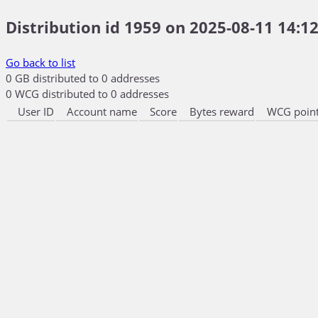
Distribution id 1959 on 2025-08-11 14:12
Go back to list
0 GB distributed to 0 addresses
0 WCG distributed to 0 addresses
User ID
Account name
Score
Bytes reward
WCG point