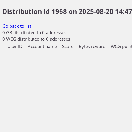
Distribution id 1968 on 2025-08-20 14:47
Go back to list
0 GB distributed to 0 addresses
0 WCG distributed to 0 addresses
User ID
Account name
Score
Bytes reward
WCG point