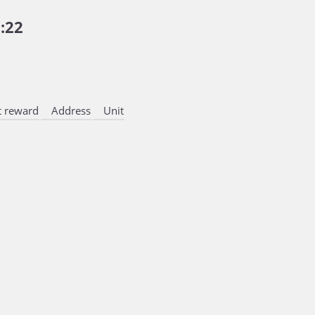
:22
 reward
Address
Unit