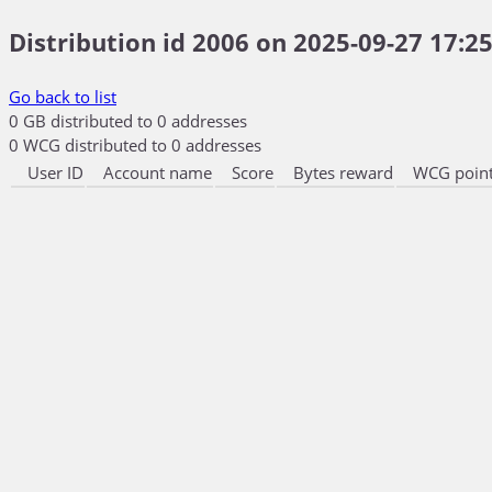
Distribution id 2006 on 2025-09-27 17:25
Go back to list
0 GB distributed to 0 addresses
0 WCG distributed to 0 addresses
User ID
Account name
Score
Bytes reward
WCG point