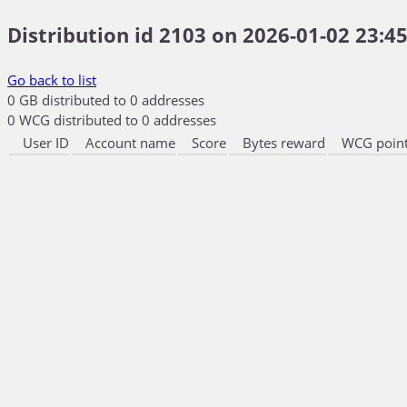
Distribution id 2103 on 2026-01-02 23:45
Go back to list
0 GB distributed to 0 addresses
0 WCG distributed to 0 addresses
User ID
Account name
Score
Bytes reward
WCG point