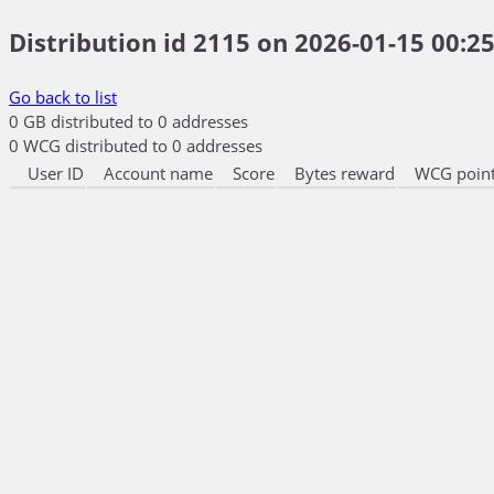
Distribution id 2115 on 2026-01-15 00:25
Go back to list
0 GB distributed to 0 addresses
0 WCG distributed to 0 addresses
User ID
Account name
Score
Bytes reward
WCG point