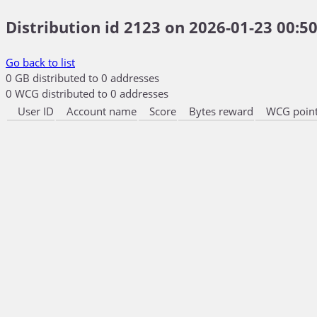
Distribution id 2123 on 2026-01-23 00:50
Go back to list
0 GB distributed to 0 addresses
0 WCG distributed to 0 addresses
User ID
Account name
Score
Bytes reward
WCG point