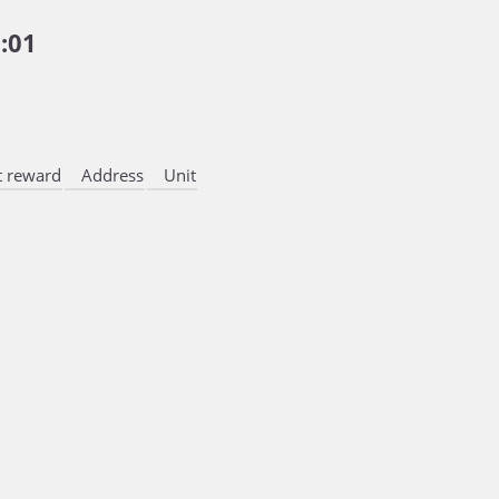
:01
 reward
Address
Unit