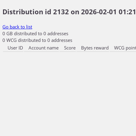
Distribution id 2132 on 2026-02-01 01:21
Go back to list
0 GB distributed to 0 addresses
0 WCG distributed to 0 addresses
User ID
Account name
Score
Bytes reward
WCG point