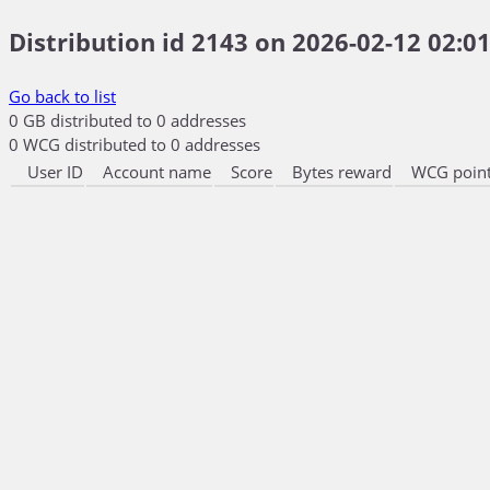
Distribution id 2143 on 2026-02-12 02:01
Go back to list
0 GB distributed to 0 addresses
0 WCG distributed to 0 addresses
User ID
Account name
Score
Bytes reward
WCG point