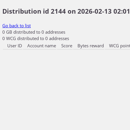
Distribution id 2144 on 2026-02-13 02:01
Go back to list
0 GB distributed to 0 addresses
0 WCG distributed to 0 addresses
User ID
Account name
Score
Bytes reward
WCG point