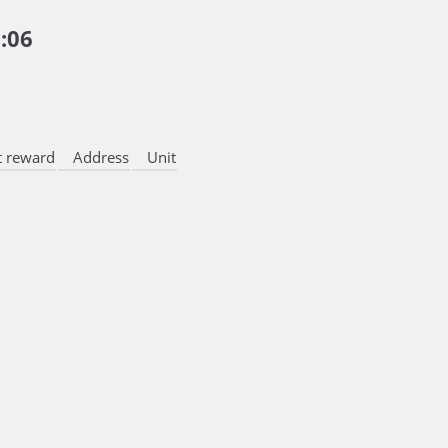
:06
 reward
Address
Unit