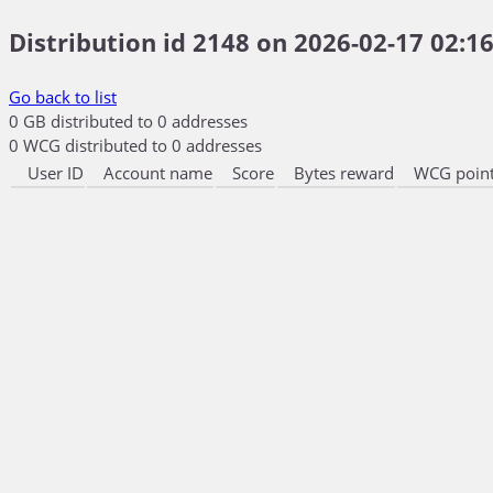
Distribution id 2148 on 2026-02-17 02:16
Go back to list
0 GB distributed to 0 addresses
0 WCG distributed to 0 addresses
User ID
Account name
Score
Bytes reward
WCG point