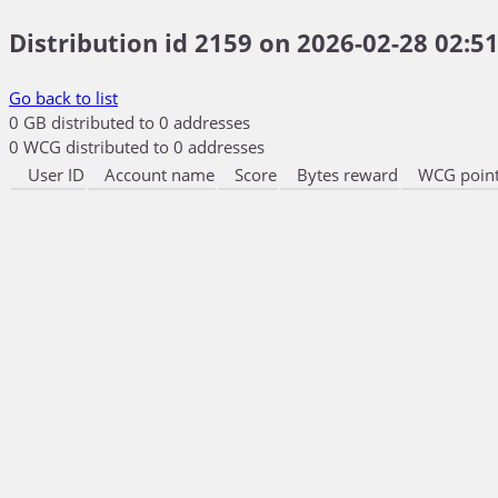
Distribution id 2159 on 2026-02-28 02:51
Go back to list
0 GB distributed to 0 addresses
0 WCG distributed to 0 addresses
User ID
Account name
Score
Bytes reward
WCG point