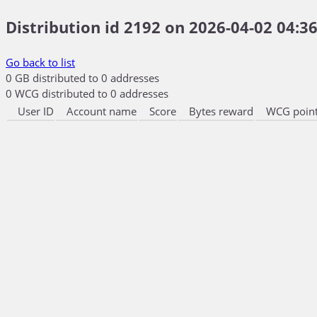
Distribution id 2192 on 2026-04-02 04:36
Go back to list
0 GB distributed to 0 addresses
0 WCG distributed to 0 addresses
User ID
Account name
Score
Bytes reward
WCG point