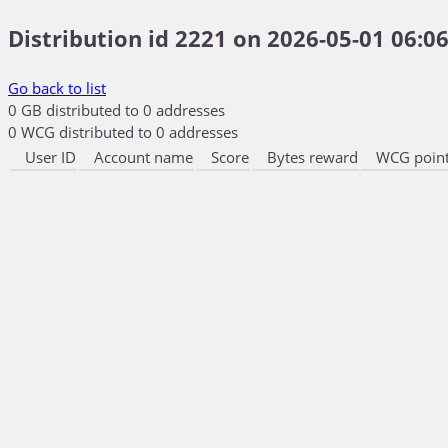
Distribution id 2221 on 2026-05-01 06:06
Go back to list
0 GB distributed to 0 addresses
0 WCG distributed to 0 addresses
User ID
Account name
Score
Bytes reward
WCG point