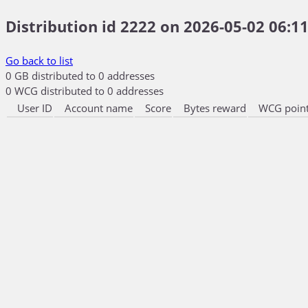
Distribution id 2222 on 2026-05-02 06:11
Go back to list
0 GB distributed to 0 addresses
0 WCG distributed to 0 addresses
User ID
Account name
Score
Bytes reward
WCG point