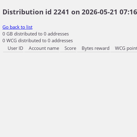
Distribution id 2241 on 2026-05-21 07:16
Go back to list
0 GB distributed to 0 addresses
0 WCG distributed to 0 addresses
User ID
Account name
Score
Bytes reward
WCG point