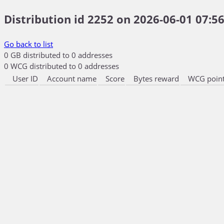
Distribution id 2252 on 2026-06-01 07:56
Go back to list
0 GB distributed to 0 addresses
0 WCG distributed to 0 addresses
User ID
Account name
Score
Bytes reward
WCG point