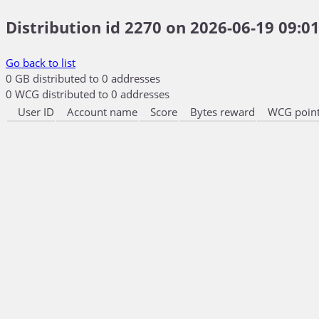
Distribution id 2270 on 2026-06-19 09:01
Go back to list
0 GB distributed to 0 addresses
0 WCG distributed to 0 addresses
User ID
Account name
Score
Bytes reward
WCG point