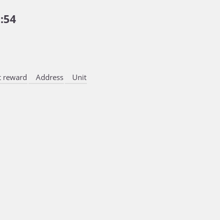
:54
 reward
Address
Unit