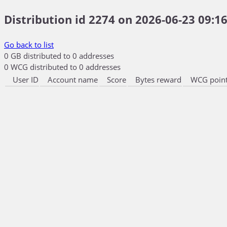
Distribution id 2274 on 2026-06-23 09:16
Go back to list
0 GB distributed to 0 addresses
0 WCG distributed to 0 addresses
User ID
Account name
Score
Bytes reward
WCG point