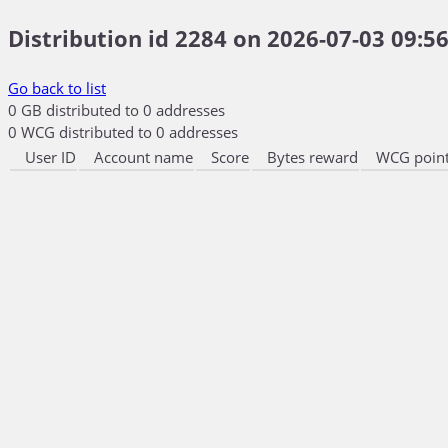
Distribution id 2284 on 2026-07-03 09:56
Go back to list
0 GB distributed to 0 addresses
0 WCG distributed to 0 addresses
User ID
Account name
Score
Bytes reward
WCG point