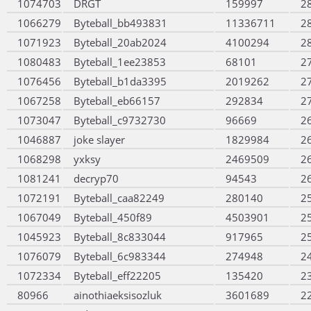
1074703
DRGT
159997
2
1066279
Byteball_bb493831
11336711
2
1071923
Byteball_20ab2024
4100294
2
1080483
Byteball_1ee23853
68101
2
1076456
Byteball_b1da3395
2019262
2
1067258
Byteball_eb66157
292834
2
1073047
Byteball_c9732730
96669
2
1046887
joke slayer
1829984
2
1068298
yxksy
2469509
2
1081241
decryp70
94543
2
1072191
Byteball_caa82249
280140
2
1067049
Byteball_450f89
4503901
2
1045923
Byteball_8c833044
917965
2
1076079
Byteball_6c983344
274948
2
1072334
Byteball_eff22205
135420
2
80966
ainothiaeksisozluk
3601689
2