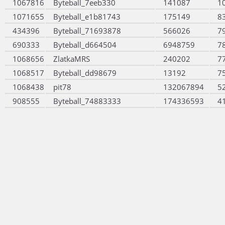
1067816
Byteball_7eeb330
141087
1
1071655
Byteball_e1b81743
175149
8
434396
Byteball_71693878
566026
7
690333
Byteball_d664504
6948759
7
1068656
ZlatkaMRS
240202
7
1068517
Byteball_dd98679
13192
7
1068438
pit78
132067894
5
908555
Byteball_74883333
174336593
4