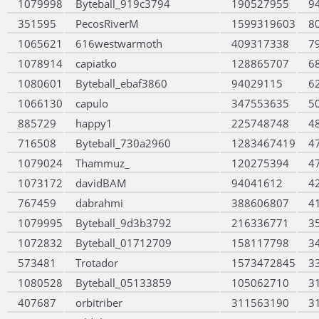
1079998
Byteball_919c3794
190527955
9
351595
PecosRiverM
1599319603
8
1065621
616westwarmoth
409317338
7
1078914
capiatko
128865707
6
1080601
Byteball_ebaf3860
94029115
6
1066130
capulo
347553635
5
885729
happy1
225748748
4
716508
Byteball_730a2960
1283467419
4
1079024
Thammuz_
120275394
4
1073172
davidBAM
94041612
4
767459
dabrahmi
388606807
4
1079995
Byteball_9d3b3792
216336771
3
1072832
Byteball_01712709
158117798
3
573481
Trotador
1573472845
3
1080528
Byteball_05133859
105062710
3
407687
orbitriber
311563190
3