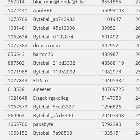
357314
blue-man@honda@bike
8551865
2
1072441
AprilBBP
56994143
2
1073769
Byteball_ab742932
1101947
2
1081481
Byteball_45e13906
39952
2
1062634
Byteball_cf102874
601492
2
1077382
drmizzcrypto
842952
2
656543
barton26
4859871
2
887502
Byteball_21bd3332
48588119
2
1071988
Byteball_11352092
1082978
2
1027844
El Pato
10405432
2
613538
aigeezer
40769725
2
1021648
Erzgebirgskolleg
5147950
2
1067573
Byteball_5cda3327
1296826
2
864964
Byteball_afcd3340
20407948
2
1065706
papabyte
5292380
2
1068152
Byteball_7a98508
1335151
2