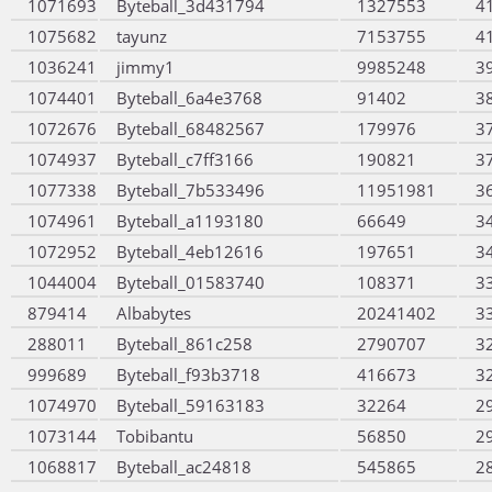
1071693
Byteball_3d431794
1327553
4
1075682
tayunz
7153755
4
1036241
jimmy1
9985248
3
1074401
Byteball_6a4e3768
91402
3
1072676
Byteball_68482567
179976
3
1074937
Byteball_c7ff3166
190821
3
1077338
Byteball_7b533496
11951981
3
1074961
Byteball_a1193180
66649
3
1072952
Byteball_4eb12616
197651
3
1044004
Byteball_01583740
108371
3
879414
Albabytes
20241402
3
288011
Byteball_861c258
2790707
3
999689
Byteball_f93b3718
416673
3
1074970
Byteball_59163183
32264
2
1073144
Tobibantu
56850
2
1068817
Byteball_ac24818
545865
2