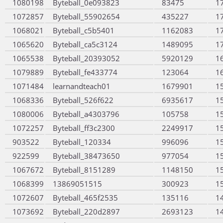
1080198
Byteball_0e093823
83475
1
1072857
Byteball_55902654
435227
1
1068021
Byteball_c5b5401
1162083
1
1065620
Byteball_ca5c3124
1489095
1
1065538
Byteball_20393052
5920129
1
1079889
Byteball_fe433774
123064
1
1071484
learnandteach01
1679901
1
1068336
Byteball_526f622
6935617
1
1080006
Byteball_a4303796
105758
1
1072257
Byteball_ff3c2300
2249917
1
903522
Byteball_120334
996096
1
922599
Byteball_38473650
977054
1
1067672
Byteball_8151289
1148150
1
1068399
13869051515
300923
1
1072607
Byteball_465f2535
135116
1
1073692
Byteball_220d2897
2693123
1