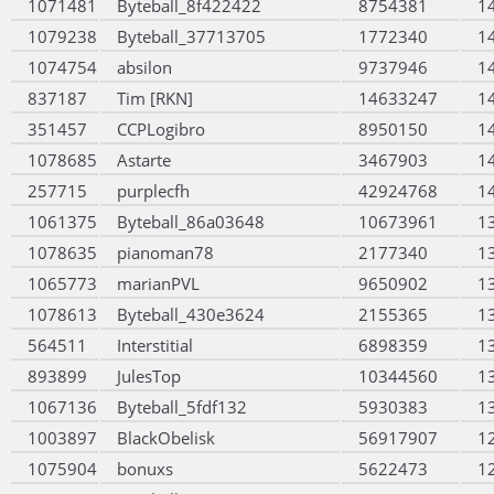
1071481
Byteball_8f422422
8754381
1
1079238
Byteball_37713705
1772340
1
1074754
absilon
9737946
1
837187
Tim [RKN]
14633247
1
351457
CCPLogibro
8950150
1
1078685
Astarte
3467903
1
257715
purplecfh
42924768
1
1061375
Byteball_86a03648
10673961
1
1078635
pianoman78
2177340
1
1065773
marianPVL
9650902
1
1078613
Byteball_430e3624
2155365
1
564511
Interstitial
6898359
1
893899
JulesTop
10344560
1
1067136
Byteball_5fdf132
5930383
1
1003897
BlackObelisk
56917907
1
1075904
bonuxs
5622473
1