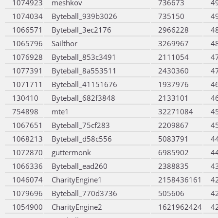
1074923
meshkov
736673
4
1074034
Byteball_939b3026
735150
4
1066571
Byteball_3ec2176
2966228
4
1065796
Sailthor
3269967
4
1076928
Byteball_853c3491
2111054
4
1077391
Byteball_8a553511
2430360
4
1071711
Byteball_41151676
1937976
4
130410
Byteball_682f3848
2133101
4
754898
mte1
32271084
4
1067651
Byteball_75cf283
2209867
4
1068213
Byteball_d58c556
5083791
4
1072870
guttermonk
6985902
4
1066336
Byteball_ead260
2388835
4
1046074
CharityEngine1
2158436161
4
1079696
Byteball_770d3736
505606
4
1054900
CharityEngine2
1621962424
4