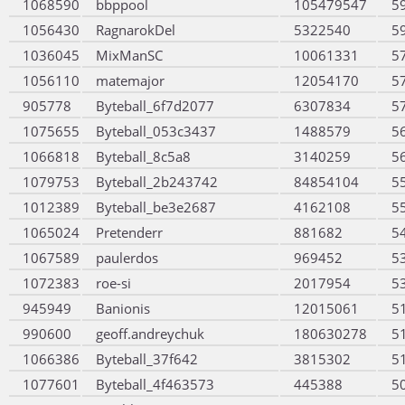
1068590
bbppool
105479547
5
1056430
RagnarokDel
5322540
5
1036045
MixManSC
10061331
5
1056110
matemajor
12054170
5
905778
Byteball_6f7d2077
6307834
5
1075655
Byteball_053c3437
1488579
5
1066818
Byteball_8c5a8
3140259
5
1079753
Byteball_2b243742
84854104
5
1012389
Byteball_be3e2687
4162108
5
1065024
Pretenderr
881682
5
1067589
paulerdos
969452
5
1072383
roe-si
2017954
5
945949
Banionis
12015061
5
990600
geoff.andreychuk
180630278
5
1066386
Byteball_37f642
3815302
5
1077601
Byteball_4f463573
445388
5