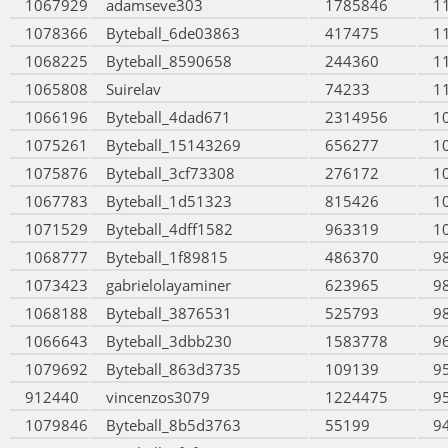
1067929
adamseve303
1785846
1
1078366
Byteball_6de03863
417475
1
1068225
Byteball_8590658
244360
1
1065808
Suirelav
74233
1
1066196
Byteball_4dad671
2314956
1
1075261
Byteball_15143269
656277
1
1075876
Byteball_3cf73308
276172
1
1067783
Byteball_1d51323
815426
1
1071529
Byteball_4dff1582
963319
1
1068777
Byteball_1f89815
486370
9
1073423
gabrielolayaminer
623965
9
1068188
Byteball_3876531
525793
9
1066643
Byteball_3dbb230
1583778
9
1079692
Byteball_863d3735
109139
9
912440
vincenzos3079
1224475
9
1079846
Byteball_8b5d3763
55199
9