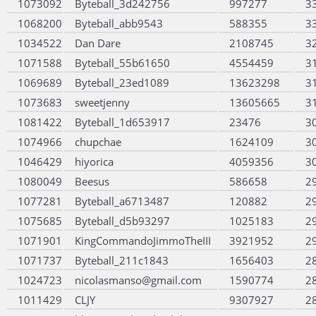
1073092
Byteball_3d242756
997277
3
1068200
Byteball_abb9543
588355
3
1034522
Dan Dare
2108745
3
1071588
Byteball_55b61650
4554459
3
1069689
Byteball_23ed1089
13623298
3
1073683
sweetjenny
13605665
3
1081422
Byteball_1d653917
23476
3
1074966
chupchae
1624109
3
1046429
hiyorica
4059356
3
1080049
Beesus
586658
2
1077281
Byteball_a6713487
120882
2
1075685
Byteball_d5b93297
1025183
2
1071901
KingCommandoJimmoTheIII
3921952
2
1071737
Byteball_211c1843
1656403
2
1024723
nicolasmanso@gmail.com
1590774
2
1011429
CLJY
9307927
2