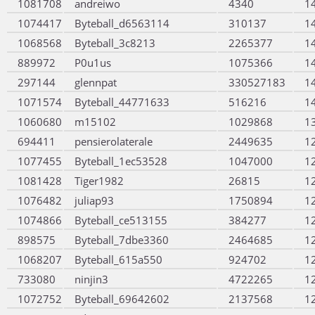
1081708
andreiwo
4340
1
1074417
Byteball_d6563114
310137
1
1068568
Byteball_3c8213
2265377
1
889972
P0u1us
1075366
1
297144
glennpat
330527183
1
1071574
Byteball_44771633
516216
1
1060680
m15102
1029868
1
694411
pensierolaterale
2449635
1
1077455
Byteball_1ec53528
1047000
1
1081428
Tiger1982
26815
1
1076482
juliap93
1750894
1
1074866
Byteball_ce513155
384277
1
898575
Byteball_7dbe3360
2464685
1
1068207
Byteball_615a550
924702
1
733080
ninjin3
4722265
1
1072752
Byteball_69642602
2137568
1