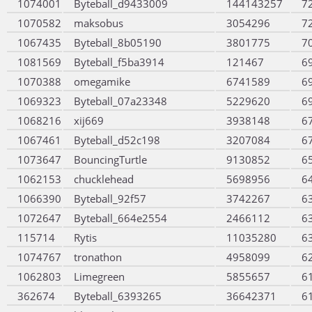
1074001
Byteball_d9433009
144143257
7
1070582
maksobus
3054296
7
1067435
Byteball_8b05190
3801775
7
1081569
Byteball_f5ba3914
121467
6
1070388
omegamike
6741589
6
1069323
Byteball_07a23348
5229620
6
1068216
xij669
3938148
6
1067461
Byteball_d52c198
3207084
6
1073647
BouncingTurtle
9130852
6
1062153
chucklehead
5698956
6
1066390
Byteball_92f57
3742267
6
1072647
Byteball_664e2554
2466112
6
115714
Rytis
11035280
6
1074767
tronathon
4958099
6
1062803
Limegreen
5855657
6
362674
Byteball_6393265
36642371
6