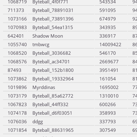
1068719
Byteball_4f0f771
543534
9
711373
Byteball_78891031
591095
9
1073166
Byteball_73891396
674979
9
1070983
Byteball_54ea1315
343935
8
642401
Shadow Moon
336917
8
1055740
tmbwcg
14009422
8
1068520
Byteball_3036682
546170
8
1068576
Byteball_ac34701
2669677
8
87493
Byteball_152b1800
3951491
8
1073862
Byteball_19332964
161054
8
1019896
Myrddinas
1695002
7
1073179
Byteball_85a62772
1310010
7
1067823
Byteball_44ff332
600266
7
1074178
Byteball_d6f03051
358993
7
1076036
ddgg
337793
6
1071854
Byteball_88631965
307549
6