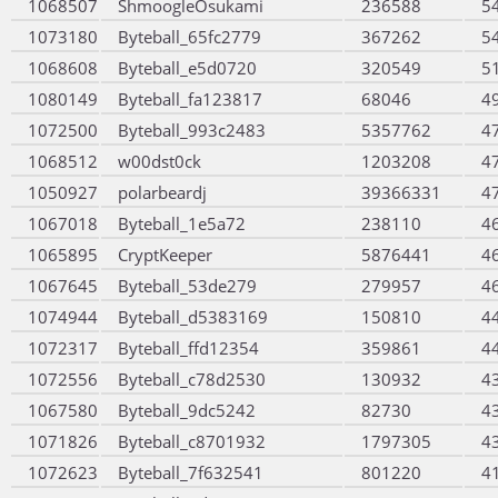
1068507
ShmoogleOsukami
236588
5
1073180
Byteball_65fc2779
367262
5
1068608
Byteball_e5d0720
320549
5
1080149
Byteball_fa123817
68046
4
1072500
Byteball_993c2483
5357762
4
1068512
w00dst0ck
1203208
4
1050927
polarbeardj
39366331
4
1067018
Byteball_1e5a72
238110
4
1065895
CryptKeeper
5876441
4
1067645
Byteball_53de279
279957
4
1074944
Byteball_d5383169
150810
4
1072317
Byteball_ffd12354
359861
4
1072556
Byteball_c78d2530
130932
4
1067580
Byteball_9dc5242
82730
4
1071826
Byteball_c8701932
1797305
4
1072623
Byteball_7f632541
801220
4