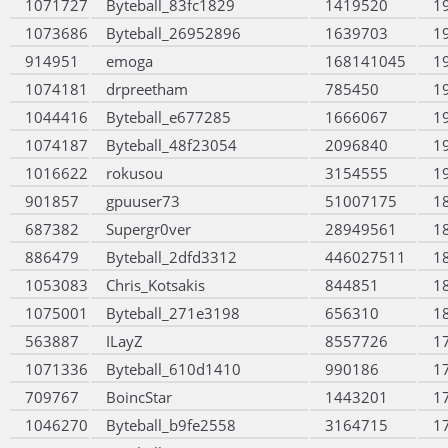
1071727
Byteball_83fc1829
1419520
1
1073686
Byteball_26952896
1639703
1
914951
emoga
168141045
1
1074181
drpreetham
785450
1
1044416
Byteball_e677285
1666067
1
1074187
Byteball_48f23054
2096840
1
1016622
rokusou
3154555
1
901857
gpuuser73
51007175
1
687382
Supergr0ver
28949561
1
886479
Byteball_2dfd3312
446027511
1
1053083
Chris_Kotsakis
844851
1
1075001
Byteball_271e3198
656310
1
563887
ILayZ
8557726
1
1071336
Byteball_610d1410
990186
1
709767
BoincStar
1443201
1
1046270
Byteball_b9fe2558
3164715
1