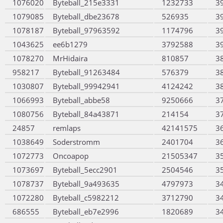
1076020
Byteball_215e3331
1232733
3
1079085
Byteball_dbe23678
526935
3
1078187
Byteball_97963592
1174796
3
1043625
ee6b1279
3792588
3
1078270
MrHidaira
810857
3
958217
Byteball_91263484
576379
3
1030807
Byteball_99942941
4124242
3
1066993
Byteball_abbe58
9250666
3
1080756
Byteball_84a43871
214154
3
24857
remlaps
42141575
3
1038649
Soderstromm
2401704
3
1072773
Oncoapop
21505347
3
1073697
Byteball_5ecc2901
2504546
3
1078737
Byteball_9a493635
4797973
3
1072280
Byteball_c5982212
3712790
3
686555
Byteball_eb7e2996
1820689
3