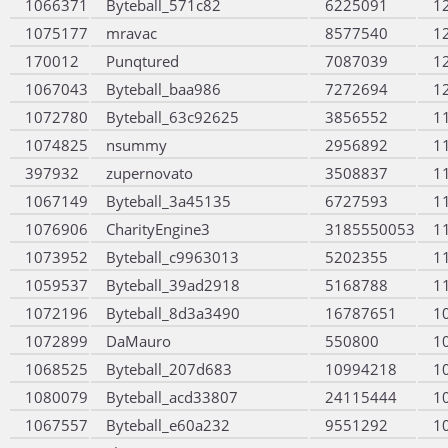
1066371
Byteball_571c82
6225091
1
1075177
mravac
8577540
1
170012
Punqtured
7087039
1
1067043
Byteball_baa986
7272694
1
1072780
Byteball_63c92625
3856552
1
1074825
nsummy
2956892
1
397932
zupernovato
3508837
1
1067149
Byteball_3a45135
6727593
1
1076906
CharityEngine3
3185550053
1
1073952
Byteball_c9963013
5202355
1
1059537
Byteball_39ad2918
5168788
1
1072196
Byteball_8d3a3490
16787651
1
1072899
DaMauro
550800
1
1068525
Byteball_207d683
10994218
1
1080079
Byteball_acd33807
24115444
1
1067557
Byteball_e60a232
9551292
1