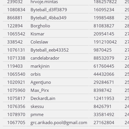
239032
hrvoje.mintas
186257822
2
1080834
Byteball_d3ff3879
16095234
2
866881
Byteball_4bba349
19985488
2
122894
Borgholio
81083827
2
1065542
Kismar
20954145
2
338542
Coleslaw
191210042
2
1076131
Byteball_eeb43352
9870425
2
1071338
candelabrador
88532079
2
119403
markjinin
61760445
2
1065540
orbis
44432066
2
1020921
AgentJuno
29284671
2
1075960
Max_Pirx
8398742
2
1075817
DeckardLain
12411953
2
1076356
skessu
8426791
2
1078970
pmme
33581492
2
1067705
grc.arikado.pool@gmail.com
27162804
2