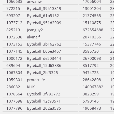
1066633
anwanw
17056004
2
772215
Byteball_39513319
13001204
2
693207
Byteball_61b5152
21374565
2
1073712
Byteball_951d2909
15110875
2
825213
jeanguy2
672554688
2
1072538
alvinalf
20710366
2
1073153
Byteball_3b162762
15377746
2
1077145
Byteball_b66e3467
3585730
2
1000172
Byteball_de503444
26700093
2
639694
Byteball_15d63836
3517792
2
1067804
Byteball_2bf3325
9474723
1
1059301
protectlife
28642808
1
286082
KLiK
140067882
1
1078564
Byteball_3f793772
3823299
1
1077598
Byteball_12c93571
5790145
1
1077796
Byteball_202a3585
19068473
1