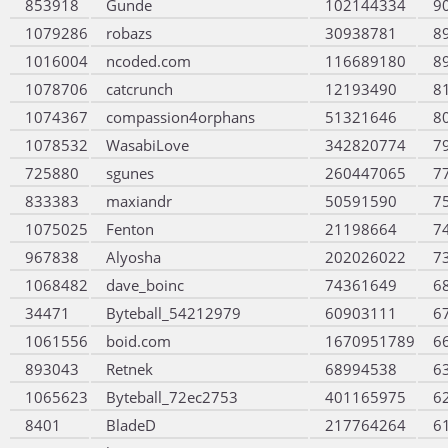
853918
Gunde
102144334
9
1079286
robazs
30938781
8
1016004
ncoded.com
116689180
8
1078706
catcrunch
12193490
8
1074367
compassion4orphans
51321646
8
1078532
WasabiLove
342820774
7
725880
sgunes
260447065
7
833383
maxiandr
50591590
7
1075025
Fenton
21198664
7
967838
Alyosha
202026022
7
1068482
dave_boinc
74361649
6
34471
Byteball_54212979
60903111
6
1061556
boid.com
1670951789
6
893043
Retnek
68994538
6
1065623
Byteball_72ec2753
401165975
6
8401
BladeD
217764264
6