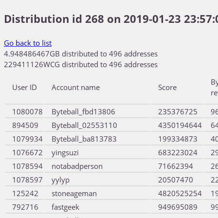
Distribution id 268 on 2019-01-23 23:57:
Go back to list
4.948486467GB distributed to 496 addresses
229411126WCG distributed to 496 addresses
B
User ID
Account name
Score
r
1080078
Byteball_fbd13806
235376725
9
894509
Byteball_02553110
4350194644
6
1079934
Byteball_ba813783
199334873
4
1076672
yingsuzi
683223024
2
1078594
notabadperson
71662394
2
1078597
yylyp
20507470
2
125242
stoneageman
4820525254
1
792716
fastgeek
949695089
9