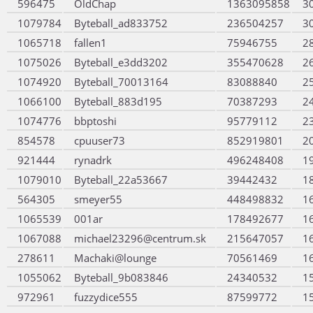
596475
OldChap
1363095858
3
1079784
Byteball_ad833752
236504257
3
1065718
fallen1
75946755
2
1075026
Byteball_e3dd3202
355470628
2
1074920
Byteball_70013164
83088840
2
1066100
Byteball_883d195
70387293
2
1074776
bbptoshi
95779112
2
854578
cpuuser73
852919801
2
921444
rynadrk
496248408
1
1079010
Byteball_22a53667
39442432
1
564305
smeyer55
448498832
1
1065539
001ar
178492677
1
1067088
michael23296@centrum.sk
215647057
1
278611
Machaki@lounge
70561469
1
1055062
Byteball_9b083846
24340532
1
972961
fuzzydice555
87599772
1