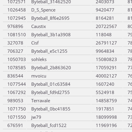
1072571
Byteball_31462520
2403073
8
1026458
D_S_Spence
9420477
8
1072945
Byteball_8f6e2695
8164281
8
976896
Caustix
20722567
8
1081510
Byteball_3b1a3908
118048
7
327078
Cisf
26791127
7
706327
Byteball_e5c1255
9964834
7
1050703
sohleks
15080823
7
1078585
Byteball_2b863620
17059291
7
836544
mvoicu
40002127
7
1077544
Byteball_01c63584
1607240
7
1067292
Byteball_fd9d2755
5524918
7
989053
Terravale
14858759
7
1071750
Byteball_0bc41855
1917851
7
1071550
jw79
18099998
7
676591
Byteball_fcd1522
11969196
7