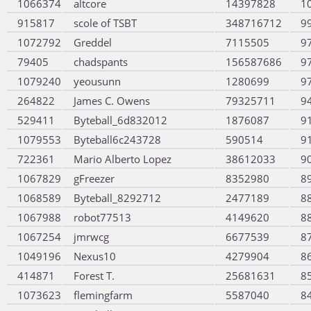
1066374
altcore
14397828
1
915817
scole of TSBT
348716712
9
1072792
Greddel
7115505
9
79405
chadspants
156587686
9
1079240
yeousunn
1280699
9
264822
James C. Owens
79325711
9
529411
Byteball_6d832012
1876087
9
1079553
Byteball6c243728
590514
9
722361
Mario Alberto Lopez
38612033
9
1067829
gFreezer
8352980
8
1068589
Byteball_8292712
2477189
8
1067988
robot77513
4149620
8
1067254
jmrwcg
6677539
8
1049196
Nexus10
4279904
8
414871
Forest T.
25681631
8
1073623
flemingfarm
5587040
8