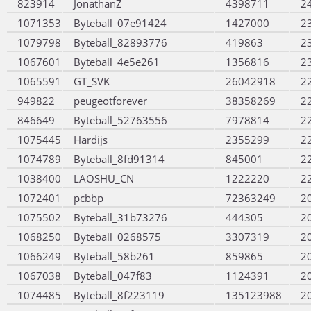
823914
JonathanZ
4398711
2
1071353
Byteball_07e91424
1427000
2
1079798
Byteball_82893776
419863
2
1067601
Byteball_4e5e261
1356816
2
1065591
GT_SVK
26042918
2
949822
peugeotforever
38358269
2
846649
Byteball_52763556
7978814
2
1075445
Hardijs
2355299
2
1074789
Byteball_8fd91314
845001
2
1038400
LAOSHU_CN
1222220
2
1072401
pcbbp
72363249
2
1075502
Byteball_31b73276
444305
2
1068250
Byteball_0268575
3307319
2
1066249
Byteball_58b261
859865
2
1067038
Byteball_047f83
1124391
2
1074485
Byteball_8f223119
135123988
2