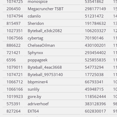
1074725
monospice
53541862
1
206450
Megacruncher TSBT
298177149
1
1074794
cdanilo
51231472
1
815497
Sheridon
191784632
1
1027351
Byteball_e3dc2082
106203327
1
1067566
cybertag
70190146
1
886622
ChelseaOilman
430100201
1
721421
Sphynxx
293454402
1
6596
poppageek
525855835
1
1079011
Byteball_4eac3668
54773294
1
1074721
Byteball_99753140
17725038
1
1066712
bbpminer4
66793341
1
1066166
sunlily
45948715
1
1019923
gore.by
118562444
1
575391
adriverhoef
383128396
9
827264
EXT64
602830017
9