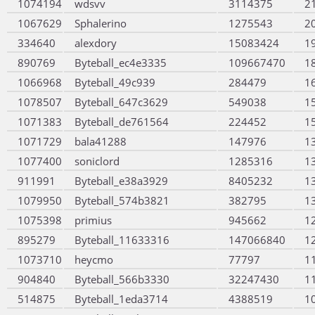
1074194
wdsvv
3114375
2
1067629
Sphalerino
1275543
2
334640
alexdory
15083424
1
890769
Byteball_ec4e3335
109667470
1
1066968
Byteball_49c939
284479
1
1078507
Byteball_647c3629
549038
1
1071383
Byteball_de761564
224452
1
1071729
bala41288
147976
1
1077400
soniclord
1285316
1
911991
Byteball_e38a3929
8405232
1
1079950
Byteball_574b3821
382795
1
1075398
primius
945662
1
895279
Byteball_11633316
147066840
1
1073710
heycmo
77797
1
904840
Byteball_566b3330
32247430
1
514875
Byteball_1eda3714
4388519
1