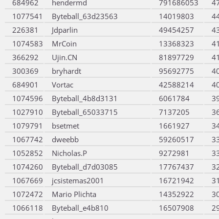
684962
hendermd
791686053
4
1077541
Byteball_63d23563
14019803
4
226381
Jdparlin
49454257
4
1074583
MrCoin
13368323
4
366292
Ujin.CN
81897729
4
300369
bryhardt
95692775
4
684901
Vortac
42588214
4
1074596
Byteball_4b8d3131
6061784
3
1027910
Byteball_65033715
7137205
3
1079791
bsetmet
1661927
3
1067742
dweebb
59260517
3
1052852
Nicholas.P
9272981
3
1074260
Byteball_d7d03085
17767437
3
1067669
jcsistemas2001
16721942
3
1072472
Mario Plichta
14352922
3
1066118
Byteball_e4b810
16507908
2