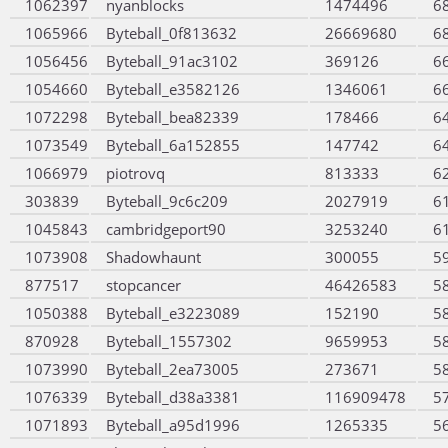
1062397
nyanblocks
1474496
6
1065966
Byteball_0f813632
26669680
6
1056456
Byteball_91ac3102
369126
6
1054660
Byteball_e3582126
1346061
6
1072298
Byteball_bea82339
178466
6
1073549
Byteball_6a152855
147742
6
1066979
piotrovq
813333
6
303839
Byteball_9c6c209
2027919
6
1045843
cambridgeport90
3253240
6
1073908
Shadowhaunt
300055
5
877517
stopcancer
46426583
5
1050388
Byteball_e3223089
152190
5
870928
Byteball_1557302
9659953
5
1073990
Byteball_2ea73005
273671
5
1076339
Byteball_d38a3381
116909478
5
1071893
Byteball_a95d1996
1265335
5