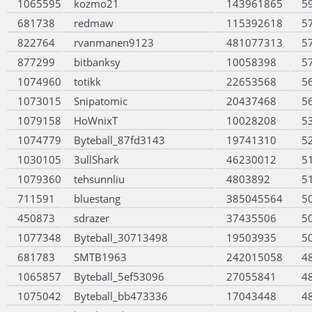
1065595
kozmo21
143961865
5
681738
redmaw
115392618
5
822764
rvanmanen9123
481077313
5
877299
bitbanksy
10058398
5
1074960
totikk
22653568
5
1073015
Snipatomic
20437468
5
1079158
HoWnixT
10028208
5
1074779
Byteball_87fd3143
19741310
5
1030105
3ullShark
46230012
5
1079360
tehsunnliu
4803892
5
711591
bluestang
385045564
5
450873
sdrazer
37435506
5
1077348
Byteball_30713498
19503935
5
681783
SMTB1963
242015058
4
1065857
Byteball_5ef53096
27055841
4
1075042
Byteball_bb473336
17043448
4