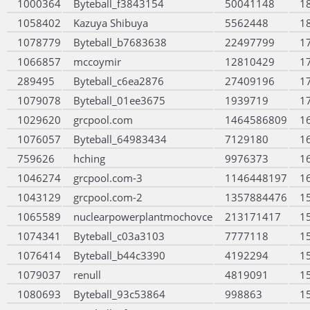
1000364
Byteball_f3843154
50041148
1
1058402
Kazuya Shibuya
5562448
1
1078779
Byteball_b7683638
22497799
1
1066857
mccoymir
12810429
1
289495
Byteball_c6ea2876
27409196
1
1079078
Byteball_01ee3675
1939719
1
1029620
grcpool.com
1464586809
1
1076057
Byteball_64983434
7129180
1
759626
hching
9976373
1
1046274
grcpool.com-3
1146448197
1
1043129
grcpool.com-2
1357884476
1
1065589
nuclearpowerplantmochovce
213171417
1
1074341
Byteball_c03a3103
7777118
1
1076414
Byteball_b44c3390
4192294
1
1079037
renull
4819091
1
1080693
Byteball_93c53864
998863
1