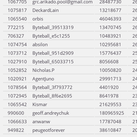
1067705
grc.arikado.pool@gmail.com
28487730
2
1075817
DeckardLain
13218677
2
1065540
orbis
46046393
2
772215
Byteball_39513319
13470745
2
706327
Byteball_e5c1255
10483921
2
1074754
absilon
10295681
2
1073712
Byteball_951d2909
15776437
2
1027910
Byteball_65033715
8056608
2
1052852
Nicholas.P
10050820
2
1020921
AgentJuno
29991713
2
1078564
Byteball_3f793772
4401920
2
1072945
Byteball_8f6e2695
8641978
2
1065542
Kismar
21629553
2
990600
geoff.andreychuk
180965925
2
1066633
anwanw
17787048
2
949822
peugeotforever
38610847
2