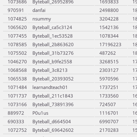
1073686
Byteball_26952896
1693833
1
970591
danfai
2498800
1
1074825
nsummy
3204228
1
1065620
Byteball_ca5c3124
1542136
1
1077455
Byteball_1ec53528
1078344
1
1078585
Byteball_2b863620
17196223
1
1075502
Byteball_31b73276
487262
1
1046270
Byteball_b9fe2558
3268515
1
1068568
Byteball_3c8213
2303127
1
1065538
Byteball_20393052
5970596
1
1071484
learnandteach01
1737251
1
1071737
Byteball_211c1843
1733560
1
1073166
Byteball_73891396
724507
1
889972
P0u1us
1116701
1
690333
Byteball_d664504
6990707
1
1072752
Byteball_69642602
2170283
1