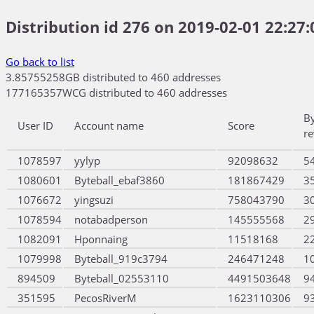
Distribution id 276 on 2019-02-01 22:27:
Go back to list
3.85755258GB distributed to 460 addresses
177165357WCG distributed to 460 addresses
B
User ID
Account name
Score
r
1078597
yylyp
92098632
5
1080601
Byteball_ebaf3860
181867429
3
1076672
yingsuzi
758043790
3
1078594
notabadperson
145555568
2
1082091
Hponnaing
11518168
2
1079998
Byteball_919c3794
246471248
1
894509
Byteball_02553110
4491503648
9
351595
PecosRiverM
1623110306
9