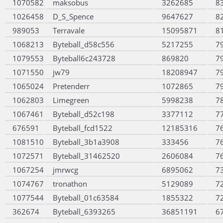
1070582
maksobus
3262685
8
1026458
D_S_Spence
9647627
8
989053
Terravale
15095871
8
1068213
Byteball_d58c556
5217255
7
1079553
Byteball6c243728
869820
7
1071550
jw79
18208947
7
1065024
Pretenderr
1072865
7
1062803
Limegreen
5998238
7
1067461
Byteball_d52c198
3377112
7
676591
Byteball_fcd1522
12185316
7
1081510
Byteball_3b1a3908
333456
7
1072571
Byteball_31462520
2606084
7
1067254
jmrwcg
6895062
7
1074767
tronathon
5129089
7
1077544
Byteball_01c63584
1855322
7
362674
Byteball_6393265
36851191
6