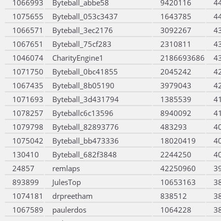
1066993
Byteball_abbe58
9420116
4
1075655
Byteball_053c3437
1643785
4
1066571
Byteball_3ec2176
3092267
4
1067651
Byteball_75cf283
2310811
4
1046074
CharityEngine1
2186693686
4
1071750
Byteball_0bc41855
2045242
4
1067435
Byteball_8b05190
3979043
4
1071693
Byteball_3d431794
1385539
4
1078257
Byteballc6c13596
8940092
4
1079798
Byteball_82893776
483293
4
1075042
Byteball_bb473336
18020419
4
130410
Byteball_682f3848
2244250
4
24857
remlaps
42250960
3
893899
JulesTop
10653163
3
1074181
drpreetham
838512
3
1067589
paulerdos
1064228
3