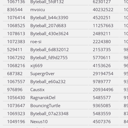
1067136
Byteball_5fdf132
6230127
1
836544
mvoicu
40232522
1
1076414
Byteball_b44c3390
4520251
1
1068525
Byteball_207d683
11257663
1
1078613
Byteball_430e3624
2489211
1
1072383
roe-si
2224380
1
529411
Byteball_6d832012
2153735
9
1067292
Byteball_fd9d2755
5770611
9
1068216
xij669
4153626
9
687382
Supergr0ver
29194754
9
1067557
Byteball_e60a232
9789777
9
976896
Caustix
20934496
9
1056430
RagnarokDel
5485577
9
1073647
BouncingTurtle
9365085
8
1069323
Byteball_07a23348
5483559
8
1049196
Nexus10
4507376
8