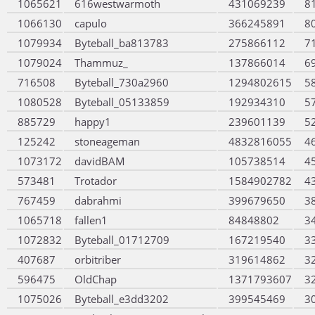
1065621
616westwarmoth
431069239
8
1066130
capulo
366245891
8
1079934
Byteball_ba813783
275866112
7
1079024
Thammuz_
137866014
6
716508
Byteball_730a2960
1294802615
5
1080528
Byteball_05133859
192934310
5
885729
happy1
239601139
5
125242
stoneageman
4832816055
4
1073172
davidBAM
105738514
4
573481
Trotador
1584902782
4
767459
dabrahmi
399679650
3
1065718
fallen1
84848802
3
1072832
Byteball_01712709
167219540
3
407687
orbitriber
319614862
3
596475
OldChap
1371793607
3
1075026
Byteball_e3dd3202
399545469
3