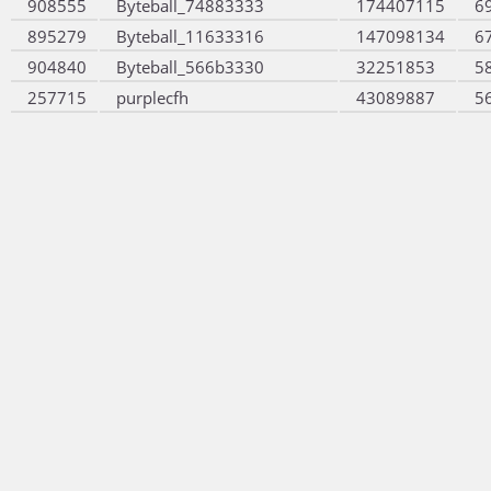
908555
Byteball_74883333
174407115
6
895279
Byteball_11633316
147098134
6
904840
Byteball_566b3330
32251853
5
257715
purplecfh
43089887
5