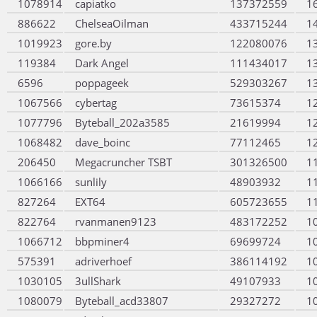
1078914
capiatko
137372559
1
886622
ChelseaOilman
433715244
1
1019923
gore.by
122080076
1
119384
Dark Angel
111434017
1
6596
poppageek
529303267
1
1067566
cybertag
73615374
1
1077796
Byteball_202a3585
21619994
1
1068482
dave_boinc
77112465
1
206450
Megacruncher TSBT
301326500
1
1066166
sunlily
48903932
1
827264
EXT64
605723655
1
822764
rvanmanen9123
483172252
1
1066712
bbpminer4
69699724
1
575391
adriverhoef
386114192
1
1030105
3ullShark
49107933
1
1080079
Byteball_acd33807
29327272
1