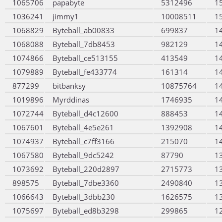
1065706
papabyte
5312496
1
1036241
jimmy1
10008511
1
1068829
Byteball_ab00833
699837
1
1068088
Byteball_7db8453
982129
1
1074866
Byteball_ce513155
413549
1
1079889
Byteball_fe433774
161314
1
877299
bitbanksy
10875764
1
1019896
Myrddinas
1746935
1
1072744
Byteball_d4c12600
888453
1
1067601
Byteball_4e5e261
1392908
1
1074937
Byteball_c7ff3166
215070
1
1067580
Byteball_9dc5242
87790
1
1073692
Byteball_220d2897
2715773
1
898575
Byteball_7dbe3360
2490840
1
1066643
Byteball_3dbb230
1626575
1
1075697
Byteball_ed8b3298
299865
1