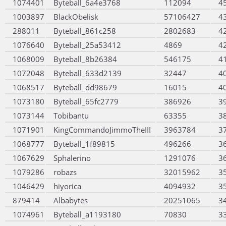
1074401
Byteball_6a4e3768
112094
4
1003897
BlackObelisk
57106427
4
288011
Byteball_861c258
2802683
4
1076640
Byteball_25a53412
4869
4
1068009
Byteball_8b26384
546175
4
1072048
Byteball_633d2139
32447
4
1068517
Byteball_dd98679
16015
4
1073180
Byteball_65fc2779
386926
3
1073144
Tobibantu
63355
3
1071901
KingCommandoJimmoTheIII
3963784
3
1068777
Byteball_1f89815
496266
3
1067629
Sphalerino
1291076
3
1079286
robazs
32015962
3
1046429
hiyorica
4094932
3
879414
Albabytes
20251065
3
1074961
Byteball_a1193180
70830
3