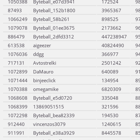
1050388
Byteball_e07d3941
172524
9
87493
Byteball_152b1800
3965367
9
1066249
Byteball_58b261
898525
9
1079078
Byteball_01ee3675
2173662
9
886479
Byteball_2dfd3312
447238947
9
613538
aigeezer
40824490
9
1076036
ddgg
366977
9
717131
Avtostrelki
2501242
9
1072899
DaMauro
640089
9
1071444
binjeeclick
134954
8
1070388
omegamike
6820309
8
1068608
Byteball_e5d0720
335048
8
1068399
13869051515
321596
8
1072298
Byteball_bea82339
194530
8
912440
vincenzos3079
1240615
8
911991
Byteball_e38a3929
8445578
8