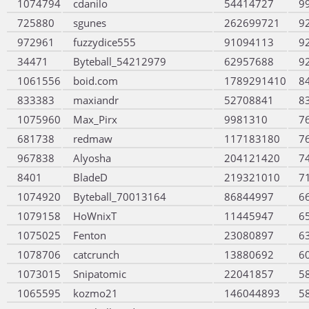
1074794
cdanilo
54414727
9
725880
sgunes
262699721
9
972961
fuzzydice555
91094113
9
34471
Byteball_54212979
62957688
9
1061556
boid.com
1789291410
8
833383
maxiandr
52708841
8
1075960
Max_Pirx
9981310
7
681738
redmaw
117183180
7
967838
Alyosha
204121420
7
8401
BladeD
219321010
7
1074920
Byteball_70013164
86844997
6
1079158
HoWnixT
11445947
6
1075025
Fenton
23080897
6
1078706
catcrunch
13880692
6
1073015
Snipatomic
22041857
5
1065595
kozmo21
146044893
5