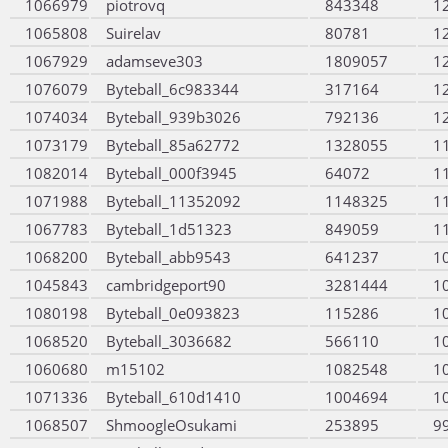
1066979
piotrovq
843348
1
1065808
Suirelav
80781
1
1067929
adamseve303
1809057
1
1076079
Byteball_6c983344
317164
1
1074034
Byteball_939b3026
792136
1
1073179
Byteball_85a62772
1328055
1
1082014
Byteball_000f3945
64072
1
1071988
Byteball_11352092
1148325
1
1067783
Byteball_1d51323
849059
1
1068200
Byteball_abb9543
641237
1
1045843
cambridgeport90
3281444
1
1080198
Byteball_0e093823
115286
1
1068520
Byteball_3036682
566110
1
1060680
m15102
1082548
1
1071336
Byteball_610d1410
1004694
1
1068507
ShmoogleOsukami
253895
9