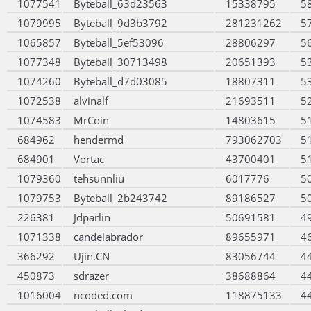
1077541
Byteball_63d23563
15338795
5
1079995
Byteball_9d3b3792
281231262
5
1065857
Byteball_5ef53096
28806297
5
1077348
Byteball_30713498
20651393
5
1074260
Byteball_d7d03085
18807311
5
1072538
alvinalf
21693511
5
1074583
MrCoin
14803615
5
684962
hendermd
793062703
5
684901
Vortac
43700401
5
1079360
tehsunnliu
6017776
5
1079753
Byteball_2b243742
89186527
5
226381
Jdparlin
50691581
4
1071338
candelabrador
89655971
4
366292
Ujin.CN
83056744
4
450873
sdrazer
38688864
4
1016004
ncoded.com
118875133
4