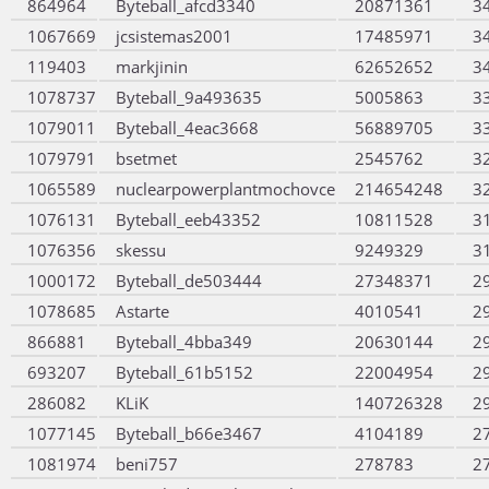
864964
Byteball_afcd3340
20871361
3
1067669
jcsistemas2001
17485971
3
119403
markjinin
62652652
3
1078737
Byteball_9a493635
5005863
3
1079011
Byteball_4eac3668
56889705
3
1079791
bsetmet
2545762
3
1065589
nuclearpowerplantmochovce
214654248
3
1076131
Byteball_eeb43352
10811528
3
1076356
skessu
9249329
3
1000172
Byteball_de503444
27348371
2
1078685
Astarte
4010541
2
866881
Byteball_4bba349
20630144
2
693207
Byteball_61b5152
22004954
2
286082
KLiK
140726328
2
1077145
Byteball_b66e3467
4104189
2
1081974
beni757
278783
2