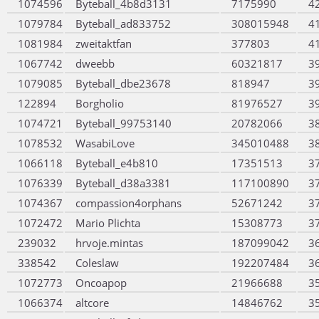
1074596
Byteball_4b8d3131
7175990
4
1079784
Byteball_ad833752
308015948
4
1081984
zweitaktfan
377803
4
1067742
dweebb
60321817
3
1079085
Byteball_dbe23678
818947
3
122894
Borgholio
81976527
3
1074721
Byteball_99753140
20782066
3
1078532
WasabiLove
345010488
3
1066118
Byteball_e4b810
17351513
3
1076339
Byteball_d38a3381
117100890
3
1074367
compassion4orphans
52671242
3
1072472
Mario Plichta
15308773
3
239032
hrvoje.mintas
187099042
3
338542
Coleslaw
192207484
3
1072773
Oncoapop
21966688
3
1066374
altcore
14846762
3