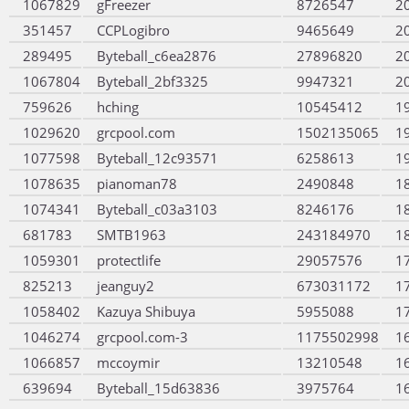
1067829
gFreezer
8726547
2
351457
CCPLogibro
9465649
2
289495
Byteball_c6ea2876
27896820
2
1067804
Byteball_2bf3325
9947321
2
759626
hching
10545412
1
1029620
grcpool.com
1502135065
1
1077598
Byteball_12c93571
6258613
1
1078635
pianoman78
2490848
1
1074341
Byteball_c03a3103
8246176
1
681783
SMTB1963
243184970
1
1059301
protectlife
29057576
1
825213
jeanguy2
673031172
1
1058402
Kazuya Shibuya
5955088
1
1046274
grcpool.com-3
1175502998
1
1066857
mccoymir
13210548
1
639694
Byteball_15d63836
3975764
1