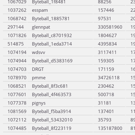
1067029
Byteball_1f8481
88256
2
1037262
esspam
157446
2
1068742
Byteball_1885781
97531
2
297144
glennpat
330581960
1
1071826
Byteball_c8701932
1804627
1
514875
Byteball_1eda3714
4395834
1
1074194
wdsvv
3117411
1
1074944
Byteball_d5383169
159305
1
1074703
DRGT
171159
1
1078970
pmme
34726118
1
1068521
Byteball_8f3c681
230462
1
1077601
Byteball_4f463573
500718
1
1077378
pignys
31181
1
1081569
Byteball_f5ba3914
137401
1
1072112
Byteball_53432010
35793
8
1074485
Byteball_8f223119
135187800
8