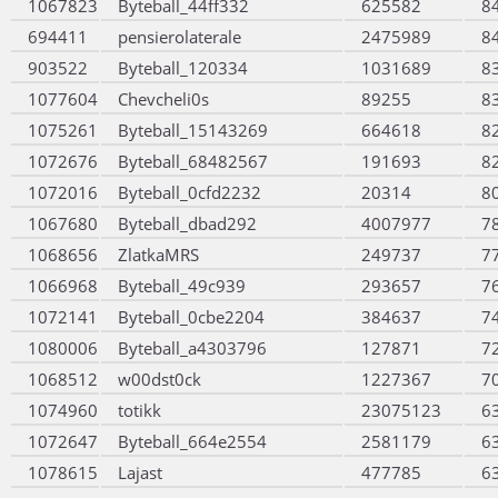
1067823
Byteball_44ff332
625582
8
694411
pensierolaterale
2475989
8
903522
Byteball_120334
1031689
8
1077604
Chevcheli0s
89255
8
1075261
Byteball_15143269
664618
8
1072676
Byteball_68482567
191693
8
1072016
Byteball_0cfd2232
20314
8
1067680
Byteball_dbad292
4007977
7
1068656
ZlatkaMRS
249737
7
1066968
Byteball_49c939
293657
7
1072141
Byteball_0cbe2204
384637
7
1080006
Byteball_a4303796
127871
7
1068512
w00dst0ck
1227367
7
1074960
totikk
23075123
6
1072647
Byteball_664e2554
2581179
6
1078615
Lajast
477785
6