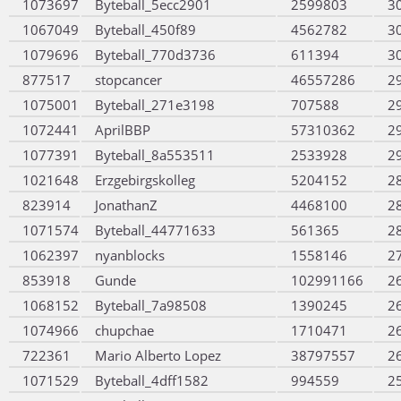
1073697
Byteball_5ecc2901
2599803
3
1067049
Byteball_450f89
4562782
3
1079696
Byteball_770d3736
611394
3
877517
stopcancer
46557286
2
1075001
Byteball_271e3198
707588
2
1072441
AprilBBP
57310362
2
1077391
Byteball_8a553511
2533928
2
1021648
Erzgebirgskolleg
5204152
2
823914
JonathanZ
4468100
2
1071574
Byteball_44771633
561365
2
1062397
nyanblocks
1558146
2
853918
Gunde
102991166
2
1068152
Byteball_7a98508
1390245
2
1074966
chupchae
1710471
2
722361
Mario Alberto Lopez
38797557
2
1071529
Byteball_4dff1582
994559
2