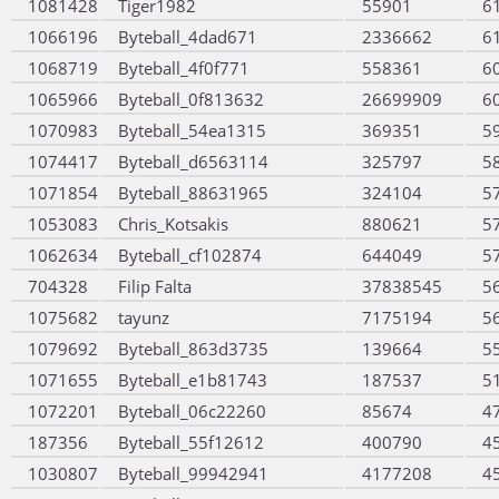
1081428
Tiger1982
55901
6
1066196
Byteball_4dad671
2336662
6
1068719
Byteball_4f0f771
558361
6
1065966
Byteball_0f813632
26699909
6
1070983
Byteball_54ea1315
369351
5
1074417
Byteball_d6563114
325797
5
1071854
Byteball_88631965
324104
5
1053083
Chris_Kotsakis
880621
5
1062634
Byteball_cf102874
644049
5
704328
Filip Falta
37838545
5
1075682
tayunz
7175194
5
1079692
Byteball_863d3735
139664
5
1071655
Byteball_e1b81743
187537
5
1072201
Byteball_06c22260
85674
4
187356
Byteball_55f12612
400790
4
1030807
Byteball_99942941
4177208
4