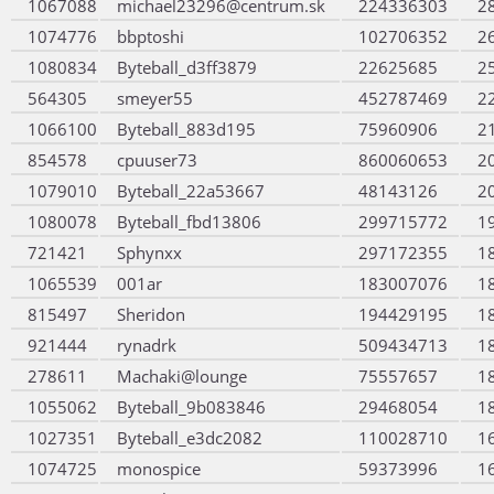
1067088
michael23296@centrum.sk
224336303
2
1074776
bbptoshi
102706352
2
1080834
Byteball_d3ff3879
22625685
2
564305
smeyer55
452787469
2
1066100
Byteball_883d195
75960906
2
854578
cpuuser73
860060653
2
1079010
Byteball_22a53667
48143126
2
1080078
Byteball_fbd13806
299715772
1
721421
Sphynxx
297172355
1
1065539
001ar
183007076
1
815497
Sheridon
194429195
1
921444
rynadrk
509434713
1
278611
Machaki@lounge
75557657
1
1055062
Byteball_9b083846
29468054
1
1027351
Byteball_e3dc2082
110028710
1
1074725
monospice
59373996
1