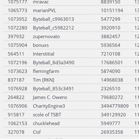
1075177
mravac
8839150
1
1065773
marianPVL
10151194
1
1073952
Byteball_c9963013
5477299
1
1072280
Byteball_c5982212
3920910
1
397932
zupernovato
3882457
1
1075904
bonuxs
5936564
1
564511
Interstitial
7210108
1
1072196
Byteball_8d3a3490
17686501
1
1073623
flemingfarm
5874090
1
837187
Tim [RKN]
14968038
1
1076928
Byteball_853c3491
2326510
1
264822
James C. Owens
79680272
1
1076906
CharityEngine3
3494779809
1
915817
scole of TSBT
349129920
1
1062153
chucklehead
5949777
1
327078
Cisf
26935358
1