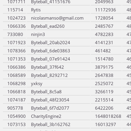
1071711
Byteball_41151676
2049963
4
115714
Rytis
11172936
4
1024723
nicolasmanso@gmail.com
1728054
4
1066336
Byteball_ead260
2485767
4
733080
ninjin3
4782283
4
1071923
Byteball_20ab2024
4141231
4
1078366
Byteball_6de03863
461482
4
1071353
Byteball_07e91424
1514780
4
1066386
Byteball_37f642
3879175
4
1068589
Byteball_8292712
2647838
4
1068298
yxksy
2525072
4
1066818
Byteball_8c5a8
3266119
4
1074187
Byteball_48f23054
2215514
4
905778
Byteball_6f7d2077
6422206
4
1054900
CharityEngine2
1648018268
4
1073153
Byteball_3b162762
16013297
4