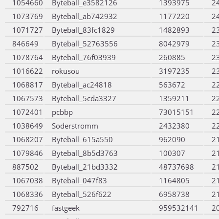
1054660
Byteball_e3582126
1393975
2
1073769
Byteball_ab742932
1177220
2
1071727
Byteball_83fc1829
1482893
2
846649
Byteball_52763556
8042979
2
1078764
Byteball_76f03939
260885
2
1016622
rokusou
3197235
2
1068817
Byteball_ac24818
563672
2
1067573
Byteball_5cda3327
1359211
2
1072401
pcbbp
73015151
2
1038649
Soderstromm
2432380
2
1068207
Byteball_615a550
962090
2
1079846
Byteball_8b5d3763
100307
2
887502
Byteball_21bd3332
48737698
2
1067038
Byteball_047f83
1164805
2
1068336
Byteball_526f622
6958738
2
792716
fastgeek
959532141
2