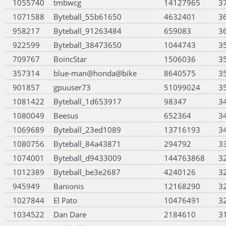
1055740
tmbwcg
14127965
3
1071588
Byteball_55b61650
4632401
3
958217
Byteball_91263484
659083
3
922599
Byteball_38473650
1044743
3
709767
BoincStar
1506036
3
357314
blue-man@honda@bike
8640575
3
901857
gpuuser73
51099024
3
1081422
Byteball_1d653917
98347
3
1080049
Beesus
652364
3
1069689
Byteball_23ed1089
13716193
3
1080756
Byteball_84a43871
294792
3
1074001
Byteball_d9433009
144763868
3
1012389
Byteball_be3e2687
4240126
3
945949
Banionis
12168290
3
1027844
El Pato
10476491
3
1034522
Dan Dare
2184610
3