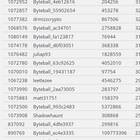
1072952
Byteball_4eb12616
204256
3
1072857
Byteball_55902654
453278
3
1077382
drmizzcrypto
867506
3
1068576
Byteball_ac34701
2758828
3
1080149
Byteball_fa123817
76944
3
1074178
Byteball_d6f03051
368338
3
1076482
juliap93
1828559
3
1072780
Byteball_63c92625
4052010
3
1070010
Byteball_19431187
97754
3
1067238
leetlezee
4546275
2
1073990
Byteball_2ea73005
283797
2
1075883
matt31751
158379
2
1072500
Byteball_993c2483
5372866
2
1073908
Shadowhaunt
308868
2
837092
Byteball_4dfe3937
299816
2
890769
Byteball_ec4e3335
109773396
2