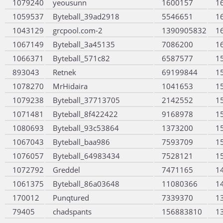
1079240
yeousunn
1600157
1
1059537
Byteball_39ad2918
5546651
1
1043129
grcpool.com-2
1390905832
1
1067149
Byteball_3a45135
7086200
1
1066371
Byteball_571c82
6587577
1
893043
Retnek
69199844
1
1078270
MrHidaira
1041653
1
1079238
Byteball_37713705
2142552
1
1071481
Byteball_8f422422
9168978
1
1080693
Byteball_93c53864
1373200
1
1067043
Byteball_baa986
7593709
1
1076057
Byteball_64983434
7528121
1
1072792
Greddel
7471165
1
1061375
Byteball_86a03648
11080366
1
170012
Punqtured
7339370
1
79405
chadspants
156883810
1