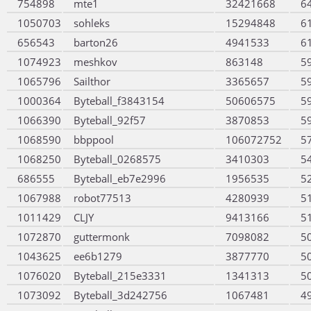
754898
mte1
32421668
6
1050703
sohleks
15294848
6
656543
barton26
4941533
6
1074923
meshkov
863148
5
1065796
Sailthor
3365657
5
1000364
Byteball_f3843154
50606575
5
1066390
Byteball_92f57
3870853
5
1068590
bbppool
106072752
5
1068250
Byteball_0268575
3410303
5
686555
Byteball_eb7e2996
1956535
5
1067988
robot77513
4280939
5
1011429
CLJY
9413166
5
1072870
guttermonk
7098082
5
1043625
ee6b1279
3877770
5
1076020
Byteball_215e3331
1341313
5
1073092
Byteball_3d242756
1067481
4